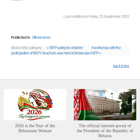
Last modified on Friday, 25 September 2020
Published in
Official news
More in this category:
« NPP safety for children
A workshop with the
participation of BNTU teachers was held at Belarusian NPP »
back to top
2026 is the Year of the
The official internet-portal of
Belarusian Woman
the President of the Republic of
Belarus