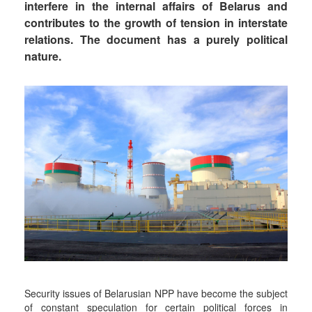
interfere in the internal affairs of Belarus and
contributes to the growth of tension in interstate
relations. The document has a purely political
nature.
Security issues of Belarusian NPP have become the subject
of constant speculation for certain political forces in