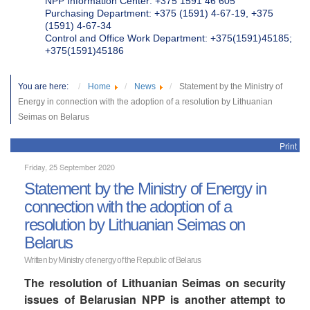
NPP Information Center: +375 1591 46 605
Purchasing Department: +375 (1591) 4-67-19, +375
(1591) 4-67-34
Control and Office Work Department: +375(1591)45185;
+375(1591)45186
You are here:
Home
News
Statement by the Ministry of
Energy in connection with the adoption of a resolution by Lithuanian
Seimas on Belarus
Print
Friday, 25 September 2020
Statement by the Ministry of Energy in
connection with the adoption of a
resolution by Lithuanian Seimas on
Belarus
Written by Ministry of energy of the Republic of Belarus
The resolution of Lithuanian Seimas on security
issues of Belarusian NPP is another attempt to