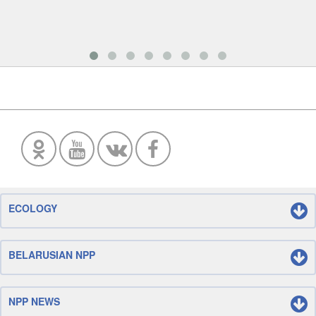
ECOLOGY
BELARUSIAN NPP
NPP NEWS