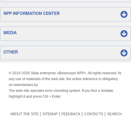
NPP INFORMATION CENTER
MEDIA
OTHER
© 2010-
2026 State enterprise «Belarusian NPP». All rights reserved. At
any use of materials of the web-site, the active reference is obligatory
on www.belaes.by.
The web-site operates error-checking system. If you find a mistake,
highlight it and press Ctrl + Enter.
ABOUT THE SITE
SITEMAP
FEEDBACK
CONTACTS
SEARCH