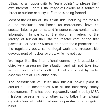
Lithuania, an opportunity to “earn points” to please their
own interests. For this, the image of Belarus as a source of
threat to nuclear security in Europe is being formed.
Most of the claims of Lithuanian side, including the theses
of the resolution, are based on conjectures, have no
substantiated arguments, and in some cases contain false
information. In particular, the document refers to the
loading of nuclear fuel into the reactor core of the first
power unit of BelNPP without the appropriate permission of
the regulatory body, some illegal work and irresponsible
development of nuclear energy, which is not true.
We hope that the international community is capable of
objectively assessing the situation and will not take into
account such, clearly politicized, not confirmed by facts,
assessments of Lithuanian side.
The construction of Belarusian nuclear power plant is
carried out in accordance with all the necessary safety
requirements. This has been repeatedly confirmed by IAEA
missions, assessments of other authoritative international
organizations with which Belarus cooperates on an ongoing
basis.