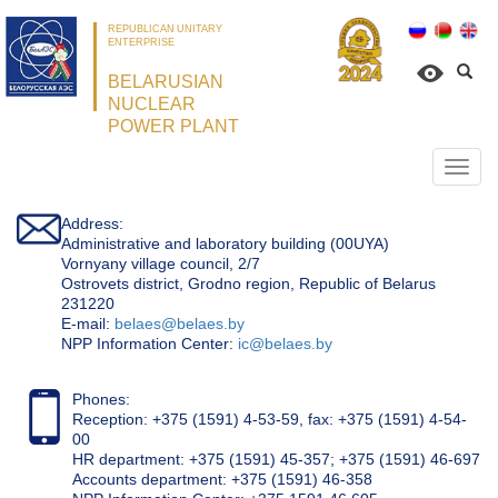
REPUBLICAN UNITARY
ENTERPRISE
BELARUSIAN
NUCLEAR
POWER PLANT
Откр
нави
Address:
Administrative and laboratory building (00UYA)
Vornyany village council, 2/7
Ostrovets district, Grodno region, Republic of Belarus
231220
Е-mail:
belaes@belaes.by
NPP Information Center:
ic@belaes.by
Phones:
Reception: +375 (1591) 4-53-59, fax: +375 (1591) 4-54-
00
HR department: +375 (1591) 45-357; +375 (1591) 46-697
Accounts department: +375 (1591) 46-358