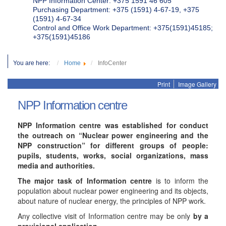
NPP Information Center: +375 1591 46 605
Purchasing Department: +375 (1591) 4-67-19, +375
(1591) 4-67-34
Control and Office Work Department: +375(1591)45185;
+375(1591)45186
You are here:
Home
InfoCenter
Print
Image Gallery
NPP Information centre
NPP Information centre was established for conduct
the outreach on “Nuclear power engineering and the
NPP construction” for different groups of people:
pupils, students, works, social organizations, mass
media and authorities.
The major task of Information centre
is to inform the
population about nuclear power engineering and its objects,
about nature of nuclear energy, the principles of NPP work.
Any collective visit of Information centre may be only
by a