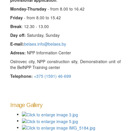
provisional application
.
Monday-Thursday
- from 8.00 to 16.42
Friday
- from 8.00 to 15.42
Break
: 12.30 - 13.00
Day off:
Saturday, Sunday
E-mail:
belaes.info@belaes.by
Adress:
NPP Information Center
Ostrovec city, NPP construction sity, Demonstration unit of
the BelNPP Training center
Telephone:
+375 (1591) 46-699
Image Gallery