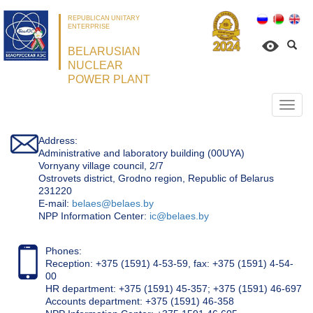
REPUBLICAN UNITARY
ENTERPRISE
BELARUSIAN
NUCLEAR
POWER PLANT
Откр
нави
Address:
Administrative and laboratory building (00UYA)
Vornyany village council, 2/7
Ostrovets district, Grodno region, Republic of Belarus
231220
Е-mail:
belaes@belaes.by
NPP Information Center:
ic@belaes.by
Phones:
Reception: +375 (1591) 4-53-59, fax: +375 (1591) 4-54-
00
HR department: +375 (1591) 45-357; +375 (1591) 46-697
Accounts department: +375 (1591) 46-358