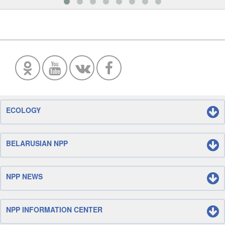
ECOLOGY
BELARUSIAN NPP
NPP NEWS
NPP INFORMATION CENTER