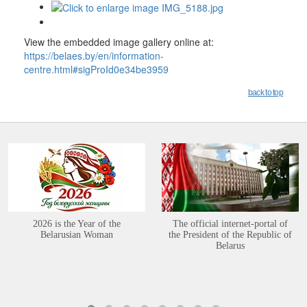
View the embedded image gallery online at:
https://belaes.by/en/information-
centre.html#sigProId0e34be3959
back to top
2026 is the Year of the
The official internet-portal of
Belarusian Woman
the President of the Republic of
Belarus