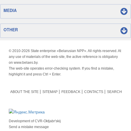
MEDIA
OTHER
© 2010-
2026 State enterprise «Belarusian NPP». All rights reserved. At
any use of materials of the web-site, the active reference is obligatory
on www.belaes.by.
The web-site operates error-checking system. If you find a mistake,
highlight it and press Ctrl + Enter.
ABOUT THE SITE
SITEMAP
FEEDBACK
CONTACTS
SEARCH
Development of
CVR-Oktjabr'skij
Send a mistake message