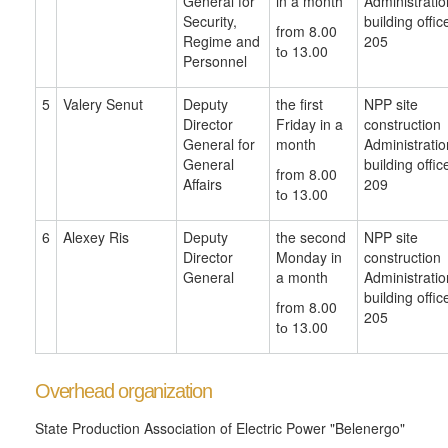
General for
in a month
Administratio
Security,
building offic
from 8.00
Regime and
205
tо 13.00
Personnel
5
Valery Senut
Deputy
the first
NPP site
Director
Friday in a
construction
General for
month
Administratio
General
building offic
from 8.00
Affairs
209
tо 13.00
6
Alexey Ris
Deputy
the second
NPP site
Director
Monday in
construction
General
a month
Administratio
building offic
from 8.00
205
tо 13.00
Overhead organization
State Production Association of Electric Power "Belenergo"