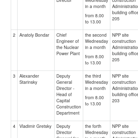
Director
Wednesday
construction
in a month
Administratio
building offic
from 8.00
205
to 13.00
2
Anatoly Bondar
Chief
the second
NPP site
Engineer of
Wednesday
construction
the Nuclear
in a month
Administratio
Power Plant
building offic
from 8.00
205
tо 13.00
3
Alexander
Deputy
the third
NPP site
Starinsky
General
Wednesday
construction
Director -
in a month
Administratio
Head of
building offic
from 8.00
Capital
203
tо 13.00
Construction
Department
4
Vladimir
Gretsky
Deputy
the forth
NPP site
Director
Wednesday
construction