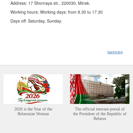
Address: 17 Shornaya str., 220030, Minsk.
Working hours: Working days: from 8.30 tо 17.30
Days off: Saturday, Sunday.
back to top
2026 is the Year of the
The official internet-portal of
Belarusian Woman
the President of the Republic of
Belarus