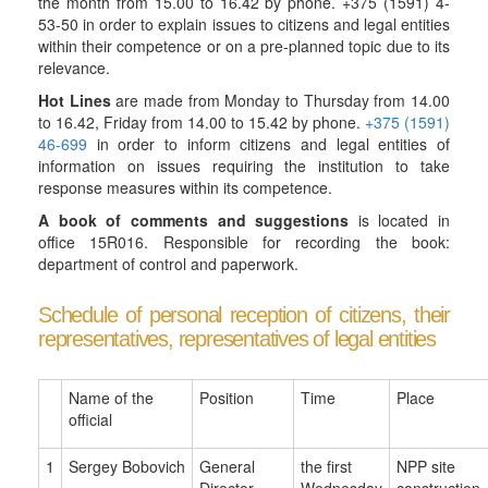
the month from 15.00 to 16.42 by phone. +375 (1591) 4-
53-50 in order to explain issues to citizens and legal entities
within their competence or on a pre-planned topic due to its
relevance.
Hot Lines
are made from Monday to Thursday from 14.00
to 16.42, Friday from 14.00 to 15.42 by phone.
+375 (1591)
46-699
in order to inform citizens and legal entities of
information on issues requiring the institution to take
response measures within its competence.
A book of comments and suggestions
is located in
office 15R016. Responsible for recording the book:
department of control and paperwork.
Schedule of personal reception of citizens, their
representatives, representatives of legal entities
Name of the
Position
Time
Place
official
1
Sergey
Bobovich
General
the first
NPP site