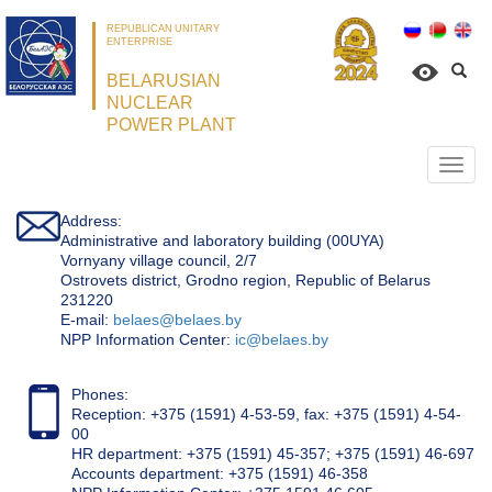
REPUBLICAN UNITARY
ENTERPRISE
BELARUSIAN
NUCLEAR
POWER PLANT
Откр
нави
Address:
Administrative and laboratory building (00UYA)
Vornyany village council, 2/7
Ostrovets district, Grodno region, Republic of Belarus
231220
Е-mail:
belaes@belaes.by
NPP Information Center:
ic@belaes.by
Phones:
Reception: +375 (1591) 4-53-59, fax: +375 (1591) 4-54-
00
HR department: +375 (1591) 45-357; +375 (1591) 46-697
Accounts department: +375 (1591) 46-358