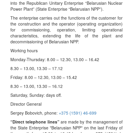
into the Republican Unitary Enterprise “Belarusian Nuclear
Power Plant” (State Enterprise “Belarusian NPP”).
The enterprise carries out the functions of the customer for
the construction and the operator (operating organization)
for commissioning, operation, limiting operational
characteristics, extending the life of the plant and
decommissioning of Belarusian NPP.
Working hours
Monday-Thursday: 8.00 – 12.30, 13.00 – 16.42
8.30 – 13.00, 13.30 – 17.12
Friday: 8.00 – 12.30, 13.00 – 15.42
8.30 – 13.00, 13.30 – 16.12
Saturday, Sunday: days off.
Director General
Sergey
Bobovich
, phone:
+375 (1591) 46-699
“Direct telephone lines”
are made by the management of
the State Enterprise "Belarusian NPP" on the last Friday of