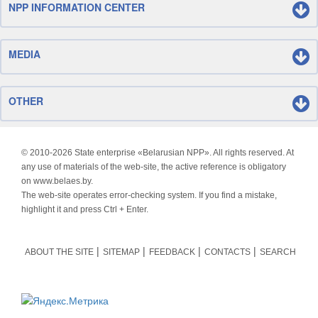
NPP INFORMATION CENTER
MEDIA
OTHER
© 2010-
2026 State enterprise «Belarusian NPP». All rights reserved. At
any use of materials of the web-site, the active reference is obligatory
on www.belaes.by.
The web-site operates error-checking system. If you find a mistake,
highlight it and press Ctrl + Enter.
ABOUT THE SITE
SITEMAP
FEEDBACK
CONTACTS
SEARCH