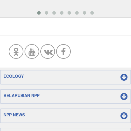
ECOLOGY
BELARUSIAN NPP
NPP NEWS