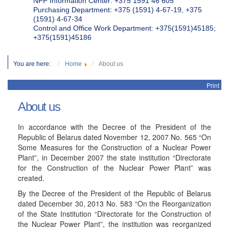
NPP Information Center: +375 1591 46 605
Purchasing Department: +375 (1591) 4-67-19, +375
(1591) 4-67-34
Control and Office Work Department: +375(1591)45185;
+375(1591)45186
You are here:
Home
About us
Print
About us
In accordance with the Decree of the President of the
Republic of Belarus dated November 12, 2007 No. 565 “On
Some Measures for the Construction of a Nuclear Power
Plant”, in December 2007 the state institution “Directorate
for the Construction of the Nuclear Power Plant” was
created.
By the Decree of the President of the Republic of Belarus
dated December 30, 2013 No. 583 “On the Reorganization
of the State Institution “Directorate for the Construction of
the Nuclear Power Plant”, the institution was reorganized