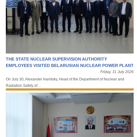
THE STATE NUCLEAR SUPERVISION AUTHORITY
EMPLOYEES VISITED BELARUSIAN NUCLEAR POWER PLANT
Friday, 31 July 2026
On July 30, Alexander Ivanitsky, Head of the Department of Nuclear and
Radiation Safety of…