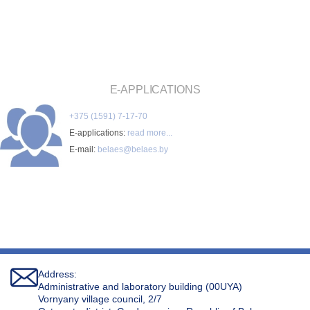
E-APPLICATIONS
+375 (1591) 7-17-70
E-applications:
read more...
E-mail:
belaes@belaes.by
Address:
Administrative and laboratory building (00UYA)
Vornyany village council, 2/7