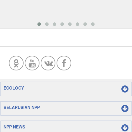
ECOLOGY
BELARUSIAN NPP
NPP NEWS