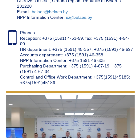
Ostrovets district, Grodno region, Republic of Belarus
231220
Е-mail:
belaes@belaes.by
NPP Information Center:
ic@belaes.by
Phones:
Reception: +375 (1591) 4-53-59, fax: +375 (1591) 4-54-
00
HR department: +375 (1591) 45-357; +375 (1591) 46-697
Accounts department: +375 (1591) 46-358
NPP Information Center: +375 1591 46 605
Purchasing Department: +375 (1591) 4-67-19, +375
(1591) 4-67-34
Control and Office Work Department: +375(1591)45185;
+375(1591)45186