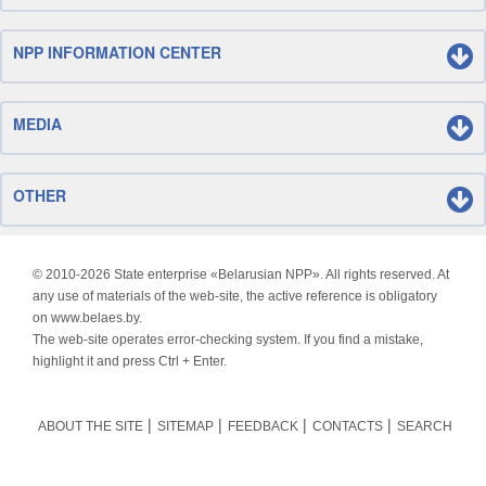
NPP INFORMATION CENTER
MEDIA
OTHER
© 2010-
2026 State enterprise «Belarusian NPP». All rights reserved. At
any use of materials of the web-site, the active reference is obligatory
on www.belaes.by.
The web-site operates error-checking system. If you find a mistake,
highlight it and press Ctrl + Enter.
ABOUT THE SITE
SITEMAP
FEEDBACK
CONTACTS
SEARCH