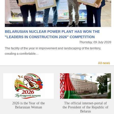
BELARUSIAN NUCLEAR POWER PLANT HAS WON THE
"LEADERS IN CONSTRUCTION 2026" COMPETITION
Thursday, 09 July 2026
The facility of the year in improvement and landscaping of the territory,
creating a comfortable…
All news
2026 is the Year of the
The official internet-portal of
Belarusian Woman
the President of the Republic of
Belarus