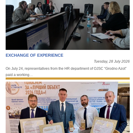
EXCHANGE OF EXPERIENCE
Tuesday, 28 July 2026
On July 24, representatives from the HR department of OJSC “Grodno Azot”
paid a working…