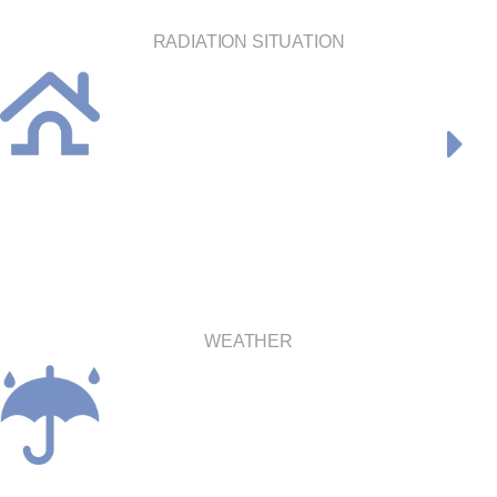
RADIATION SITUATION
WEATHER