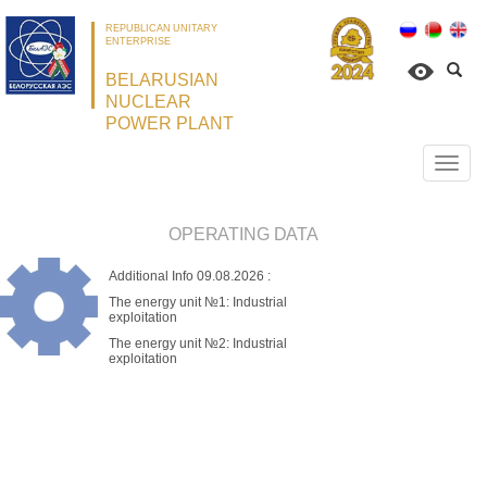
REPUBLICAN UNITARY
ENTERPRISE
BELARUSIAN
NUCLEAR
POWER PLANT
Откр
нави
OPERATING DATA
Additional Info
09.08.2026
:
The energy unit №1:
Industrial
exploitation
The energy unit №2:
Industrial
exploitation