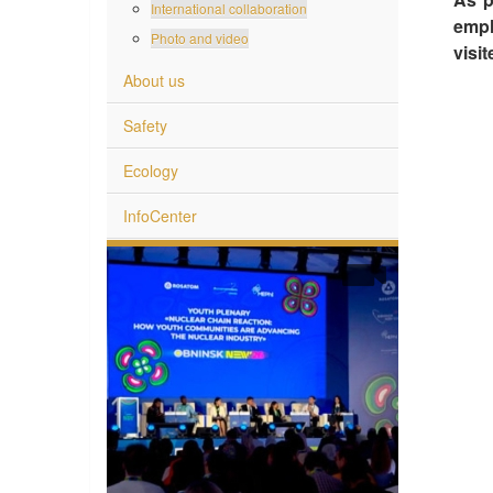
International collaboration
empl
Photo and video
visi
About us
Safety
Ecology
InfoCenter