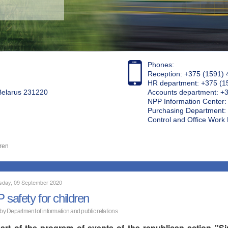
Phones:
Reception: +375 (1591) 
HR department: +375 (1
 Belarus 231220
Accounts department: +
NPP Information Center
Purchasing Department: 
Control and Office Wor
dren
day, 09 September 2020
 safety for children
 by Department of information and public relations
art of the program of events of the republican action "S