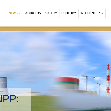
NEWS
ABOUT US
SAFETY
ECOLOGY
INFOCENTER
R
arusian NPP:
ironmental management