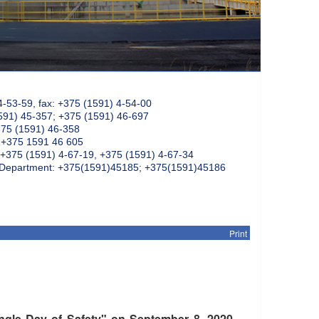
4-53-59, fax: +375 (1591) 4-54-00
591) 45-357; +375 (1591) 46-697
375 (1591) 46-358
: +375 1591 46 605
+375 (1591) 4-67-19, +375 (1591) 4-67-34
k Department: +375(1591)45185; +375(1591)45186
Print
ingle Day of Safety" on September 8, 2020,