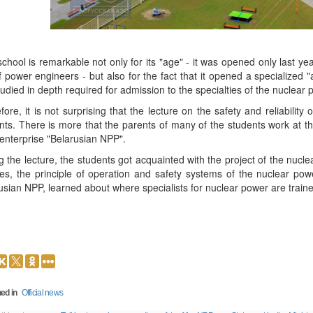
school is remarkable not only for its "age" - it was opened only last yea
of power engineers - but also for the fact that it opened a specialized
tudied in depth required for admission to the specialties of the nuclear p
fore, it is not surprising that the lecture on the safety and reliabili
nts. There is more that the parents of many of the students work at th
 enterprise "Belarusian NPP".
g the lecture, the students got acquainted with the project of the nucl
ities, the principle of operation and safety systems of the nuclear pow
usian NPP, learned about where specialists for nuclear power are traine
ed in
Official news