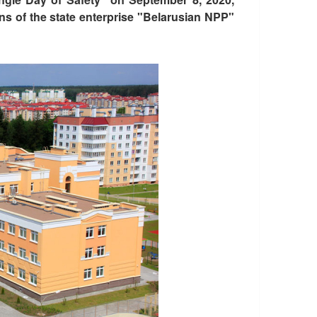
ns of the state enterprise "Belarusian NPP"