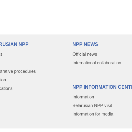
RUSIAN NPP
NPP NEWS
us
Official news
International collaboration
trative procedures
tion
NPP INFORMATION CENT
cations
Information
Belarusian NPP visit
Information for media