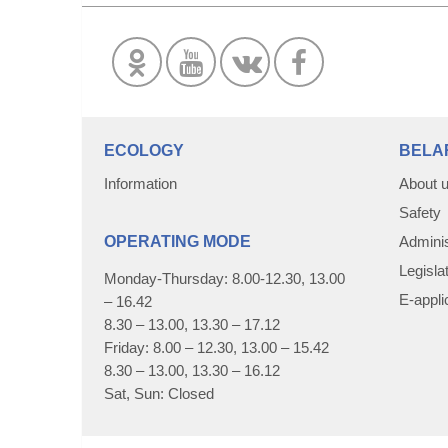
ECOLOGY
BELA
Information
About 
Safety
OPERATING MODE
Adminis
Legisla
Monday-Thursday: 8.00-12.30, 13.00
E-appli
– 16.42
8.30 – 13.00, 13.30 – 17.12
Friday: 8.00 – 12.30, 13.00 – 15.42
8.30 – 13.00, 13.30 – 16.12
Sat, Sun: Closed