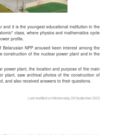
r and it is the youngest educational institution in the
 "atomic" class, where physics and mathematics cycle
ower profile.
ty of Belarusian NPP aroused keen interest among the
e construction of the nuclear power plant and in the
ear power plant, the location and purpose of the main
er plant, saw archival photos of the construction of
d, and also received answers to their questions.
Last modified on Wednesday, 09 September 2020