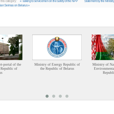
 this category:
« Talking to servicemen on the safety of the NPP
Statement by the Ministry
ian Seimas on Belarus »
et-portal of the
Ministry of Energy Republic of
Ministry of Na
 Republic of
the Republic of Belarus
Environmental
us
Republi