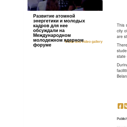
Развитие атомной
энергетики и молодых
This 
кадров для нее
city 
обсуждали на
Международном
are s
молодежном ядерном
Photo and video gallery
There
форуме
stude
state
Durin
facil
Belar
Publish