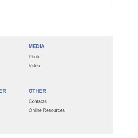
MEDIA
Photo
Video
ER
OTHER
Contacts
Online Resources