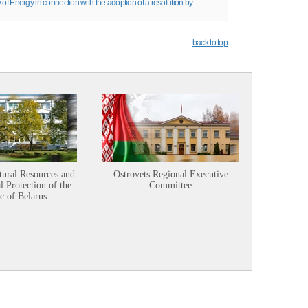
 of Energy in connection with the adoption of a resolution by
back to top
tural Resources and
Ostrovets Regional Executive
Sustainabl
 Protection of the
Committee
c of Belarus