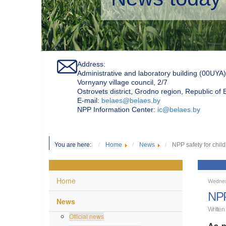
Address:
Administrative and laboratory building (00UYA)
Vornyany village council, 2/7
Ostrovets district, Grodno region, Republic of
Е-mail:
belaes@belaes.by
NPP Information Center:
ic@belaes.by
You are here:
Home
News
NPP safety for chil
Home
Wednes
NPP
News
Written
Official news
As p