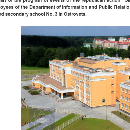
oyees of the Department of Information and Public Relatio
ted secondary school No. 3 in Ostrovets.