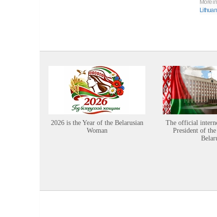
More in
Lithuan
2026 is the Year of the Belarusian
The official intern
Woman
President of the
Belar