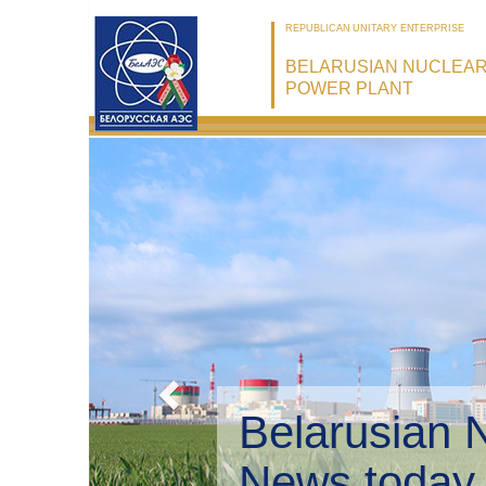
REPUBLICAN UNITARY ENTERPRISE
BELARUSIAN NUCLEA
POWER PLANT
Bel
Env