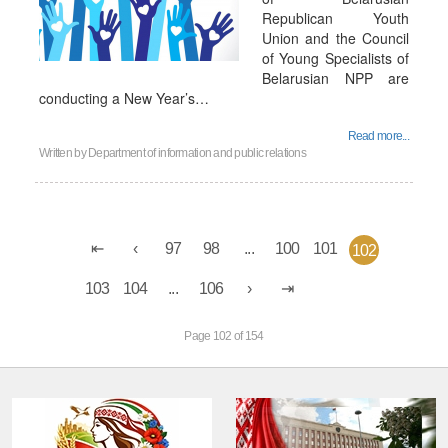
Republican Youth
Union and the Council
of Young Specialists of
Belarusian NPP are
conducting a New Year’s…
Read more...
Written by
Department of information and public relations
97
98
...
100
101
102
103
104
...
106
Page 102 of 154