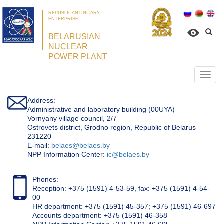
REPUBLICAN UNITARY
ENTERPRISE
BELARUSIAN
NUCLEAR
POWER PLANT
Откр
нави
Address:
Administrative and laboratory building (00UYA)
Vornyany village council, 2/7
Ostrovets district, Grodno region, Republic of Belarus
231220
Е-mail:
belaes@belaes.by
NPP Information Center:
ic@belaes.by
Phones:
Reception: +375 (1591) 4-53-59, fax: +375 (1591) 4-54-
00
HR department: +375 (1591) 45-357; +375 (1591) 46-697
Accounts department: +375 (1591) 46-358