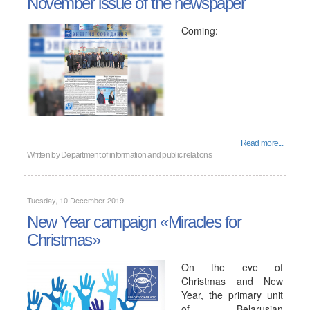
November issue of the newspaper
Coming:
Read more...
Written by
Department of information and public relations
Tuesday, 10 December 2019
New Year campaign «Miracles for
Christmas»
On the eve of
Christmas and New
Year, the primary unit
of Belarusian