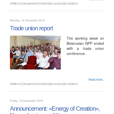
Written by
Department of information and public relations
Monday, 16 December 2019
Trade union report
The working week on
Belarusian NPP ended
with a trade union
conference.
Read more...
Written by
Department of information and public relations
Friday, 13 December 2019
Announcement: «Energy of Creation»,