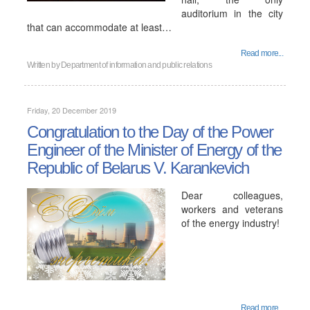
auditorium in the city
that can accommodate at least…
Read more...
Written by
Department of information and public relations
Friday, 20 December 2019
Congratulation to the Day of the Power
Engineer of the Minister of Energy of the
Republic of Belarus V. Karankevich
Dear colleagues,
workers and veterans
of the energy industry!
Read more...