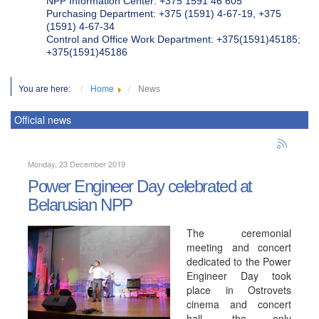
NPP Information Center: +375 1591 46 605
Purchasing Department: +375 (1591) 4-67-19, +375
(1591) 4-67-34
Control and Office Work Department: +375(1591)45185;
+375(1591)45186
You are here:
Home
News
Official news
Monday, 23 December 2019
Power Engineer Day celebrated at
Belarusian NPP
The ceremonial
meeting and concert
dedicated to the Power
Engineer Day took
place in Ostrovets
cinema and concert
hall, the only