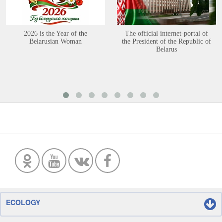
2026 is the Year of the
The official internet-portal of
Belarusian Woman
the President of the Republic of
Belarus
ECOLOGY