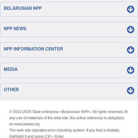
BELARUSIAN NPP
NPP NEWS
NPP INFORMATION CENTER
MEDIA
OTHER
© 2010-
2026 State enterprise «Belarusian NPP». All rights reserved. At
any use of materials of the web-site, the active reference is obligatory
on www.belaes.by.
The web-site operates error-checking system. If you find a mistake,
highlight it and press Ctrl + Enter.