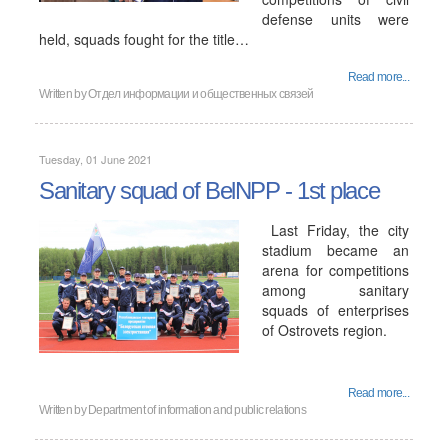
defense units were
held, squads fought for the title…
Read more...
Written by
Отдел информации и общественных связей
Tuesday, 01 June 2021
Sanitary squad of BelNPP - 1st place
Last Friday, the city
stadium became an
arena for competitions
among sanitary
squads of enterprises
of Ostrovets region.
Read more...
Written by
Department of information and public relations