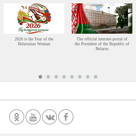
2026 is the Year of the
The official internet-portal of
Belarusian Woman
the President of the Republic of
Belarus