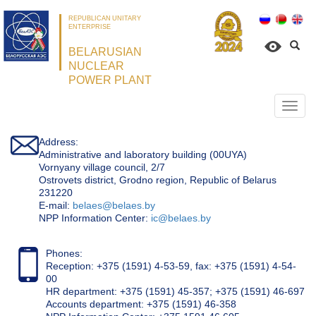
REPUBLICAN UNITARY
ENTERPRISE
BELARUSIAN
NUCLEAR
POWER PLANT
Откр
нави
Address:
Administrative and laboratory building (00UYA)
Vornyany village council, 2/7
Ostrovets district, Grodno region, Republic of Belarus
231220
Е-mail:
belaes@belaes.by
NPP Information Center:
ic@belaes.by
Phones:
Reception: +375 (1591) 4-53-59, fax: +375 (1591) 4-54-
00
HR department: +375 (1591) 45-357; +375 (1591) 46-697
Accounts department: +375 (1591) 46-358