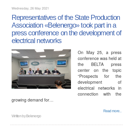
Wednesday, 26 May 2021
Representatives of the State Production
Association «Belenergo» took part in a
press conference on the development of
electrical networks
On May 25, a press
conference was held at
the BELTA press
center on the topic
“Prospects for the
development of
electrical networks in
connection with the
growing demand for…
Read more...
Written by
Belenergo