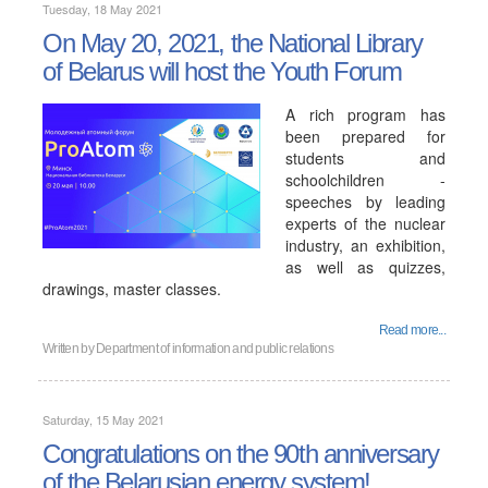
Tuesday, 18 May 2021
On May 20, 2021, the National Library
of Belarus will host the Youth Forum
A rich program has
been prepared for
students and
schoolchildren -
speeches by leading
experts of the nuclear
industry, an exhibition,
as well as quizzes,
drawings, master classes.
Read more...
Written by
Department of information and public relations
Saturday, 15 May 2021
Congratulations on the 90th anniversary
of the Belarusian energy system!