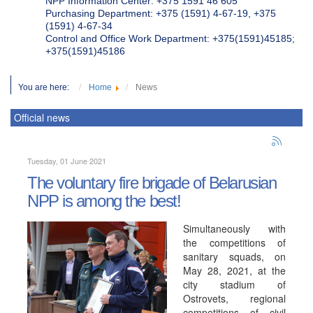
NPP Information Center: +375 1591 46 605
Purchasing Department: +375 (1591) 4-67-19, +375
(1591) 4-67-34
Control and Office Work Department: +375(1591)45185;
+375(1591)45186
You are here:
Home
News
Official news
Tuesday, 01 June 2021
The voluntary fire brigade of Belarusian
NPP is among the best!
Simultaneously with
the competitions of
sanitary squads, on
May 28, 2021, at the
city stadium of
Ostrovets, regional
competitions of civil