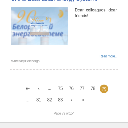
Dear colleagues, dear
friends!
Read more...
Written by
Belenergo
...
75
76
77
78
79
...
81
82
83
Page 79 of 154