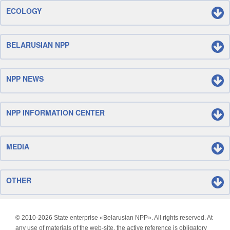
ECOLOGY
BELARUSIAN NPP
NPP NEWS
NPP INFORMATION CENTER
MEDIA
OTHER
© 2010-
2026 State enterprise «Belarusian NPP». All rights reserved. At
any use of materials of the web-site, the active reference is obligatory