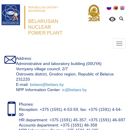
REPUBLICAN UNITARY
ENTERPRISE
BELARUSIAN
NUCLEAR
POWER PLANT
Откр
нави
Address:
Administrative and laboratory building (00UYA)
Vornyany village council, 2/7
Ostrovets district, Grodno region, Republic of Belarus
231220
Е-mail:
belaes@belaes.by
NPP Information Center:
ic@belaes.by
Phones:
Reception: +375 (1591) 4-53-59, fax: +375 (1591) 4-54-
00
HR department: +375 (1591) 45-357; +375 (1591) 46-697
Accounts department: +375 (1591) 46-358