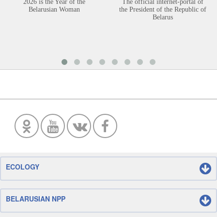
2026 is the Year of the
The official internet-portal of
Belarusian Woman
the President of the Republic of
Belarus
ECOLOGY
BELARUSIAN NPP