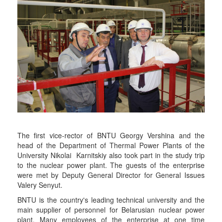
The first vice-rector of BNTU Georgy Vershina and the
head of the Department of Thermal Power Plants of the
University Nikolai Karnitskiy also took part in the study trip
to the nuclear power plant. The guests of the enterprise
were met by Deputy General Director for General Issues
Valery Senyut.
BNTU is the country's leading technical university and the
main supplier of personnel for Belarusian nuclear power
plant. Many employees of the enterprise at one time