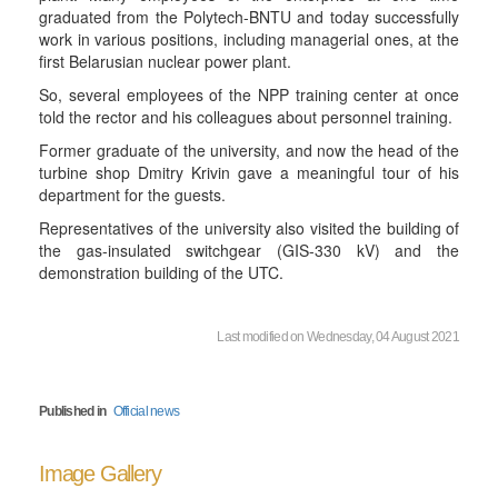
graduated from the Polytech-BNTU and today successfully
work in various positions, including managerial ones, at the
first Belarusian nuclear power plant.
So, several employees of the NPP training center at once
told the rector and his colleagues about personnel training.
Former graduate of the university, and now the head of the
turbine shop Dmitry Krivin gave a meaningful tour of his
department for the guests.
Representatives of the university also visited the building of
the gas-insulated switchgear (GIS-330 kV) and the
demonstration building of the UTC.
Last modified on Wednesday, 04 August 2021
Published in
Official news
Image Gallery