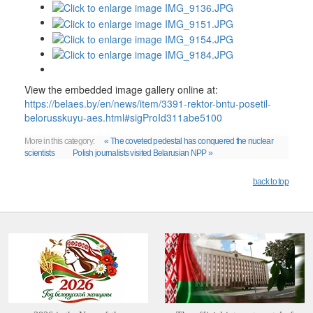
View the embedded image gallery online at:
https://belaes.by/en/news/item/3391-rektor-bntu-posetil-
belorusskuyu-aes.html#sigProId311abe5100
More in this category:
« The coveted pedestal has conquered the nuclear
scientists
Polish journalists visited Belarusian NPP »
back to top