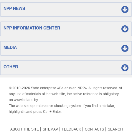
NPP NEWS
NPP INFORMATION CENTER
MEDIA
OTHER
© 2010-
2026 State enterprise «Belarusian NPP». All rights reserved. At
any use of materials of the web-site, the active reference is obligatory
on www.belaes.by.
The web-site operates error-checking system. If you find a mistake,
highlight it and press Ctrl + Enter.
ABOUT THE SITE
SITEMAP
FEEDBACK
CONTACTS
SEARCH