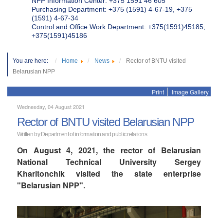
NPP Information Center: +375 1591 46 605
Purchasing Department: +375 (1591) 4-67-19, +375
(1591) 4-67-34
Control and Office Work Department: +375(1591)45185;
+375(1591)45186
You are here:
Home
News
Rector of BNTU visited
Belarusian NPP
Print
Image Gallery
Wednesday, 04 August 2021
Rector of BNTU visited Belarusian NPP
Written by Department of information and public relations
On August 4, 2021, the rector of Belarusian
National Technical University Sergey
Kharitonchik visited the state enterprise
"Belarusian NPP".