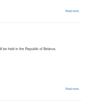
Read more...
l be held in the Republic of Belarus.
Read more...