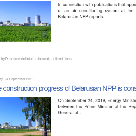
In connection with publications that app
of an air conditioning system at the f
Belarusian NPP reports…
n by
Department of information and public relations
ay, 24 September 2019
 construction progress of Belarusian NPP is consi
On September 24, 2019, Energy Minister
between the Prime Minister of the Rep
General of…