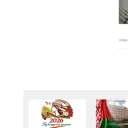
Writte