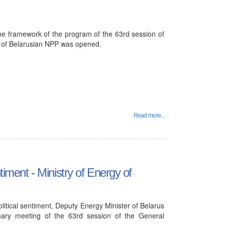
he framework of the program of the 63rd session of
 of Belarusian NPP was opened.
Read more...
timent - Ministry of Energy of
olitical sentiment, Deputy Energy Minister of Belarus
nary meeting of the 63rd session of the General