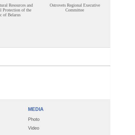
tural Resources and
Ostrovets Regional Executive
Sustainabl
 Protection of the
Committee
c of Belarus
MEDIA
Photo
Video