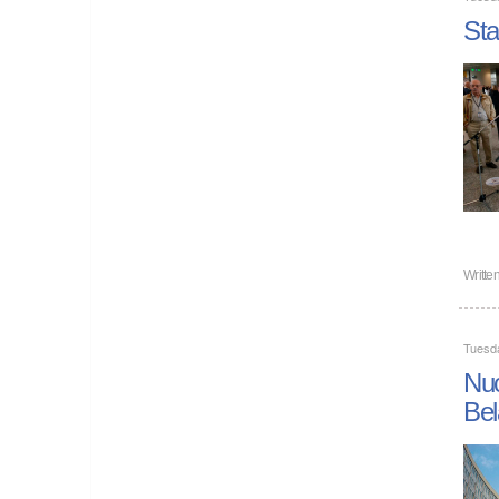
Sta
Writte
Tuesd
Nuc
Bel