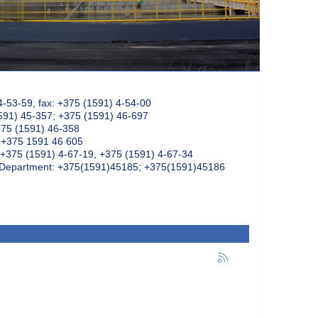
4-53-59, fax: +375 (1591) 4-54-00
591) 45-357; +375 (1591) 46-697
375 (1591) 46-358
: +375 1591 46 605
+375 (1591) 4-67-19, +375 (1591) 4-67-34
k Department: +375(1591)45185; +375(1591)45186