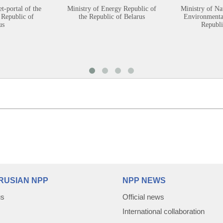
et-portal of the
Ministry of Energy Republic of
Ministry of Na
 Republic of
the Republic of Belarus
Environmental
us
Republi
RUSIAN NPP
NPP NEWS
us
Official news
International collaboration