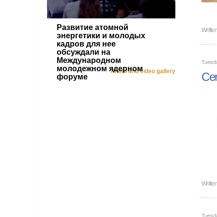
Развитие атомной
Writte
энергетики и молодых
кадров для нее
обсуждали на
Международном
Tuesd
молодежном ядерном
Photo and video gallery
Cen
форуме
Writte
Tuesd