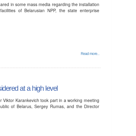
eared in some mass media regarding the installation
acilities of Belarusian NPP, the state enterprise
Read more...
dered at a high level
 Viktor Karankevich took part in a working meeting
ublic of Belarus, Sergey Rumas, and the Director