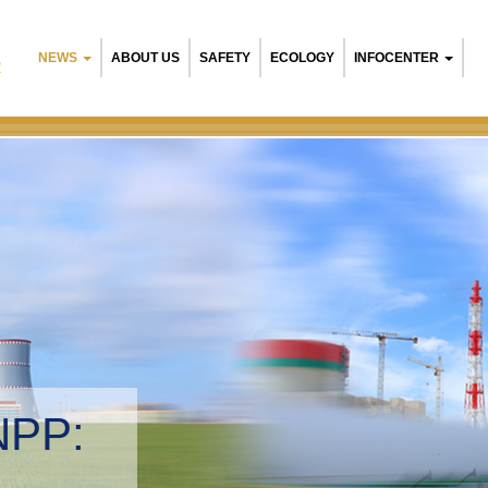
NEWS
ABOUT US
SAFETY
ECOLOGY
INFOCENTER
R
NPP:
tal management