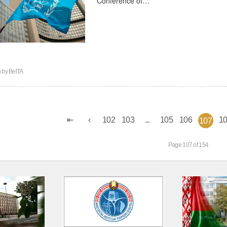
n by
BelTA
102
103
...
105
106
1
107
Page 107 of 154