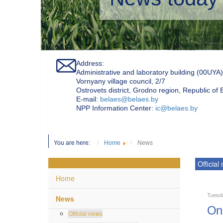
Address:
Administrative and laboratory building (00UYA)
Vornyany village council, 2/7
Ostrovets district, Grodno region, Republic of
Е-mail:
belaes@belaes.by
NPP Information Center:
ic@belaes.by
You are here:
Home
News
Official
Home
Tuesd
News
On 
Official news