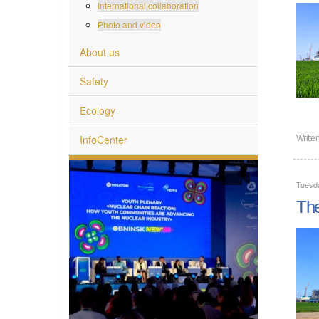
International collaboration
Photo and video
About us
Safety
Ecology
InfoCenter
Writte
Tuesd
The