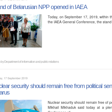
nd of Belarusian NPP opened in IAEA
Today, on September 17, 2019, within t
the IAEA General Conference, the stand
n by
Department of information and public relations
ay, 17 September 2019
lear security should remain free from political sen
arus
Nuclear security should remain free of p
Mikhail Mikhaduk said today at a ple
Conference of…