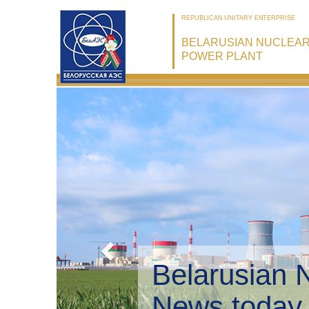
REPUBLICAN UNITARY ENTERPRISE
BELARUSIAN NUCLEA
POWER PLANT
Belarusian 
Environmen