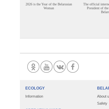
2026 is the Year of the Belarusian
The official intern
Woman
President of the
Belar
ECOLOGY
BELA
Information
About 
Safety