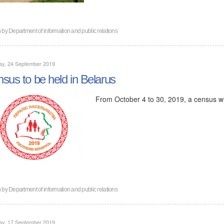
n by
Department of information and public relations
ay, 24 September 2019
sus to be held in Belarus
From October 4 to 30, 2019, a census wil
n by
Department of information and public relations
ay, 17 September 2019