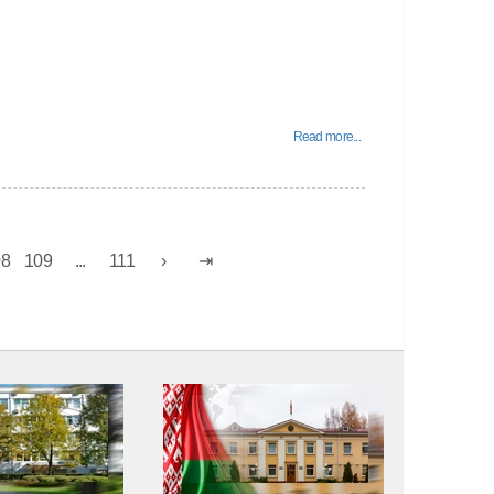
Read more...
08
109
...
111