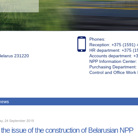
Phones:
Reception: +375 (1591) 
HR department: +375 (1
 Belarus 231220
Accounts department: +
NPP Information Center
Purchasing Department: 
Control and Office Wor
 news
ay, 24 September 2019
the issue of the construction of Belarusian NPP