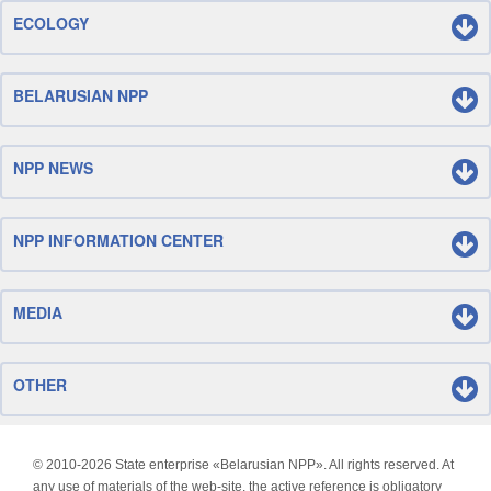
ECOLOGY
BELARUSIAN NPP
NPP NEWS
NPP INFORMATION CENTER
MEDIA
OTHER
© 2010-
2026 State enterprise «Belarusian NPP». All rights reserved. At
any use of materials of the web-site, the active reference is obligatory