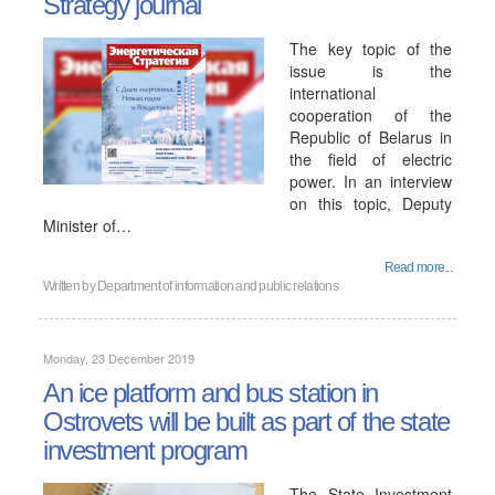
Strategy journal
The key topic of the
issue is the
international
cooperation of the
Republic of Belarus in
the field of electric
power. In an interview
on this topic, Deputy
Minister of…
Read more...
Written by
Department of information and public relations
Monday, 23 December 2019
An ice platform and bus station in
Ostrovets will be built as part of the state
investment program
The State Investment