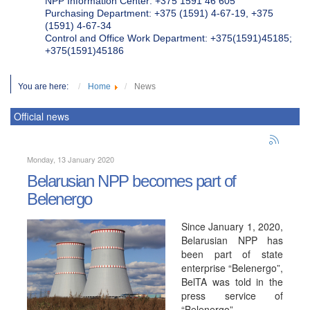
NPP Information Center: +375 1591 46 605
Purchasing Department: +375 (1591) 4-67-19, +375
(1591) 4-67-34
Control and Office Work Department: +375(1591)45185;
+375(1591)45186
You are here:
Home
News
Official news
Monday, 13 January 2020
Belarusian NPP becomes part of
Belenergo
Since January 1, 2020,
Belarusian NPP has
been part of state
enterprise “Belenergo”,
BelTA was told in the
press service of
“Belenergo”.