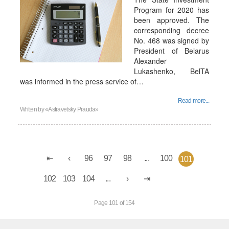
Program for 2020 has
been approved. The
corresponding decree
No. 468 was signed by
President of Belarus
Alexander
Lukashenko, BelTA
was informed in the press service of…
Read more...
Written by
«Astravetsky Prauda»
96
97
98
...
100
101
102
103
104
...
Page 101 of 154