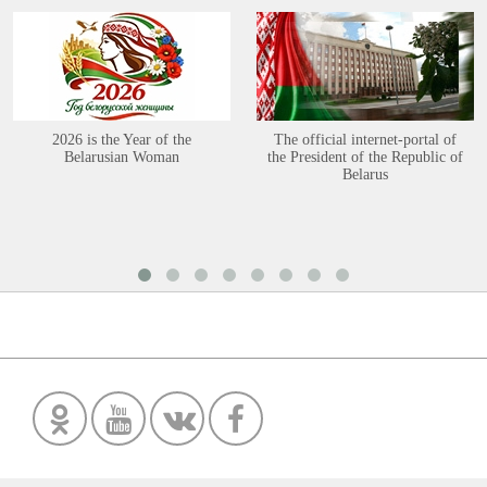
2026 is the Year of the
The official internet-portal of
Belarusian Woman
the President of the Republic of
Belarus