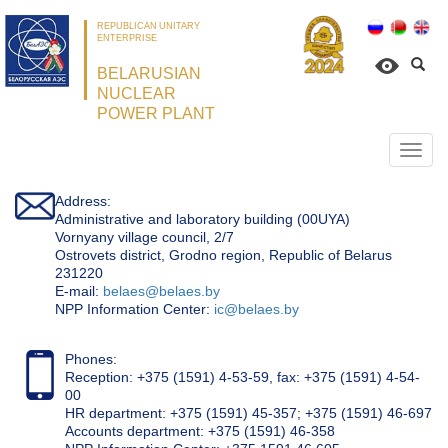
REPUBLICAN UNITARY
ENTERPRISE
BELARUSIAN
NUCLEAR
POWER PLANT
Откр
нави
Address:
Administrative and laboratory building (00UYA)
Vornyany village council, 2/7
Ostrovets district, Grodno region, Republic of Belarus
231220
Е-mail:
belaes@belaes.by
NPP Information Center:
ic@belaes.by
Phones:
Reception: +375 (1591) 4-53-59, fax: +375 (1591) 4-54-
00
HR department: +375 (1591) 45-357; +375 (1591) 46-697
Accounts department: +375 (1591) 46-358