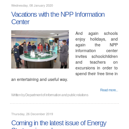
Wednesday, 08 January 2020
Vacations with the NPP Information
Center
And again schools
enjoy holidays, and
again the NPP
information center
invites schoolchildren
and teachers on
excursions in order to
spend their free time in
an entertaining and useful way.
Read more...
Written by
Department of information and public relations
Thursday, 26 December 2019
Coming in the latest issue of Energy