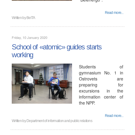
Read more...
Written by
BelTA
Friday, 10 January 2020
School of «atomic» guides starts
working
Students of
gymnasium No. 1 in
Ostrovets are
preparing for
excursions in the
information center of
the NPP.
Read more...
Written by
Department of information and public relations