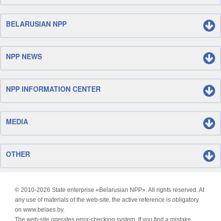
BELARUSIAN NPP
NPP NEWS
NPP INFORMATION CENTER
MEDIA
OTHER
© 2010-
2026 State enterprise «Belarusian NPP». All rights reserved. At
any use of materials of the web-site, the active reference is obligatory
on www.belaes.by.
The web-site operates error-checking system. If you find a mistake,