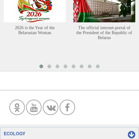
2026 is the Year of the
The official internet-portal of
Belarusian Woman
the President of the Republic of
Belarus
ECOLOGY