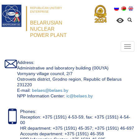
REPUBLICAN UNITARY
ENTERPRISE
BELARUSIAN
NUCLEAR
POWER PLANT
Откр
нави
Address:
Administrative and laboratory building (00UYA)
Vornyany village council, 2/7
Ostrovets district, Grodno region, Republic of Belarus
231220
Е-mail:
belaes@belaes.by
NPP Information Center:
ic@belaes.by
Phones:
Reception: +375 (1591) 4-53-59, fax: +375 (1591) 4-54-
00
HR department: +375 (1591) 45-357; +375 (1591) 46-697
Accounts department: +375 (1591) 46-358