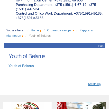
NPP Information Center: +375 1591 46 605
Purchasing Department: +375 (1591) 4-67-19, +375
(1591) 4-67-34
Control and Office Work Department: +375(1591)45185;
+375(1591)45186
You are here:
Home
Страница автора
Карусель
(баннеры)
Youth of Belarus
Print
Youth of Belarus
Youth of Belarus
back to top