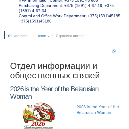
NPP Information Center: +375 1591 46 605
Purchasing Department: +375 (1591) 4-67-19, +375
(1591) 4-67-34
Control and Office Work Department: +375(1591)45185;
+375(1591)45186
You are here:
Home
Страница автора
Отдел информации и
общественных связей
2026 is the Year of the Belarusian
Woman
2026 is the Year of the
Belarusian Woman