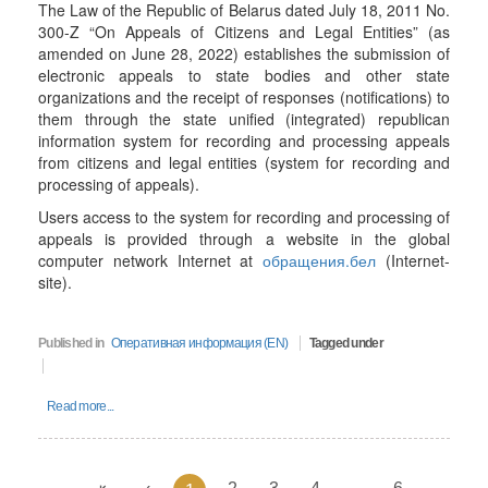
The Law of the Republic of Belarus dated July 18, 2011 No.
300-Z “On Appeals of Citizens and Legal Entities” (as
amended on June 28, 2022) establishes the submission of
electronic appeals to state bodies and other state
organizations and the receipt of responses (notifications) to
them through the state unified (integrated) republican
information system for recording and processing appeals
from citizens and legal entities (system for recording and
processing of appeals).
Users access to the system for recording and processing of
appeals is provided through a website in the global
computer network Internet at
обращения.бел
(Internet-
site).
Published in
Оперативная информация (EN)
Tagged under
Read more...