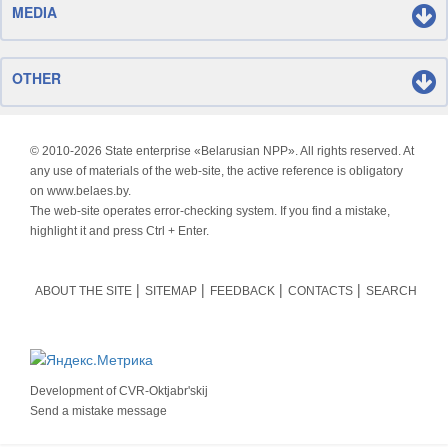
MEDIA
OTHER
© 2010-
2026 State enterprise «Belarusian NPP». All rights reserved. At
any use of materials of the web-site, the active reference is obligatory
on www.belaes.by.
The web-site operates error-checking system. If you find a mistake,
highlight it and press Ctrl + Enter.
ABOUT THE SITE
SITEMAP
FEEDBACK
CONTACTS
SEARCH
Development of
CVR-Oktjabr'skij
Send a mistake message