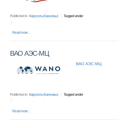
Published in
Карусель (баннеры)
Tagged under
Read more...
ВАО АЭС-МЦ
ВАО АЭС-МЦ
Published in
Карусель (баннеры)
Tagged under
Read more...