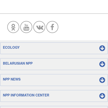
ECOLOGY
BELARUSIAN NPP
NPP NEWS
NPP INFORMATION CENTER