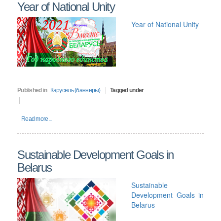
Year of National Unity
Year of National Unity
Published in
Карусель (баннеры)
Tagged under
Read more...
Sustainable Development Goals in
Belarus
Sustainable
Development Goals in
Belarus