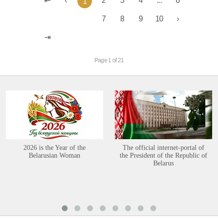
2
3
4
...
6
1
7
8
9
10
Page 1 of 21
2026 is the Year of the
The official internet-portal of
Belarusian Woman
the President of the Republic of
Belarus