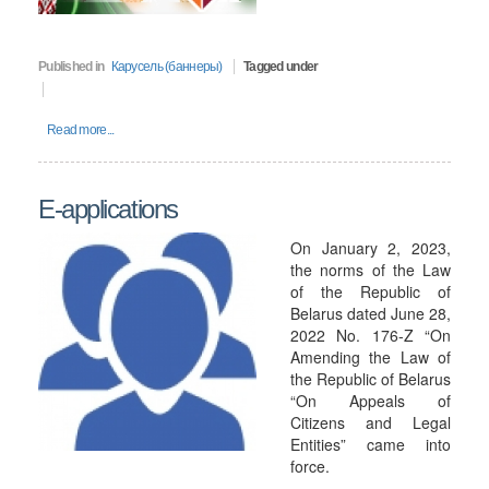
Published in
Карусель (баннеры)
Tagged under
Read more...
E-applications
On January 2, 2023,
the norms of the Law
of the Republic of
Belarus dated June 28,
2022 No. 176-Z “On
Amending the Law of
the Republic of Belarus
“On Appeals of
Citizens and Legal
Entities” came into
force.