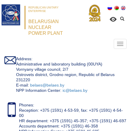
REPUBLICAN UNITARY
ENTERPRISE
BELARUSIAN
NUCLEAR
POWER PLANT
Откр
нави
Address:
Administrative and laboratory building (00UYA)
Vornyany village council, 2/7
Ostrovets district, Grodno region, Republic of Belarus
231220
Е-mail:
belaes@belaes.by
NPP Information Center:
ic@belaes.by
Phones:
Reception: +375 (1591) 4-53-59, fax: +375 (1591) 4-54-
00
HR department: +375 (1591) 45-357; +375 (1591) 46-697
Accounts department: +375 (1591) 46-358