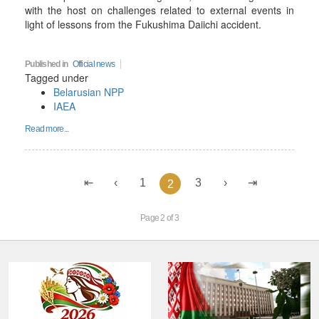
with the host on challenges related to external events in
light of lessons from the Fukushima Daiichi accident.
Published in
Official news
Tagged under
Belarusian NPP
IAEA
Read more...
1
3
2
Page 2 of 3