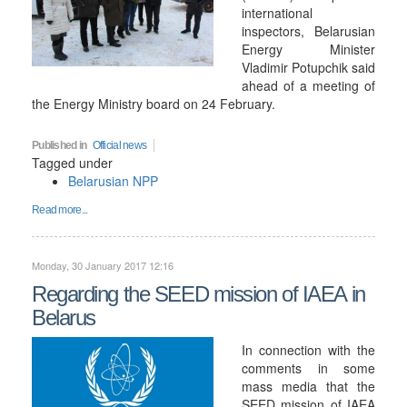
international
inspectors, Belarusian
Energy Minister
Vladimir Potupchik said
ahead of a meeting of
the Energy Ministry board on 24 February.
Published in
Official news
Tagged under
Belarusian NPP
Read more...
Monday, 30 January 2017 12:16
Regarding the SEED mission of IAEA in
Belarus
In connection with the
comments in some
mass media that the
SEED mission of IAEA