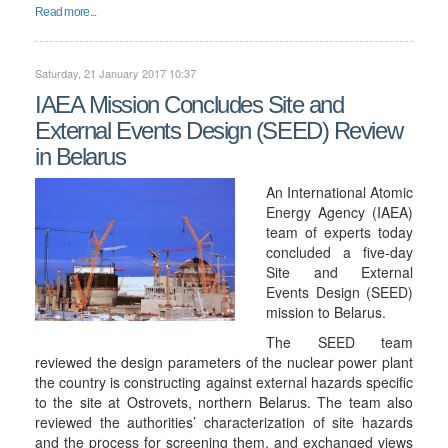
Read more...
Saturday, 21 January 2017 10:37
IAEA Mission Concludes Site and
External Events Design (SEED) Review
in Belarus
An International Atomic
Energy Agency (IAEA)
team of experts today
concluded a five-day
Site and External
Events Design (SEED)
mission to Belarus.
The SEED team
reviewed the design parameters of the nuclear power plant
the country is constructing against external hazards specific
to the site at Ostrovets, northern Belarus. The team also
reviewed the authorities’ characterization of site hazards
and the process for screening them, and exchanged views