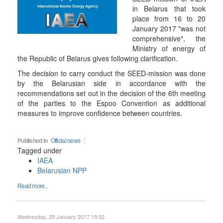
in Belarus that took
place from 16 to 20
January 2017 "was not
comprehensive", the
Ministry of energy of
the Republic of Belarus gives following clarification.
The decision to carry conduct the SEED-mission was done
by the Belarusian side in accordance with the
recommendations set out in the decision of the 6th meeting
of the parties to the Espoo Convention as additional
measures to improve confidence between countries.
Published in
Official news
Tagged under
IAEA
Belarusian NPP
Read more...
Wednesday, 25 January 2017 15:52