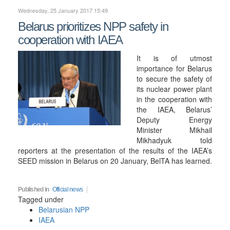
Wednesday, 25 January 2017 15:49
Belarus prioritizes NPP safety in
cooperation with IAEA
It is of utmost
importance for Belarus
to secure the safety of
its nuclear power plant
in the cooperation with
the IAEA, Belarus’
Deputy Energy
Minister Mikhail
Mikhadyuk told
reporters at the presentation of the results of the IAEA’s
SEED mission in Belarus on 20 January, BelTA has learned.
Published in
Official news
Tagged under
Belarusian NPP
IAEA