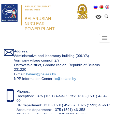
REPUBLICAN UNITARY
ENTERPRISE
BELARUSIAN
NUCLEAR
POWER PLANT
Откр
нави
Address:
Administrative and laboratory building (00UYA)
Vornyany village council, 2/7
Ostrovets district, Grodno region, Republic of Belarus
231220
Е-mail:
belaes@belaes.by
NPP Information Center:
ic@belaes.by
Phones:
Reception: +375 (1591) 4-53-59, fax: +375 (1591) 4-54-
00
HR department: +375 (1591) 45-357; +375 (1591) 46-697
Accounts department: +375 (1591) 46-358