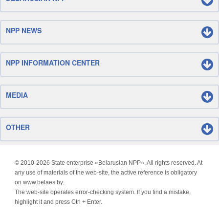
NPP NEWS
NPP INFORMATION CENTER
MEDIA
OTHER
© 2010-
2026 State enterprise «Belarusian NPP». All rights reserved. At
any use of materials of the web-site, the active reference is obligatory
on www.belaes.by.
The web-site operates error-checking system. If you find a mistake,
highlight it and press Ctrl + Enter.