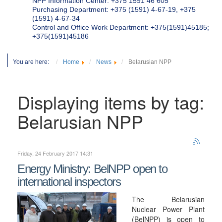
NPP Information Center: +375 1591 46 605
Purchasing Department: +375 (1591) 4-67-19, +375
(1591) 4-67-34
Control and Office Work Department: +375(1591)45185;
+375(1591)45186
You are here:
Home
News
Belarusian NPP
Displaying items by tag:
Belarusian NPP
Friday, 24 February 2017 14:31
Energy Ministry: BelNPP open to
international inspectors
The Belarusian
Nuclear Power Plant
(BelNPP) is open to