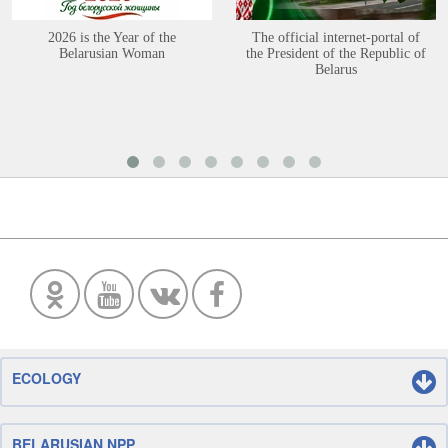
2026 is the Year of the
The official internet-portal of
Belarusian Woman
the President of the Republic of
Belarus
ECOLOGY
BELARUSIAN NPP