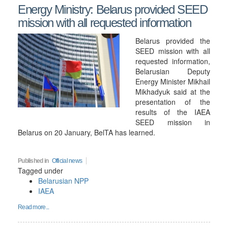
Energy Ministry: Belarus provided SEED
mission with all requested information
Belarus provided the
SEED mission with all
requested information,
Belarusian Deputy
Energy Minister Mikhail
Mikhadyuk said at the
presentation of the
results of the IAEA
SEED mission in
Belarus on 20 January, BelTA has learned.
Published in
Official news
Tagged under
Belarusian NPP
IAEA
Read more...