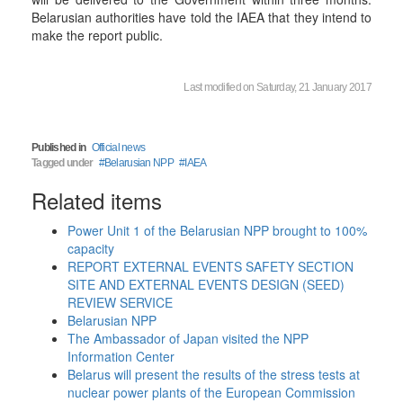
Belarusian authorities have told the IAEA that they intend to
make the report public.
Last modified on Saturday, 21 January 2017
Published in
Official news
Tagged under
Belarusian NPP
IAEA
Related items
Power Unit 1 of the Belarusian NPP brought to 100%
capacity
REPORT EXTERNAL EVENTS SAFETY SECTION
SITE AND EXTERNAL EVENTS DESIGN (SEED)
REVIEW SERVICE
Belarusian NPP
The Ambassador of Japan visited the NPP
Information Center
Belarus will present the results of the stress tests at
nuclear power plants of the European Commission