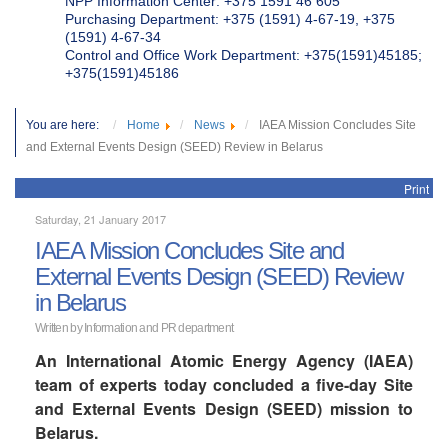
NPP Information Center: +375 1591 46 605
Purchasing Department: +375 (1591) 4-67-19, +375
(1591) 4-67-34
Control and Office Work Department: +375(1591)45185;
+375(1591)45186
You are here:
Home
News
IAEA Mission Concludes Site
and External Events Design (SEED) Review in Belarus
Print
Saturday, 21 January 2017
IAEA Mission Concludes Site and
External Events Design (SEED) Review
in Belarus
Written by
Information and PR department
An International Atomic Energy Agency (IAEA)
team of experts today concluded a five-day Site
and External Events Design (SEED) mission to
Belarus.