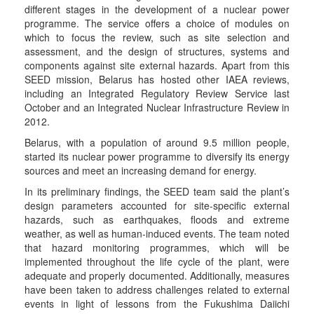
different stages in the development of a nuclear power
programme. The service offers a choice of modules on
which to focus the review, such as site selection and
assessment, and the design of structures, systems and
components against site external hazards. Apart from this
SEED mission, Belarus has hosted other IAEA reviews,
including an Integrated Regulatory Review Service last
October and an Integrated Nuclear Infrastructure Review in
2012.
Belarus, with a population of around 9.5 million people,
started its nuclear power programme to diversify its energy
sources and meet an increasing demand for energy.
In its preliminary findings, the SEED team said the plant’s
design parameters accounted for site-specific external
hazards, such as earthquakes, floods and extreme
weather, as well as human-induced events. The team noted
that hazard monitoring programmes, which will be
implemented throughout the life cycle of the plant, were
adequate and properly documented. Additionally, measures
have been taken to address challenges related to external
events in light of lessons from the Fukushima Daiichi