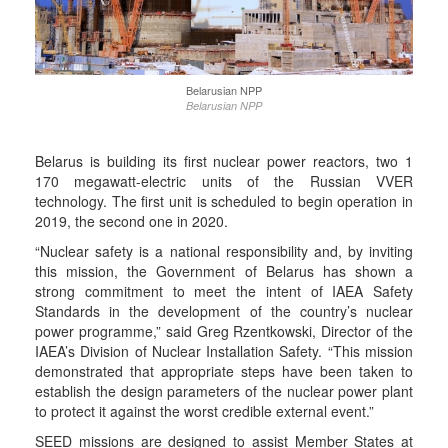
Belarusian NPP
Belarusian NPP
Belarus is building its first nuclear power reactors, two 1
170 megawatt-electric units of the Russian VVER
technology. The first unit is scheduled to begin operation in
2019, the second one in 2020.
“Nuclear safety is a national responsibility and, by inviting
this mission, the Government of Belarus has shown a
strong commitment to meet the intent of IAEA Safety
Standards in the development of the country’s nuclear
power programme,” said Greg Rzentkowski, Director of the
IAEA’s Division of Nuclear Installation Safety. “This mission
demonstrated that appropriate steps have been taken to
establish the design parameters of the nuclear power plant
to protect it against the worst credible external event.”
SEED missions are designed to assist Member States at