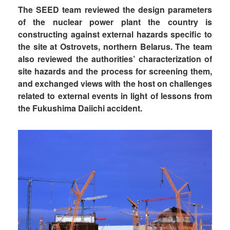
The SEED team reviewed the design parameters
of the nuclear power plant the country is
constructing against external hazards specific to
the site at Ostrovets, northern Belarus. The team
also reviewed the authorities’ characterization of
site hazards and the process for screening them,
and exchanged views with the host on challenges
related to external events in light of lessons from
the Fukushima Daiichi accident.