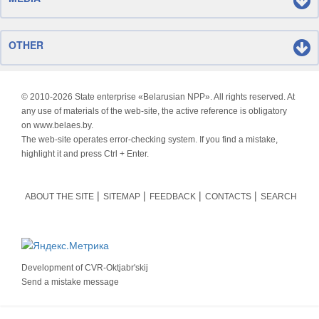
OTHER
© 2010-
2026 State enterprise «Belarusian NPP». All rights reserved. At
any use of materials of the web-site, the active reference is obligatory
on www.belaes.by.
The web-site operates error-checking system. If you find a mistake,
highlight it and press Ctrl + Enter.
ABOUT THE SITE
SITEMAP
FEEDBACK
CONTACTS
SEARCH
Development of
CVR-Oktjabr'skij
Send a mistake message