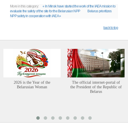
More in this category:
« In Minsk have started the work of the IAEA mission to
evaluate the safety of the site for the Belarusian NPP
Belarus prioritizes
NPP safety in cooperation with IAEA »
back to top
2026 is the Year of the
The official internet-portal of
Belarusian Woman
the President of the Republic of
Belarus