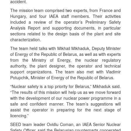
accident.
The mission team comprised two experts, from France and
Hungary, and four IAEA staff members. Their activities
included a review of the operator’s Preliminary Safety
Analysis Report and supporting documents, in particular
sections related to the design basis of the plant and site
characterization.
The team held talks with Mikhail Mikhaduk, Deputy Minister
of Energy of the Republic of Belarus, as well as with experts
from the Ministry of Energy, the nuclear regulatory
authority, the plant designer, the operator and technical
support organizations. The team also met with Vladimir
Potupchik, Minister of Energy of the Republic of Belarus.
“Nuclear safety is a top priority for Belarus,” Mikhaduk said.
“The results of this mission will help us as we move forward
with the development of our nuclear power programme in a
safe and confident manner. The team’s suggestions will
assist the operator in preparing for the next stage of
licencing.”
SEED team leader Ovidiu Coman, an IAEA Senior Nuclear
Safety Officer, said the Belarusian counterparts cooperated