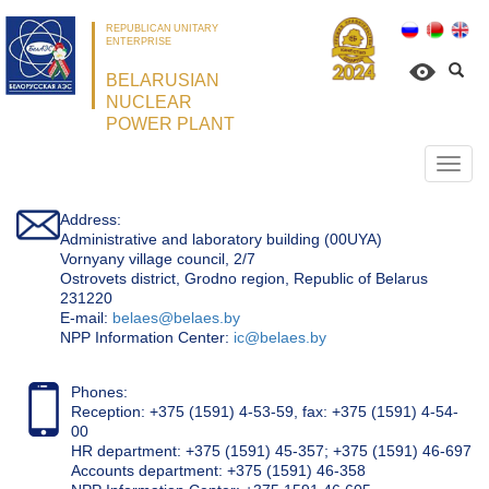
REPUBLICAN UNITARY
ENTERPRISE
BELARUSIAN
NUCLEAR
POWER PLANT
Откр
нави
Address:
Administrative and laboratory building (00UYA)
Vornyany village council, 2/7
Ostrovets district, Grodno region, Republic of Belarus
231220
Е-mail:
belaes@belaes.by
NPP Information Center:
ic@belaes.by
Phones:
Reception: +375 (1591) 4-53-59, fax: +375 (1591) 4-54-
00
HR department: +375 (1591) 45-357; +375 (1591) 46-697
Accounts department: +375 (1591) 46-358