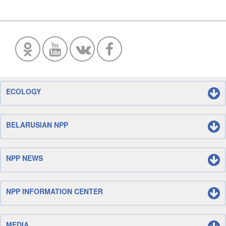
ECOLOGY
BELARUSIAN NPP
NPP NEWS
NPP INFORMATION CENTER
MEDIA