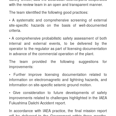
with the review team in an open and transparent manner.
The team identified the following good practices:
• A systematic and comprehensive screening of external
site-specific hazards on the basis of well-documented
criteria.
• A comprehensive probabilistic safety assessment of both
internal and external events, to be delivered by the
operator to the regulator as part of licensing documentation
in advance of the commercial operation of the plant.
The team provided the following suggestions for
improvements:
• Further improve licensing documentation related to
information on electromagnetic and lightning hazards, and
information on site-specific seismic ground motion.
• Give consideration to future developments of safety
improvements related to challenges highlighted in the IAEA
Fukushima Daiichi Accident report.
In accordance with IAEA practice, the final mission report
will be delivered to the Government within three months.