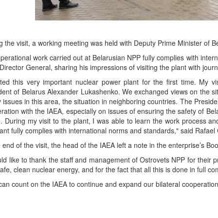
g the visit, a working meeting was held with Deputy Prime Minister of B
perational work carried out at Belarusian NPP fully complies with inter
Director General, sharing his impressions of visiting the plant with journa
sited this very important nuclear power plant for the first time. My 
dent of Belarus Alexander Lukashenko. We exchanged views on the situ
y issues in this area, the situation in neighboring countries. The Presi
ration with the IAEA, especially on issues of ensuring the safety of Bel
e. During my visit to the plant, I was able to learn the work process a
lant fully complies with international norms and standards," said Rafae
e end of the visit, the head of the IAEA left a note in the enterprise’s B
uld like to thank the staff and management of Ostrovets NPP for their p
safe, clean nuclear energy, and for the fact that all this is done in full
can count on the IAEA to continue and expand our bilateral cooperation