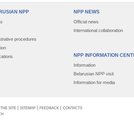
RUSIAN NPP
NPP NEWS
us
Official news
International collaboration
trative procedures
tion
NPP INFORMATION CENT
cations
Information
Belarusian NPP visit
Information for media
THE SITE
SITEMAP
FEEDBACK
CONTACTS
CH