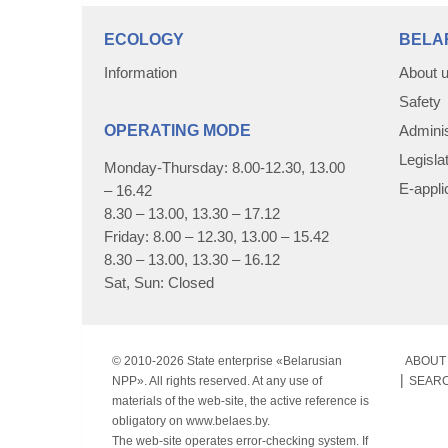
ECOLOGY
BELA
Information
About 
Safety
OPERATING MODE
Adminis
Legisla
Monday-Thursday: 8.00-12.30, 13.00
E-appli
– 16.42
8.30 – 13.00, 13.30 – 17.12
Friday: 8.00 – 12.30, 13.00 – 15.42
8.30 – 13.00, 13.30 – 16.12
Sat, Sun: Closed
© 2010-
2026 State enterprise «Belarusian
ABOUT 
NPP». All rights reserved. At any use of
SEAR
materials of the web-site, the active reference is
obligatory on www.belaes.by.
The web-site operates error-checking system. If