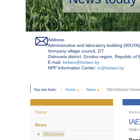
Address:
Administrative and laboratory building (00UYA)
Vornyany village council, 2/7
Ostrovets district, Grodno region, Republic of
Е-mail:
belaes@belaes.by
NPP Information Center:
ic@belaes.by
You are here:
Home
News
IAEA Director Gener
Home
Wednes
IAE
News
Written
Official news
Repr