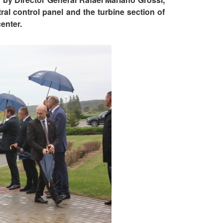
ntral control panel and the turbine section of
center.