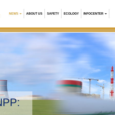
NEWS
ABOUT US
SAFETY
ECOLOGY
INFOCENTER
R
NPP:
tal management