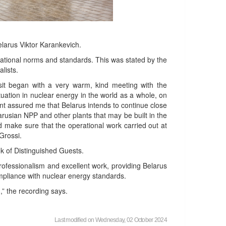
elarus Viktor Karankevich.
national norms and standards. This was stated by the
lists.
visit began with a very warm, kind meeting with the
ation in nuclear energy in the world as a whole, on
dent assured me that Belarus intends to continue close
arusian NPP and other plants that may be built in the
nd make sure that the operational work carried out at
l Grossi.
ook of Distinguished Guests.
rofessionalism and excellent work, providing Belarus
 compliance with nuclear energy standards.
,” the recording says.
Last modified on Wednesday, 02 October 2024