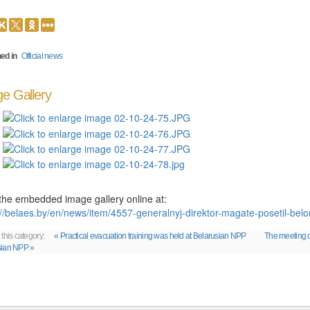
ed in
Official news
e Gallery
the embedded image gallery online at:
://belaes.by/en/news/item/4557-generalnyj-direktor-magate-posetil-be
 this category:
« Practical evacuation training was held at Belarusian NPP
The meeting o
sian NPP »