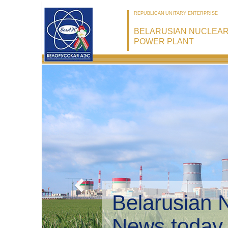
REPUBLICAN UNITARY ENTERPRISE
BELARUSIAN NUCLEA
POWER PLANT
Belarusian 
Environmen