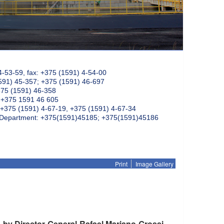
4-53-59, fax: +375 (1591) 4-54-00
591) 45-357; +375 (1591) 46-697
375 (1591) 46-358
: +375 1591 46 605
+375 (1591) 4-67-19, +375 (1591) 4-67-34
k Department: +375(1591)45185; +375(1591)45186
Print
Image Gallery
 by Director General Rafael Mariano Grossi,