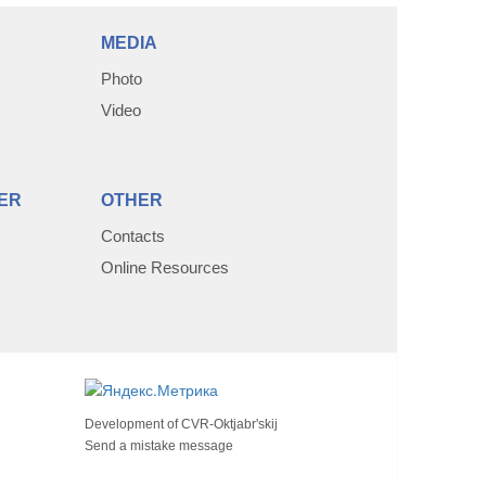
MEDIA
Photo
Video
ER
OTHER
Contacts
Online Resources
Development of
CVR-Oktjabr'skij
Send a mistake message