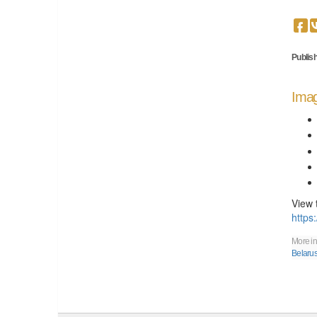
Publish
Imag
View 
https
More in
Belaru