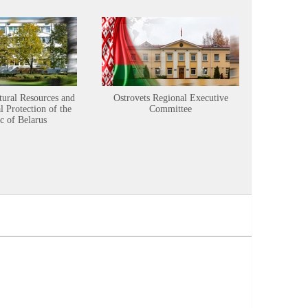
tural Resources and
Ostrovets Regional Executive
Sustainabl
 Protection of the
Committee
c of Belarus