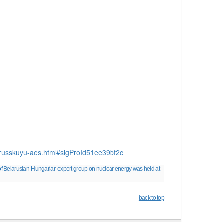
lorusskuyu-aes.html#sigProId51ee39bf2c
f Belarusian-Hungarian expert group on nuclear energy was held at
back to top