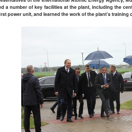
ted a number of key facilities at the plant, including the ce
irst power unit, and learned the work of the plant’s training 