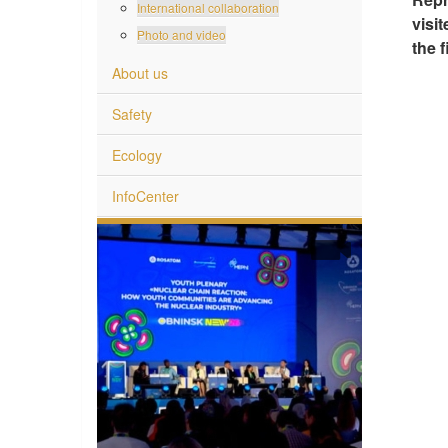
International collaboration
visi
Photo and video
the f
About us
Safety
Ecology
InfoCenter