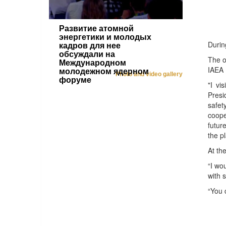
Развитие атомной
энергетики и молодых
Durin
кадров для нее
обсуждали на
The o
Международном
IAEA 
молодежном ядерном
Photo and video gallery
форуме
"I vi
Presi
safet
coope
futur
the p
At th
“I wo
with 
“You 