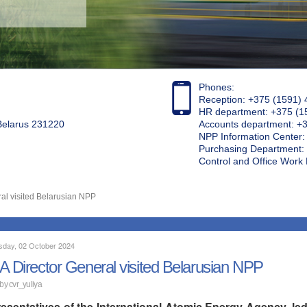
Phones:
Reception: +375 (1591) 
HR department: +375 (1
 Belarus 231220
Accounts department: +
NPP Information Center
Purchasing Department: 
Control and Office Wor
al visited Belarusian NPP
day, 02 October 2024
A Director General visited Belarusian NPP
 by
cvr_yuliya
esentatives of the International Atomic Energy Agency, led