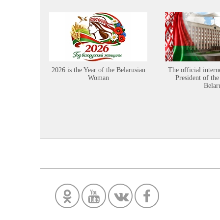
2026 is the Year of the Belarusian
The official intern
Woman
President of the
Belar