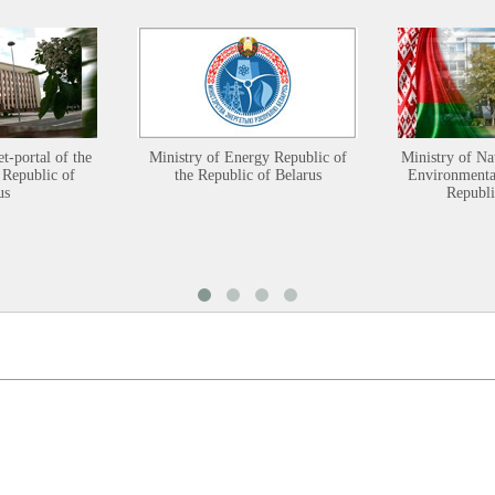
et-portal of the
Ministry of Energy Republic of
Ministry of Na
 Republic of
the Republic of Belarus
Environmental
us
Republi