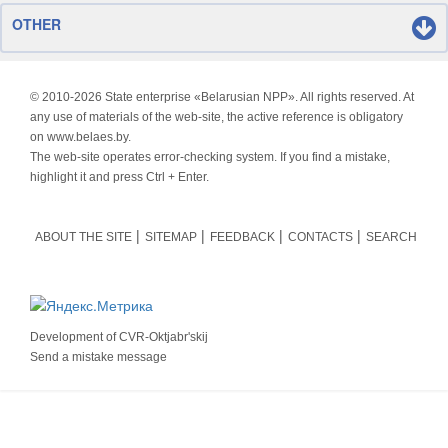
OTHER
© 2010-
2026 State enterprise «Belarusian NPP». All rights reserved. At
any use of materials of the web-site, the active reference is obligatory
on www.belaes.by.
The web-site operates error-checking system. If you find a mistake,
highlight it and press Ctrl + Enter.
ABOUT THE SITE
SITEMAP
FEEDBACK
CONTACTS
SEARCH
Development of
CVR-Oktjabr'skij
Send a mistake message