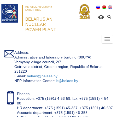
REPUBLICAN UNITARY
ENTERPRISE
BELARUSIAN
NUCLEAR
POWER PLANT
Откр
нави
Address:
Administrative and laboratory building (00UYA)
Vornyany village council, 2/7
Ostrovets district, Grodno region, Republic of Belarus
231220
Е-mail:
belaes@belaes.by
NPP Information Center:
ic@belaes.by
Phones:
Reception: +375 (1591) 4-53-59, fax: +375 (1591) 4-54-
00
HR department: +375 (1591) 45-357; +375 (1591) 46-697
Accounts department: +375 (1591) 46-358