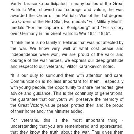
Vasily Tarasenko participated in many battles of the Great
Patriotic War, showed real courage and valour, he was
awarded the Order of the Patriotic War of the 1st degree,
two Orders of the Red Star, two medals "For Military Merit",
medals "For the capture of Konigsberg" and "For victory
over Germany in the Great Patriotic War 1941-1945".
“I think there is no family in Belarus that was not affected by
the war. We know very well at what cost peace and
independence were won, we are proud of the valor and
courage of the war heroes, we express our deep gratitude
and respect to our veterans,” Viktor Karankevich noted.
“It is our duty to surround them with attention and care.
Communication is no less important for them - especially
with young people, the opportunity to share memories, give
advice and guidance. This is the continuity of generations,
the guarantee that our youth will preserve the memory of
the Great Victory, value peace, protect their land, be proud
of their homeland,” the Minister added.
For veterans, this is the most important thing -
understanding that you are remembered and appreciated,
that they know the truth about the war. This gives them