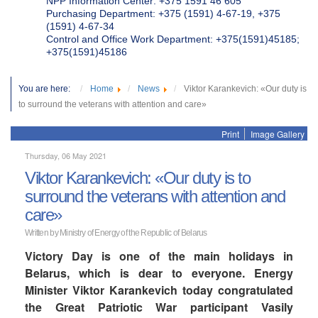
NPP Information Center: +375 1591 46 605
Purchasing Department: +375 (1591) 4-67-19, +375
(1591) 4-67-34
Control and Office Work Department: +375(1591)45185;
+375(1591)45186
You are here:
Home
News
Viktor Karankevich: «Our duty is
to surround the veterans with attention and care»
Print
Image Gallery
Thursday, 06 May 2021
Viktor Karankevich: «Our duty is to
surround the veterans with attention and
care»
Written by Ministry of Energy of the Republic of Belarus
Victory Day is one of the main holidays in
Belarus, which is dear to everyone. Energy
Minister Viktor Karankevich today congratulated
the Great Patriotic War participant Vasily