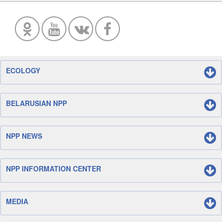
ECOLOGY
BELARUSIAN NPP
NPP NEWS
NPP INFORMATION CENTER
MEDIA