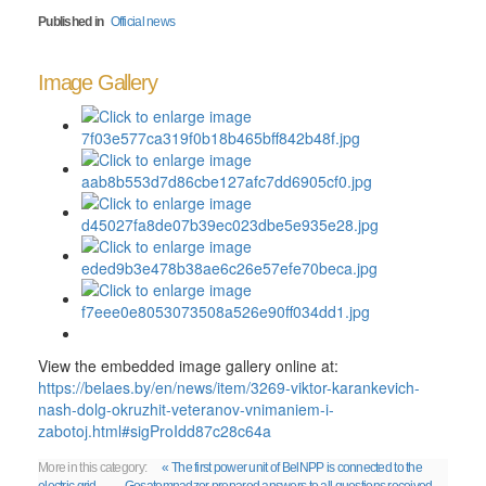
Published in
Official news
Image Gallery
View the embedded image gallery online at:
https://belaes.by/en/news/item/3269-viktor-karankevich-
nash-dolg-okruzhit-veteranov-vnimaniem-i-
zabotoj.html#sigProIdd87c28c64a
More in this category:
« The first power unit of BelNPP is connected to the