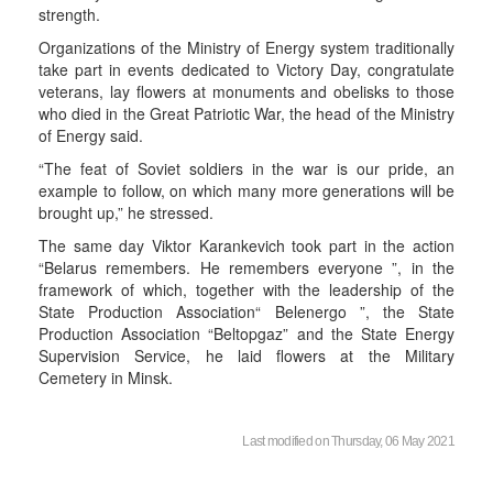
strength.
Organizations of the Ministry of Energy system traditionally
take part in events dedicated to Victory Day, congratulate
veterans, lay flowers at monuments and obelisks to those
who died in the Great Patriotic War, the head of the Ministry
of Energy said.
“The feat of Soviet soldiers in the war is our pride, an
example to follow, on which many more generations will be
brought up,” he stressed.
The same day Viktor Karankevich took part in the action
“Belarus remembers. He remembers everyone ”, in the
framework of which, together with the leadership of the
State Production Association“ Belenergo ”, the State
Production Association “Beltopgaz” and the State Energy
Supervision Service, he laid flowers at the Military
Cemetery in Minsk.
Last modified on Thursday, 06 May 2021