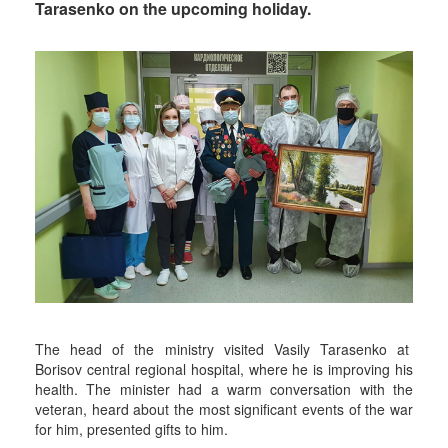
Tarasenko on the upcoming holiday.
The head of the ministry visited Vasily Tarasenko at
Borisov central regional hospital, where he is improving his
health. The minister had a warm conversation with the
veteran, heard about the most significant events of the war
for him, presented gifts to him.