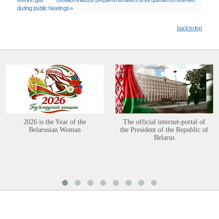
electric grid
Gosatomnadzor prepared answers to all questions received
during public hearings »
back to top
2026 is the Year of the
The official internet-portal of
Belarusian Woman
the President of the Republic of
Belarus