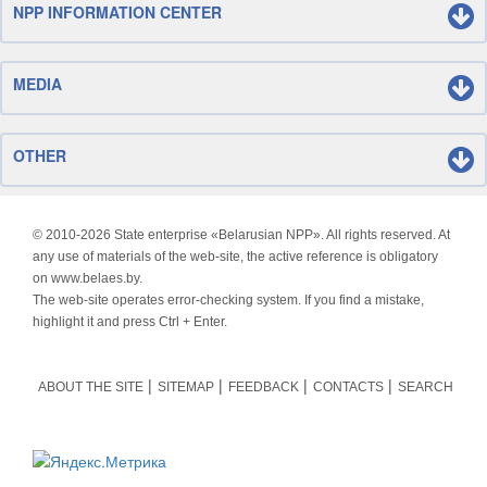
NPP INFORMATION CENTER
MEDIA
OTHER
© 2010-
2026 State enterprise «Belarusian NPP». All rights reserved. At
any use of materials of the web-site, the active reference is obligatory
on www.belaes.by.
The web-site operates error-checking system. If you find a mistake,
highlight it and press Ctrl + Enter.
ABOUT THE SITE
SITEMAP
FEEDBACK
CONTACTS
SEARCH