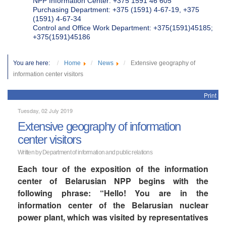
NPP Information Center: +375 1591 46 605
Purchasing Department: +375 (1591) 4-67-19, +375
(1591) 4-67-34
Control and Office Work Department: +375(1591)45185;
+375(1591)45186
You are here:
Home
News
Extensive geography of
information center visitors
Print
Tuesday, 02 July 2019
Extensive geography of information
center visitors
Written by Department of information and public relations
Each tour of the exposition of the information
center of Belarusian NPP begins with the
following phrase: “Hello! You are in the
information center of the Belarusian nuclear
power plant, which was visited by representatives