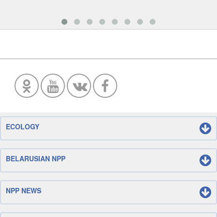
ECOLOGY
BELARUSIAN NPP
NPP NEWS