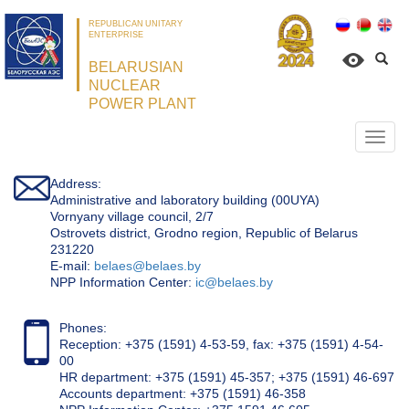
REPUBLICAN UNITARY
ENTERPRISE
BELARUSIAN
NUCLEAR
POWER PLANT
Откр
нави
Address:
Administrative and laboratory building (00UYA)
Vornyany village council, 2/7
Ostrovets district, Grodno region, Republic of Belarus
231220
Е-mail:
belaes@belaes.by
NPP Information Center:
ic@belaes.by
Phones:
Reception: +375 (1591) 4-53-59, fax: +375 (1591) 4-54-
00
HR department: +375 (1591) 45-357; +375 (1591) 46-697
Accounts department: +375 (1591) 46-358