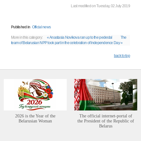
Last modified on Tuesday, 02 July 2019
Published in
Official news
More in this category:
« Anastasia Novikova ran up to the pedestal
The
team of Belarusian NPP took part in the celebration of Independence Day »
back to top
2026 is the Year of the
The official internet-portal of
Belarusian Woman
the President of the Republic of
Belarus