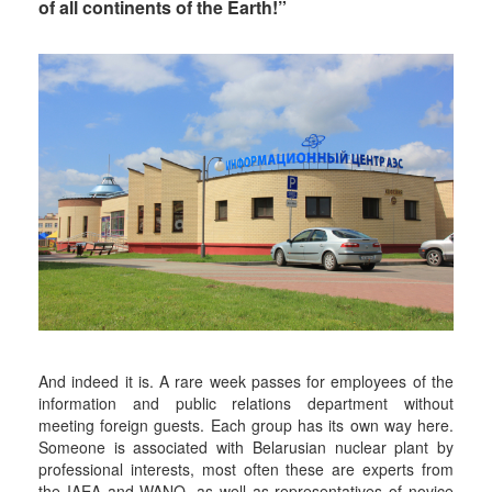
of all continents of the Earth!”
And indeed it is. A rare week passes for employees of the
information and public relations department without
meeting foreign guests. Each group has its own way here.
Someone is associated with Belarusian nuclear plant by
professional interests, most often these are experts from
the IAEA and WANO, as well as representatives of novice