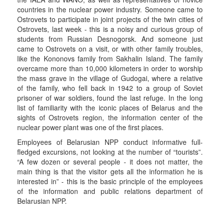
countries in the nuclear power industry. Someone came to
Ostrovets to participate in joint projects of the twin cities of
Ostrovets, last week - this is a noisy and curious group of
students from Russian Desnogorsk. And someone just
came to Ostrovets on a visit, or with other family troubles,
like the Kononovs family from Sakhalin Island. The family
overcame more than 10,000 kilometers in order to worship
the mass grave in the village of Gudogai, where a relative
of the family, who fell back in 1942 to a group of Soviet
prisoner of war soldiers, found the last refuge. In the long
list of familiarity with the iconic places of Belarus and the
sights of Ostrovets region, the information center of the
nuclear power plant was one of the first places.
Employees of Belarusian NPP conduct informative full-
fledged excursions, not looking at the number of “tourists”.
“A few dozen or several people - it does not matter, the
main thing is that the visitor gets all the information he is
interested in” - this is the basic principle of the employees
of the information and public relations department of
Belarusian NPP.