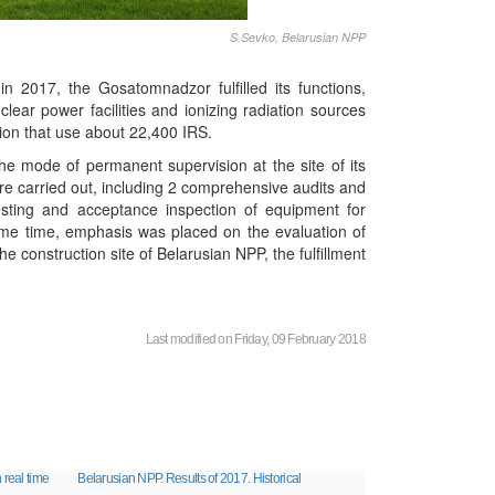
S.Sevko, Belarusian NPP
 2017, the Gosatomnadzor fulfilled its functions,
uclear power facilities and ionizing radiation sources
ion that use about 22,400 IRS.
the mode of permanent supervision at the site of its
e carried out, including 2 comprehensive audits and
sting and acceptance inspection of equipment for
ame time, emphasis was placed on the evaluation of
 construction site of Belarusian NPP, the fulfillment
Last modified on Friday, 09 February 2018
 real time
Belarusian NPP. Results of 2017. Historical