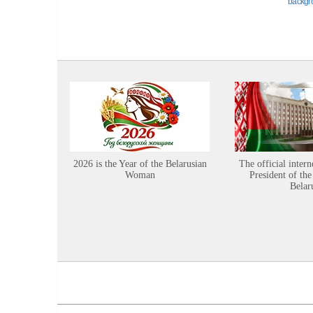
backgr
2026 is the Year of the Belarusian
The official intern
Woman
President of the
Belar