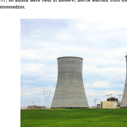
tomnadzor.