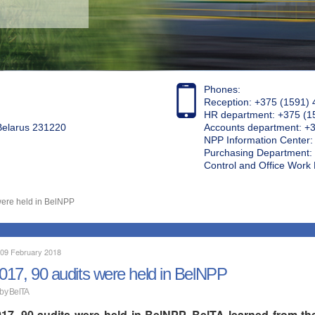
Phones:
Reception: +375 (1591) 
HR department: +375 (1
 Belarus 231220
Accounts department: +
NPP Information Center
Purchasing Department: 
Control and Office Wor
were held in BelNPP
 09 February 2018
2017, 90 audits were held in BelNPP
 by BelTA
017, 90 audits were held in BelNPP, BelTA learned from the