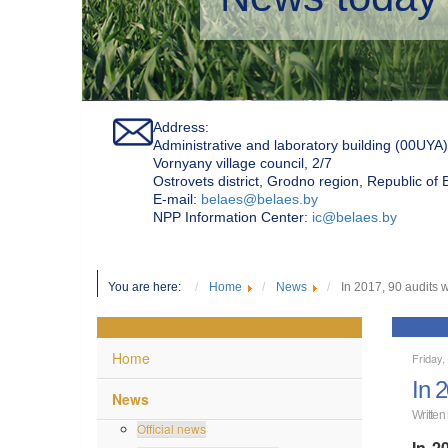
Address:
Administrative and laboratory building (00UYA)
Vornyany village council, 2/7
Ostrovets district, Grodno region, Republic of
Е-mail:
belaes@belaes.by
NPP Information Center:
ic@belaes.by
You are here:
Home
News
In 2017, 90 audits 
Home
Friday,
In 
News
Written
Official news
In 2