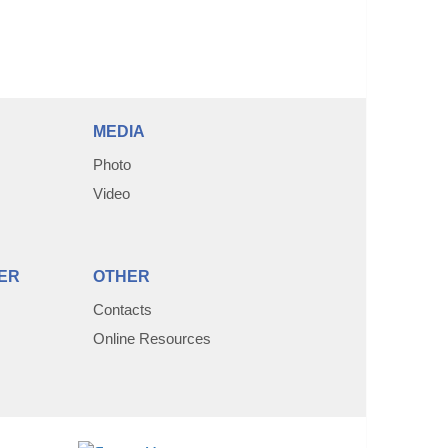
MEDIA
Photo
Video
ER
OTHER
Contacts
Online Resources