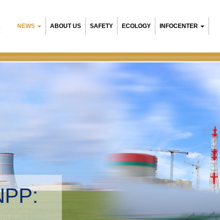
NEWS
ABOUT US
SAFETY
ECOLOGY
INFOCENTER
R
NPP:
tal management