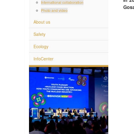
International collaboration
Gosa
Photo and video
About us
Safety
Ecology
InfoCenter