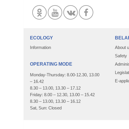
ECOLOGY
BELA
Information
About 
Safety
OPERATING MODE
Adminis
Legisla
Monday-Thursday: 8.00-12.30, 13.00
E-appli
– 16.42
8.30 – 13.00, 13.30 – 17.12
Friday: 8.00 – 12.30, 13.00 – 15.42
8.30 – 13.00, 13.30 – 16.12
Sat, Sun: Closed