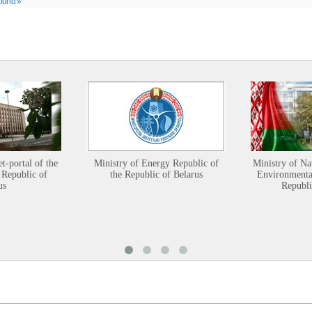
ound »
et-portal of the
Ministry of Energy Republic of
Ministry of Na
 Republic of
the Republic of Belarus
Environmental
us
Republi