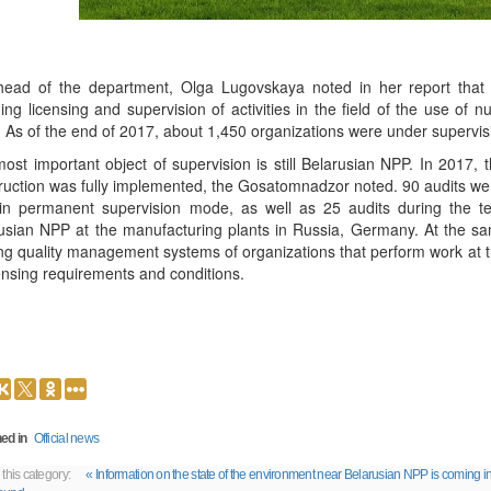
ead of the department, Olga Lugovskaya noted in her report that in
ding licensing and supervision of activities in the field of the use of n
. As of the end of 2017, about 1,450 organizations were under supervis
ost important object of supervision is still Belarusian NPP. In 2017, 
ruction was fully implemented, the Gosatomnadzor noted. 90 audits wer
in permanent supervision mode, as well as 25 audits during the te
usian NPP at the manufacturing plants in Russia, Germany. At the s
ing quality management systems of organizations that perform work at the
censing requirements and conditions.
ed in
Official news
 this category:
« Information on the state of the environment near Belarusian NPP is coming in