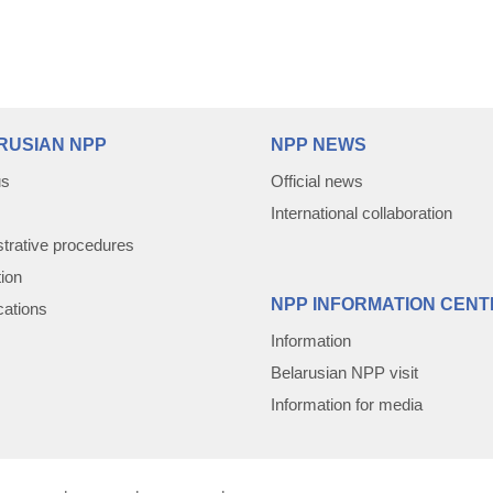
RUSIAN NPP
NPP NEWS
us
Official news
International collaboration
trative procedures
tion
NPP INFORMATION CENT
cations
Information
Belarusian NPP visit
Information for media