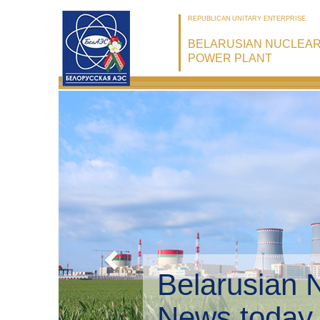
REPUBLICAN UNITARY ENTERPRISE
BELARUSIAN NUCLEA
POWER PLANT
Belarusian 
Environmen