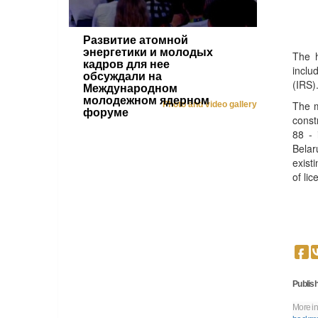
Развитие атомной
энергетики и молодых
The h
кадров для нее
inclu
обсуждали на
(IRS)
Международном
молодежном ядерном
The m
Photo and video gallery
форуме
const
88 - 
Belar
exist
of li
Publish
More in