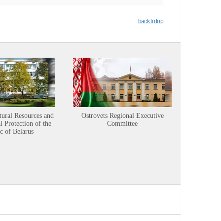
back to top
tural Resources and
Ostrovets Regional Executive
Sustainabl
 Protection of the
Committee
c of Belarus