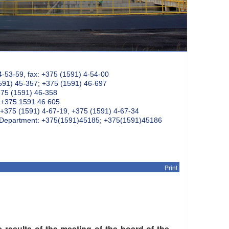
4-53-59, fax: +375 (1591) 4-54-00
591) 45-357; +375 (1591) 46-697
375 (1591) 46-358
: +375 1591 46 605
+375 (1591) 4-67-19, +375 (1591) 4-67-34
k Department: +375(1591)45185; +375(1591)45186
Print
 results of the meeting of the board of the