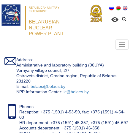
REPUBLICAN UNITARY
ENTERPRISE
BELARUSIAN
NUCLEAR
POWER PLANT
Откр
нави
Address:
Administrative and laboratory building (00UYA)
Vornyany village council, 2/7
Ostrovets district, Grodno region, Republic of Belarus
231220
Е-mail:
belaes@belaes.by
NPP Information Center:
ic@belaes.by
Phones:
Reception: +375 (1591) 4-53-59, fax: +375 (1591) 4-54-
00
HR department: +375 (1591) 45-357; +375 (1591) 46-697
Accounts department: +375 (1591) 46-358