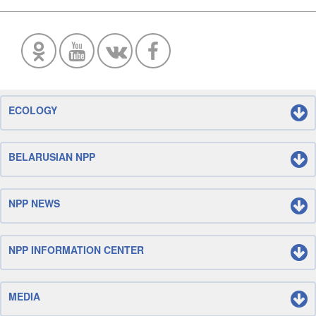
ECOLOGY
BELARUSIAN NPP
NPP NEWS
NPP INFORMATION CENTER
MEDIA