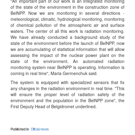
"An important part of our work is an integrated monitoring
of the state of the environment in the construction zone of
BelNPP. Now we are monitoring in several directions -
meteorological, climatic, hydrological monitoring, monitoring
of chemical pollution of the atmospheric air and surface
waters. The center of all this work is radiation monitoring.
We have already conducted a background study of the
state of the environment before the launch of BelNPP, now
we are accumulating of statistical information that will allow
assessing the impact of the nuclear power plant on the
state of the environment. An automated radiation
monitoring system near BelNPP is operating. Information is
coming in real time", Maria Germenchuk said.
The system is equipped with specialized sensors that fix
any changes in the radiation environment in real time. "This
will ensure the proper level of radiation safety of the
environment and the population in the BelNPP zone", the
First Deputy Head of Belgidromet underlined.
Published in
Official news