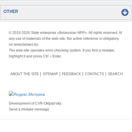
OTHER
© 2010-
2026 State enterprise «Belarusian NPP». All rights reserved. At
any use of materials of the web-site, the active reference is obligatory
on www.belaes.by.
The web-site operates error-checking system. If you find a mistake,
highlight it and press Ctrl + Enter.
ABOUT THE SITE
SITEMAP
FEEDBACK
CONTACTS
SEARCH
Development of
CVR-Oktjabr'skij
Send a mistake message