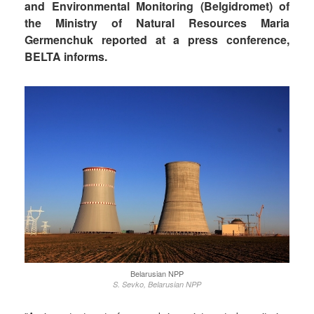
and Environmental Monitoring (Belgidromet) of
the Ministry of Natural Resources Maria
Germenchuk reported at a press conference,
BELTA informs.
Belarusian NPP
S. Sevko, Belarusian NPP