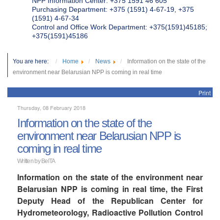
NPP Information Center: +375 1591 46 605
Purchasing Department: +375 (1591) 4-67-19, +375
(1591) 4-67-34
Control and Office Work Department: +375(1591)45185;
+375(1591)45186
You are here:
Home
News
Information on the state of the
environment near Belarusian NPP is coming in real time
Print
Thursday, 08 February 2018
Information on the state of the
environment near Belarusian NPP is
coming in real time
Written by BelTA
Information on the state of the environment near
Belarusian NPP is coming in real time, the First
Deputy Head of the Republican Center for
Hydrometeorology, Radioactive Pollution Control