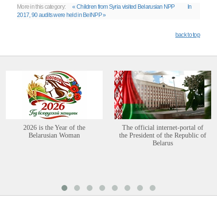
More in this category:
« Children from Syria visited Belarusian NPP
In
2017, 90 audits were held in BelNPP »
back to top
2026 is the Year of the
The official internet-portal of
Belarusian Woman
the President of the Republic of
Belarus