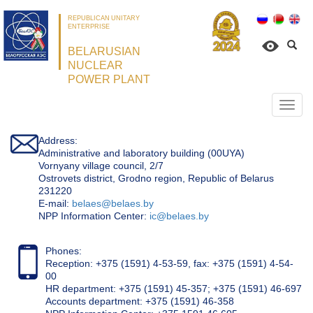
REPUBLICAN UNITARY
ENTERPRISE
BELARUSIAN
NUCLEAR
POWER PLANT
Откр
нави
Address:
Administrative and laboratory building (00UYA)
Vornyany village council, 2/7
Ostrovets district, Grodno region, Republic of Belarus
231220
Е-mail:
belaes@belaes.by
NPP Information Center:
ic@belaes.by
Phones:
Reception: +375 (1591) 4-53-59, fax: +375 (1591) 4-54-
00
HR department: +375 (1591) 45-357; +375 (1591) 46-697
Accounts department: +375 (1591) 46-358