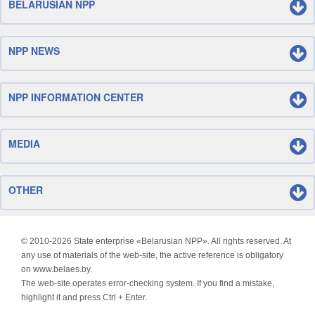
BELARUSIAN NPP
NPP NEWS
NPP INFORMATION CENTER
MEDIA
OTHER
© 2010-
2026 State enterprise «Belarusian NPP». All rights reserved. At
any use of materials of the web-site, the active reference is obligatory
on www.belaes.by.
The web-site operates error-checking system. If you find a mistake,
highlight it and press Ctrl + Enter.