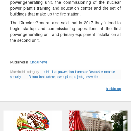
power-generating unit, the commissioning of the nuclear
power plant’s training and education center and the set of
buildings that make up the fire station.
The Director General also said that in 2017 they intend to
begin startup and commissioning operations at the first
power-generating unit and primary equipment installation at
the second unit.
Published in
Official news
More in this category:
« Nuclear power plant to ensure Belarus’ economic
security
Belarusian nuclear power plant project goes well »
back to top