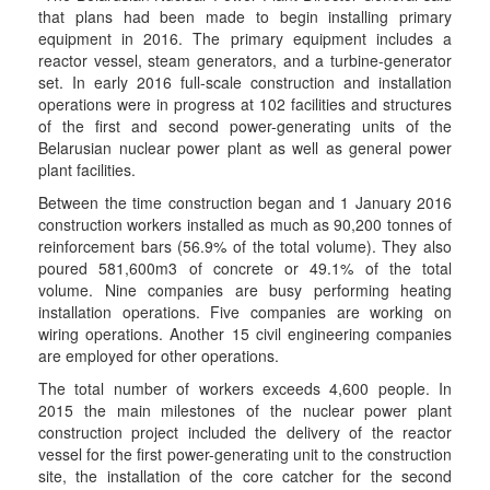
that plans had been made to begin installing primary
equipment in 2016. The primary equipment includes a
reactor vessel, steam generators, and a turbine-generator
set. In early 2016 full-scale construction and installation
operations were in progress at 102 facilities and structures
of the first and second power-generating units of the
Belarusian nuclear power plant as well as general power
plant facilities.
Between the time construction began and 1 January 2016
construction workers installed as much as 90,200 tonnes of
reinforcement bars (56.9% of the total volume). They also
poured 581,600m3 of concrete or 49.1% of the total
volume. Nine companies are busy performing heating
installation operations. Five companies are working on
wiring operations. Another 15 civil engineering companies
are employed for other operations.
The total number of workers exceeds 4,600 people. In
2015 the main milestones of the nuclear power plant
construction project included the delivery of the reactor
vessel for the first power-generating unit to the construction
site, the installation of the core catcher for the second