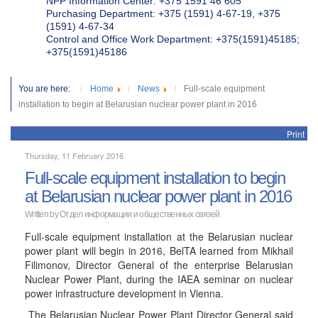
NPP Information Center: +375 1591 46 605
Purchasing Department: +375 (1591) 4-67-19, +375
(1591) 4-67-34
Control and Office Work Department: +375(1591)45185;
+375(1591)45186
You are here:
Home
News
Full-scale equipment
installation to begin at Belarusian nuclear power plant in 2016
Print
Thursday, 11 February 2016
Full-scale equipment installation to begin
at Belarusian nuclear power plant in 2016
Written by
Отдел информации и общественных связей
Full-scale equipment installation at the Belarusian nuclear
power plant will begin in 2016, BelTA learned from Mikhail
Filimonov, Director General of the enterprise Belarusian
Nuclear Power Plant, during the IAEA seminar on nuclear
power infrastructure development in Vienna.
The Belarusian Nuclear Power Plant Director General said