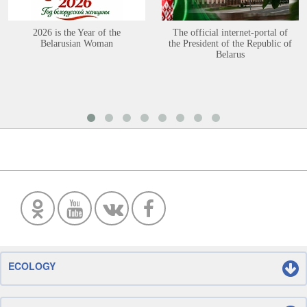
2026 is the Year of the
The official internet-portal of
Belarusian Woman
the President of the Republic of
Belarus
ECOLOGY