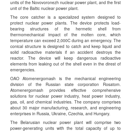
units of the Novovoronezh nuclear power plant, and the first
unit of the Baltic nuclear power plant.
The core catcher is a specialized system designed to
protect nuclear power plants. The device protects load-
bearing structures of the hermetic shell from
thermomechanical impact of the molten core, which
temperature can exceed 2,000C during an emergency. The
conical structure is designed to catch and keep liquid and
solid radioactive materials if an accident destroys the
reactor. The device will keep dangerous radioactive
elements from leaking out of the shell even in the direst of
emergencies.
OAO Atomenergomash is the mechanical engineering
division of the Russian state corporation Rosatom.
Atomenergomash provides effective comprehensive
solutions for nuclear power industry, heat power industry,
gas, oil, and chemical industries. The company comprises
about 30 major manufacturing, research, and engineering
enterprises in Russia, Ukraine, Czechia, and Hungary.
The Belarusian nuclear power plant will comprise two
power-generating units with the total capacity of up to