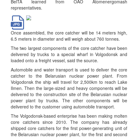
BelTA learned from OAO Atomenergomash
representatives.
Once assembled, the core catcher will be 14 meters high,
6.5 meters in diameter and will weigh about 760 tonnes.
The two largest components of the core catcher have been
delivered by trucks to a special wharf in Volgodonsk and
loaded onto a freight vessel, said the source.
Automobile and water transport is used to deliver the core
catcher to the Belarusian nuclear power plant. From
Volgodonsk the ship will travel for 2,500km to reach Lake
Ilmen. Then the large-sized and heavy components will be
delivered to the construction site of the Belarusian nuclear
power plant by trucks. The other components will be
delivered to the customer using automobile transport.
The Volgodonsk-based enterprise has been making molten
core catchers since 2010. The company has already
shipped core catchers for the first power-generating unit of
the Belarusian nuclear power plant, for the first and second