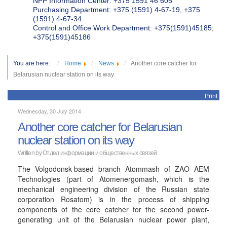
NPP Information Center: +375 1591 46 605
Purchasing Department: +375 (1591) 4-67-19, +375
(1591) 4-67-34
Control and Office Work Department: +375(1591)45185;
+375(1591)45186
You are here:
Home
News
Another core catcher for
Belarusian nuclear station on its way
Print
Wednesday, 30 July 2014
Another core catcher for Belarusian
nuclear station on its way
Written by
Отдел информации и общественных связей
The Volgodonsk-based branch Atommash of ZAO AEM
Technologies (part of Atomenergomash, which is the
mechanical engineering division of the Russian state
corporation Rosatom) is in the process of shipping
components of the core catcher for the second power-
generating unit of the Belarusian nuclear power plant,