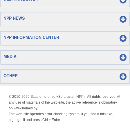
NPP NEWS
NPP INFORMATION CENTER
MEDIA
OTHER
© 2010-
2026 State enterprise «Belarusian NPP». All rights reserved. At
any use of materials of the web-site, the active reference is obligatory
on www.belaes.by.
The web-site operates error-checking system. If you find a mistake,
highlight it and press Ctrl + Enter.