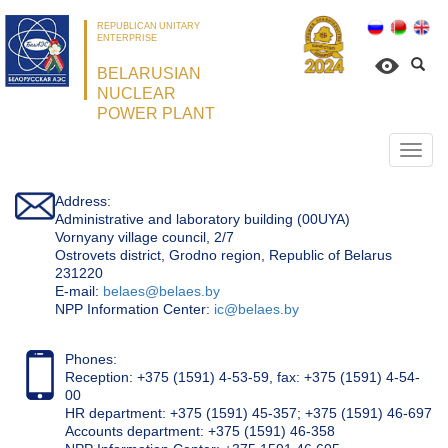
REPUBLICAN UNITARY
ENTERPRISE
BELARUSIAN
NUCLEAR
POWER PLANT
Откр
нави
Address:
Administrative and laboratory building (00UYA)
Vornyany village council, 2/7
Ostrovets district, Grodno region, Republic of Belarus
231220
Е-mail:
belaes@belaes.by
NPP Information Center:
ic@belaes.by
Phones:
Reception: +375 (1591) 4-53-59, fax: +375 (1591) 4-54-
00
HR department: +375 (1591) 45-357; +375 (1591) 46-697
Accounts department: +375 (1591) 46-358