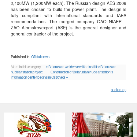
2,400MW (1,200MW each). The Russian design AES-2006
has been chosen to build the power plant. The design is
fully compliant with international standards and IAEA
recommendations. The merged company OAO NIAEP –
ZAO Atomstroyexport (ASE) is the general designer and
general contractor of the project.
Published in
Official news
More in this category:
« Belarusian welders certified as fit for Belarusian
nuclear station project
Construction of Belarusian nuclear station’s
information center begins in Ostrovets »
back to top