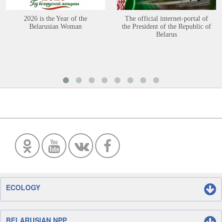
2026 is the Year of the
The official internet-portal of
Belarusian Woman
the President of the Republic of
Belarus
ECOLOGY
BELARUSIAN NPP