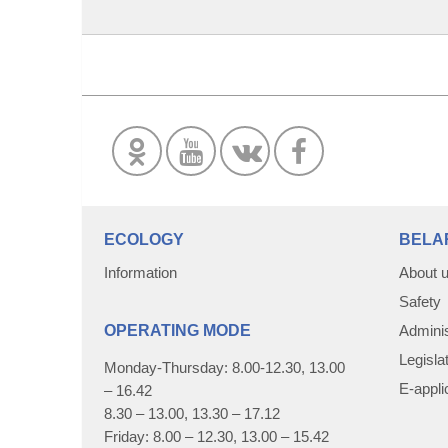
ECOLOGY
BELA
Information
About 
Safety
OPERATING MODE
Adminis
Legisla
Monday-Thursday: 8.00-12.30, 13.00
E-appli
– 16.42
8.30 – 13.00, 13.30 – 17.12
Friday: 8.00 – 12.30, 13.00 – 15.42