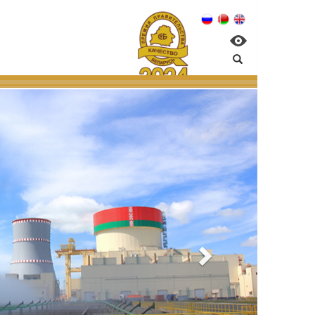
n NPP:
ntal management