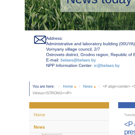
Address:
Administrative and laboratory building (00UYA)
Vornyany village council, 2/7
Ostrovets district, Grodno region, Republic of
Е-mail:
belaes@belaes.by
NPP Information Center:
ic@belaes.by
You are here:
Home
News
<P align=center> 
Vilnius</STRONG></P>
Home
Tuesda
<P 
News
pre