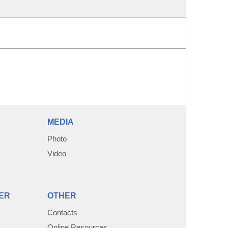
MEDIA
Photo
Video
ER
OTHER
Contacts
Online Resources