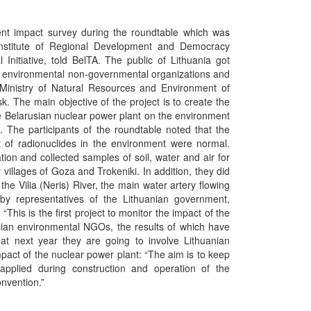
nt impact survey during the roundtable which was
 Institute of Regional Development and Democracy
 Initiative, told BelTA. The public of Lithuania got
the environmental non-governmental organizations and
e Ministry of Natural Resources and Environment of
sk. The main objective of the project is to create the
he Belarusian nuclear power plant on the environment
g. The participants of the roundtable noted that the
t of radionuclides in the environment were normal.
on and collected samples of soil, water and air for
illages of Goza and Trokeniki. In addition, they did
he Vilia (Neris) River, the main water artery flowing
by representatives of the Lithuanian government,
is is the first project to monitor the impact of the
sian environmental NGOs, the results of which have
hat next year they are going to involve Lithuanian
pact of the nuclear power plant: “The aim is to keep
applied during construction and operation of the
nvention.”