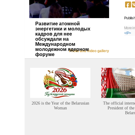
Publish
Развитие атомной
More in
энергетики и молодых
</P>
кадров для нее
обсуждали на
Международном
молодежном ядерном
Photo and video gallery
форуме
2026 is the Year of the Belarusian
The official intern
Woman
President of the
Belar