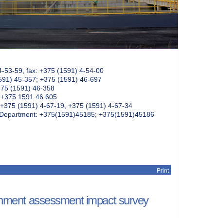
4-53-59, fax: +375 (1591) 4-54-00
591) 45-357; +375 (1591) 46-697
375 (1591) 46-358
: +375 1591 46 605
+375 (1591) 4-67-19, +375 (1591) 4-67-34
k Department: +375(1591)45185; +375(1591)45186
Print
ment assessment impact survey