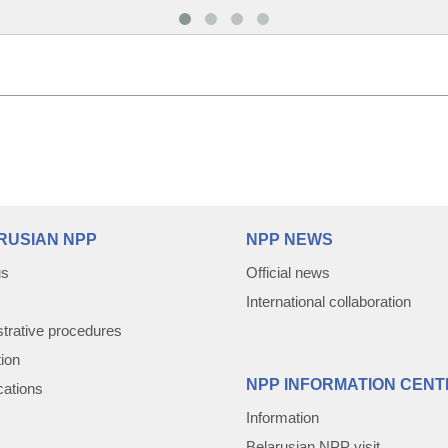
RUSIAN NPP
NPP NEWS
us
Official news
International collaboration
trative procedures
tion
NPP INFORMATION CENT
cations
Information
Belarusian NPP visit