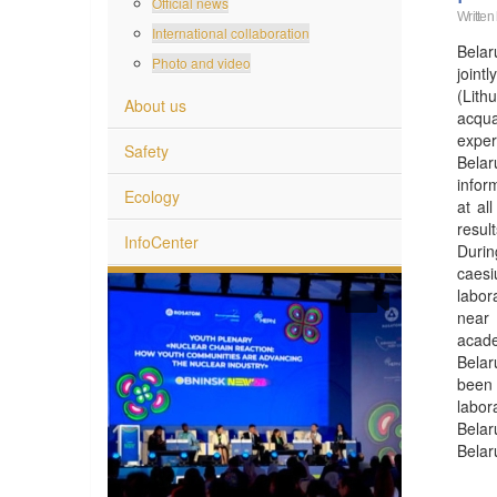
Official news
Written
International collaboration
Belar
Photo and video
joint
(Lith
About us
acqua
exper
Safety
Belar
infor
Ecology
at al
resul
InfoCenter
Durin
caesi
labor
near 
acade
Belar
been 
labor
Belar
Belar