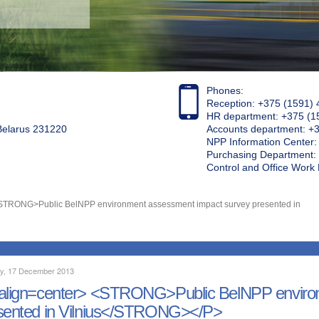
Phones:
Reception: +375 (1591) 
HR department: +375 (1
 Belarus 231220
Accounts department: +
NPP Information Center
Purchasing Department: 
Control and Office Wor
<STRONG>Public BelNPP environment assessment impact survey presented in
y, 17 December 2013
align=center> <STRONG>Public BelNPP environ
sented in Vilnius</STRONG></P>