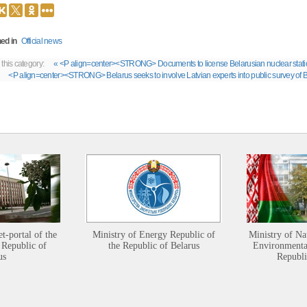
ed in
Official news
 this category:
« <P align=center><STRONG> Documents to license Belarusian nuclear stat
<P align=center><STRONG> Belarus seeks to involve Latvian experts into public survey
et-portal of the
Ministry of Energy Republic of
Ministry of Na
 Republic of
the Republic of Belarus
Environmental
us
Republi