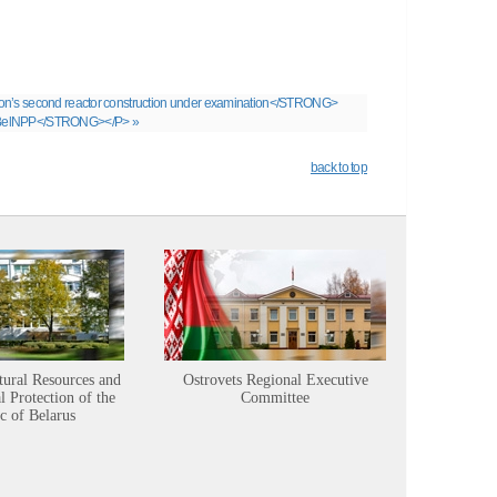
ion’s second reactor construction under examination</STRONG>
 of BelNPP</STRONG></P> »
back to top
tural Resources and
Ostrovets Regional Executive
Sustainabl
 Protection of the
Committee
c of Belarus