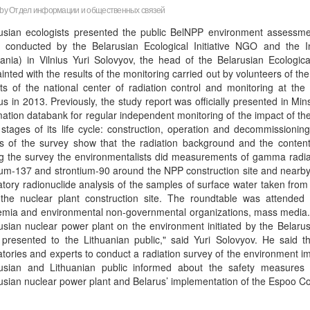
 by
Отдел информации и общественных связей
usian ecologists presented the public BelNPP environment assessme
ly conducted by the Belarusian Ecological Initiative NGO and the
uania) in Vilnius Yuri Solovyov, the head of the Belarusian Ecological
inted with the results of the monitoring carried out by volunteers of 
ts of the national center of radiation control and monitoring at th
us in 2013. Previously, the study report was officially presented in Min
mation databank for regular independent monitoring of the impact of t
l stages of its life cycle: construction, operation and decommissionin
ts of the survey show that the radiation background and the conten
g the survey the environmentalists did measurements of gamma radiati
um-137 and strontium-90 around the NPP construction site and nearby v
atory radionuclide analysis of the samples of surface water taken from t
the nuclear plant construction site. The roundtable was attended 
mia and environmental non-governmental organizations, mass media. “Th
usian nuclear power plant on the environment initiated by the Belaru
presented to the Lithuanian public," said Yuri Solovyov. He said t
atories and experts to conduct a radiation survey of the environment im
usian and Lithuanian public informed about the safety measures 
usian nuclear power plant and Belarus’ implementation of the Espoo Co