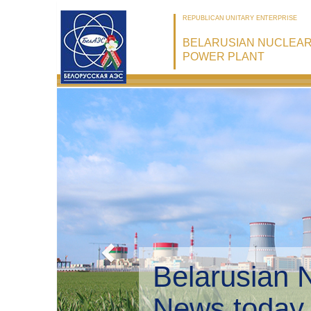
REPUBLICAN UNITARY ENTERPRISE
BELARUSIAN NUCLEA
POWER PLANT