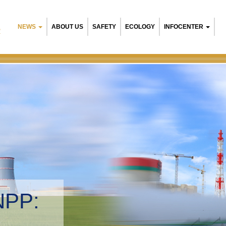
NEWS
ABOUT US
SAFETY
ECOLOGY
INFOCENTER
R
Belarusia
Environme