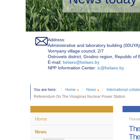
Address:
Administrative and laboratory building (00UYA)
Vornyany village council, 2/7
Ostrovets district, Grodno region, Republic of
Е-mail:
belaes@belaes.by
NPP Information Center:
ic@belaes.by
You are here:
Home
News
International collab
Referendum On The Visaginas Nuclear Power Station
Home
Thursd
The
News
The