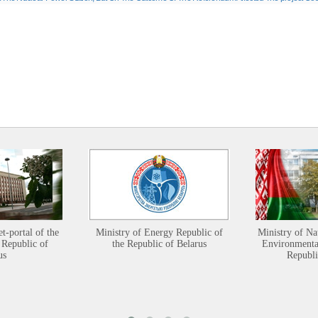
et-portal of the
Ministry of Energy Republic of
Ministry of Na
 Republic of
the Republic of Belarus
Environmental
us
Republi