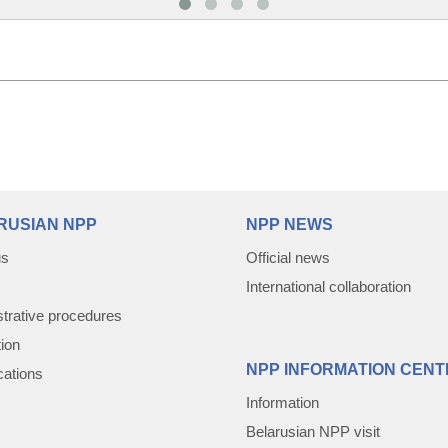
RUSIAN NPP
NPP NEWS
us
Official news
International collaboration
trative procedures
tion
NPP INFORMATION CENT
cations
Information
Belarusian NPP visit