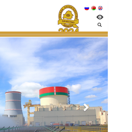
elarusian NPP:
nvironmental managem