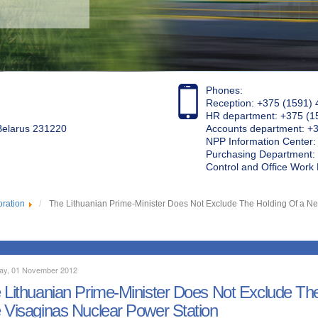
Phones:
Reception: +375 (1591) 
HR department: +375 (1
 Belarus 231220
Accounts department: +
NPP Information Center
Purchasing Department: 
Control and Office Wor
oration
The Lithuanian Prime-Minister Does Not Exclude The Holding Of a N
ay, 01 November 2012
 Lithuanian Prime-Minister Does Not Exclude T
 Visaginas Nuclear Power Station