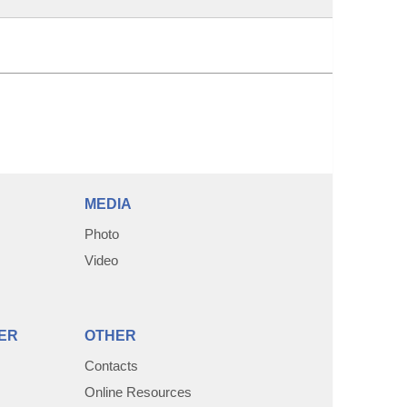
MEDIA
Photo
Video
ER
OTHER
Contacts
Online Resources