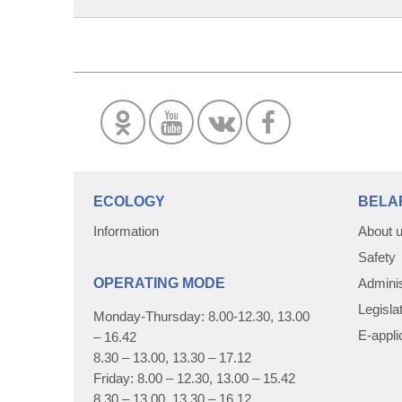
ECOLOGY
BELA
Information
About 
Safety
OPERATING MODE
Adminis
Legisla
Monday-Thursday: 8.00-12.30, 13.00
E-appli
– 16.42
8.30 – 13.00, 13.30 – 17.12
Friday: 8.00 – 12.30, 13.00 – 15.42
8.30 – 13.00, 13.30 – 16.12