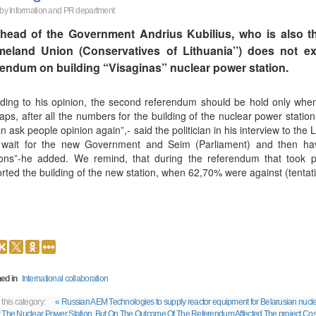
 by
Information and PR department
head of the Government Andrius Kubilius, who is also th
eland Union (Conservatives of Lithuania’’) does not ex
rendum on building “Visaginas” nuclear power station.
ding to his opinion, the second referendum should be hold only when “a
aps, after all the numbers for the building of the nuclear power station
n ask people opinion again”,- said the politician in his interview to the L
wait for the new Government and Seim (Parliament) and then hav
ions”-he added. We remind, that during the referendum that took p
rted the building of the new station, when 62,70% were against (tentati
ed in
International collaboration
 this category:
« Russian AEM Technologies to supply reactor equipment for Belarusian nucle
 The Nuclear Power Station, But On The Outcome Of The Referendum Affected The project Cos