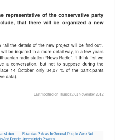
e representative of the conservative party
clude, that there will be organized a new
ll the details of the new project will be find out”.
 will be inquired in a more detail way, in a few years
ithuanian radio station “News Radio”. “I think first we
e a conversation, but not to suppose during the
lace 14 October only 34,07 % of the participants
ve data).
Last modified on Thursday, 01 November 2012
ar station
Rolandas Paksas: In General, People Were Not
ts And People Uncertainty In Power »