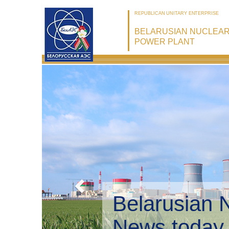
REPUBLICAN UNITARY ENTERPRISE
BELARUSIAN NUCLEA
POWER PLANT