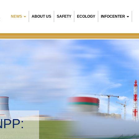
NEWS
ABOUT US
SAFETY
ECOLOGY
INFOCENTER
R
B
E