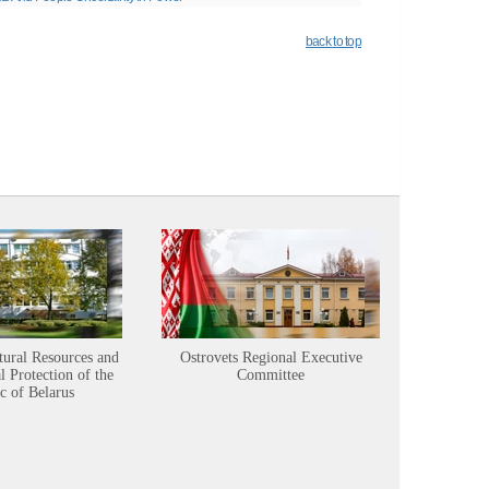
back to top
tural Resources and
Ostrovets Regional Executive
Sustainabl
 Protection of the
Committee
c of Belarus