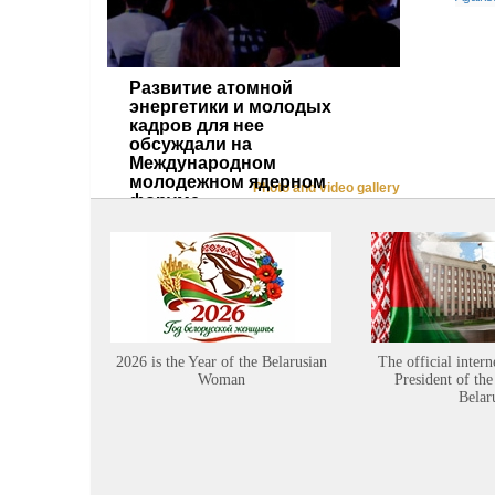
Развитие атомной
энергетики и молодых
кадров для нее
обсуждали на
Международном
молодежном ядерном
Photo and video gallery
форуме
2026 is the Year of the Belarusian
The official intern
Woman
President of the
Belar