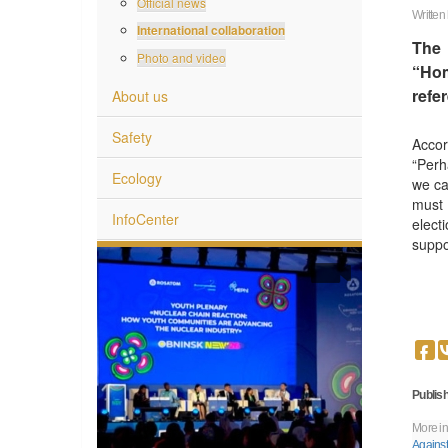
Official news
Written
International collaboration
The 
Photo and video
“Hom
refe
About us
Safety
Accor
“Perh
Ecology
we ca
must 
InfoCenter
elect
suppo
 World
Publish
More in
Against