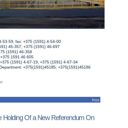
4-53-59, fax: +375 (1591) 4-54-00
591) 45-357; +375 (1591) 46-697
375 (1591) 46-358
: +375 1591 46 605
+375 (1591) 4-67-19, +375 (1591) 4-67-34
k Department: +375(1591)45185; +375(1591)45186
ew
Print
he Holding Of a New Referendum On