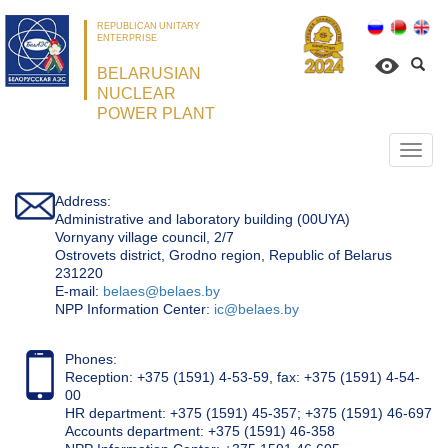
REPUBLICAN UNITARY
ENTERPRISE
BELARUSIAN
NUCLEAR
POWER PLANT
Откр
нави
Address:
Administrative and laboratory building (00UYA)
Vornyany village council, 2/7
Ostrovets district, Grodno region, Republic of Belarus
231220
Е-mail:
belaes@belaes.by
NPP Information Center:
ic@belaes.by
Phones:
Reception: +375 (1591) 4-53-59, fax: +375 (1591) 4-54-
00
HR department: +375 (1591) 45-357; +375 (1591) 46-697
Accounts department: +375 (1591) 46-358