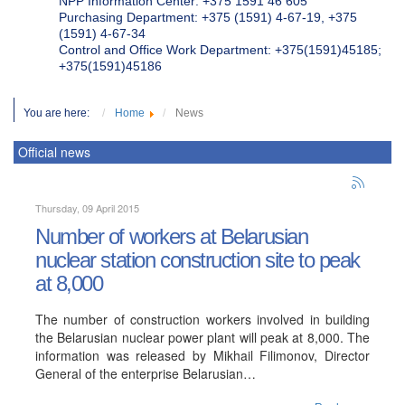
NPP Information Center: +375 1591 46 605
Purchasing Department: +375 (1591) 4-67-19, +375
(1591) 4-67-34
Control and Office Work Department: +375(1591)45185;
+375(1591)45186
You are here:
Home
News
Official news
Thursday, 09 April 2015
Number of workers at Belarusian
nuclear station construction site to peak
at 8,000
The number of construction workers involved in building
the Belarusian nuclear power plant will peak at 8,000. The
information was released by Mikhail Filimonov, Director
General of the enterprise Belarusian…