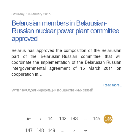
Saturday, 10 January 2015
Belarusian members in Belarusian-
Russian nuclear power plant committee
approved
Belarus has approved the composition of the Belarusian
part of the Belarusian-Russian committee that will
coordinate the implementation of the Belarusian-Russian
intergovernmental agreement of 15 March 2011 on
cooperation in…
Read more...
Written by
Отдел информации и общественных связей
141
142
143
...
145
146
147
148
149
...