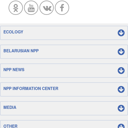
ECOLOGY
BELARUSIAN NPP
NPP NEWS
NPP INFORMATION CENTER
MEDIA
OTHER