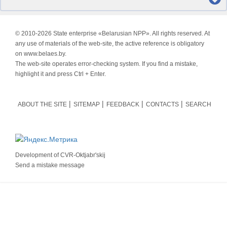
© 2010-
2026 State enterprise «Belarusian NPP». All rights reserved. At
any use of materials of the web-site, the active reference is obligatory
on www.belaes.by.
The web-site operates error-checking system. If you find a mistake,
highlight it and press Ctrl + Enter.
ABOUT THE SITE
SITEMAP
FEEDBACK
CONTACTS
SEARCH
Development of
CVR-Oktjabr'skij
Send a mistake message