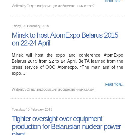
Read more...
Written by
Отдел информации и общественных связей
Friday, 20 February 2015
Minsk to host AtomExpo Belarus 2015
on 22-24 April
Minsk will host the expo and conference AtomExpo
Belarus 2015 from 22 to 24 April, BelTA learned from the
press service of OOO Atomexpo. “The main aim of the
expo…
Read more...
Written by
Отдел информации и общественных связей
Tuesday, 10 February 2015
Tighter oversight over equipment
production for Belarusian nuclear power
plant