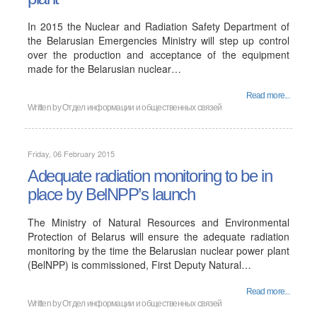
In 2015 the Nuclear and Radiation Safety Department of
the Belarusian Emergencies Ministry will step up control
over the production and acceptance of the equipment
made for the Belarusian nuclear…
Read more...
Written by
Отдел информации и общественных связей
Friday, 06 February 2015
Adequate radiation monitoring to be in
place by BelNPP’s launch
The Ministry of Natural Resources and Environmental
Protection of Belarus will ensure the adequate radiation
monitoring by the time the Belarusian nuclear power plant
(BelNPP) is commissioned, First Deputy Natural…
Read more...
Written by
Отдел информации и общественных связей