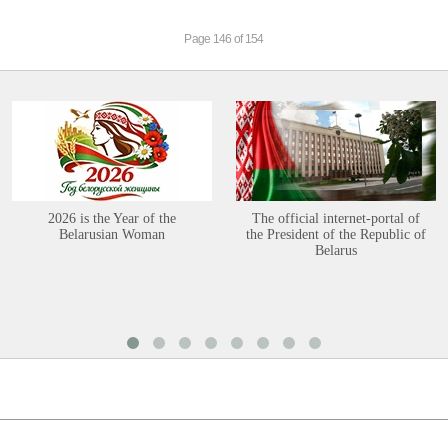
Page 146 of 154
2026 is the Year of the
The official internet-portal of
Belarusian Woman
the President of the Republic of
Belarus