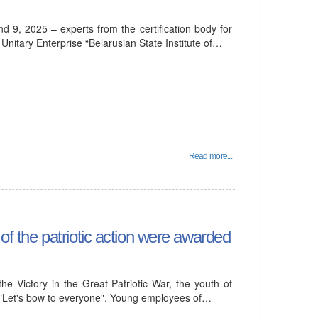
d 9, 2025 – experts from the certification body for
itary Enterprise “Belarusian State Institute of…
Read more...
 of the patriotic action were awarded
he Victory in the Great Patriotic War, the youth of
"Let's bow to everyone". Young employees of…