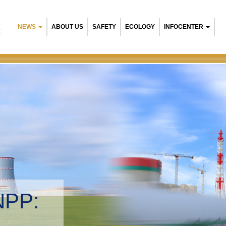
NEWS
ABOUT US
SAFETY
ECOLOGY
INFOCENTER
R
NPP:
tal management