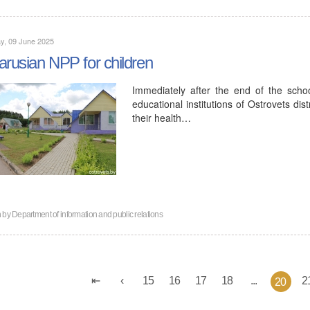
y, 09 June 2025
arusian NPP for children
Immediately after the end of the sch
educational institutions of Ostrovets dis
their health…
n by
Department of information and public relations
15
16
17
18
...
2
20