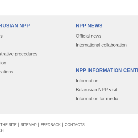
RUSIAN NPP
NPP NEWS
us
Official news
International collaboration
trative procedures
tion
NPP INFORMATION CENT
cations
Information
Belarusian NPP visit
Information for media
THE SITE
SITEMAP
FEEDBACK
CONTACTS
CH