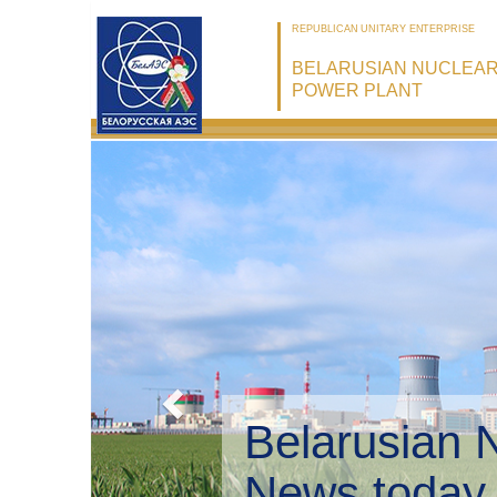
REPUBLICAN UNITARY ENTERPRISE
BELARUSIAN NUCLEA
POWER PLANT
Belarusian 
Environmen