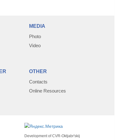
MEDIA
Photo
Video
ER
OTHER
Contacts
Online Resources
Development of
CVR-Oktjabr'skij