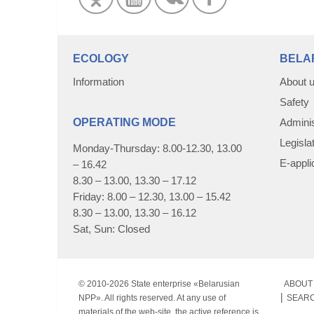
ECOLOGY
BELA
Information
About 
Safety
OPERATING MODE
Adminis
Legisla
Monday-Thursday: 8.00-12.30, 13.00
E-appli
– 16.42
8.30 – 13.00, 13.30 – 17.12
Friday: 8.00 – 12.30, 13.00 – 15.42
8.30 – 13.00, 13.30 – 16.12
Sat, Sun: Closed
© 2010-
2026 State enterprise «Belarusian
ABOUT 
NPP». All rights reserved. At any use of
SEAR
materials of the web-site, the active reference is