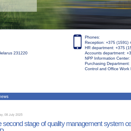
Phones:
Reception: +375 (1591) 
HR department: +375 (1
 Belarus 231220
Accounts department: +
NPP Information Center
Purchasing Department: 
Control and Office Wor
 news
y, 08 July 2025
 second stage of quality management system cert
P