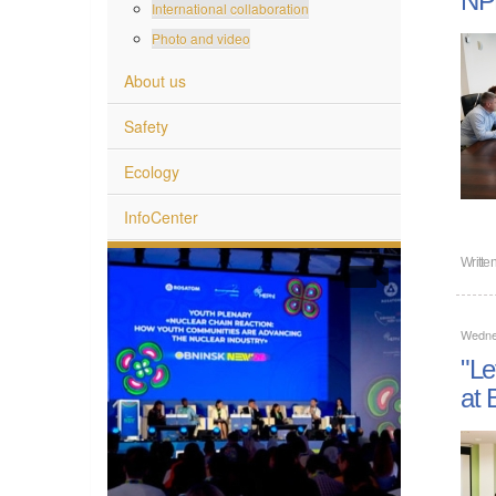
International collaboration
Photo and video
About us
Safety
Ecology
InfoCenter
Writte
Wedne
"Le
at 