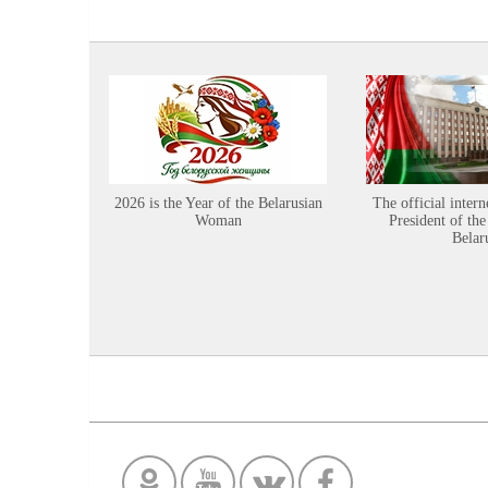
2026 is the Year of the Belarusian
The official intern
Woman
President of the
Belar