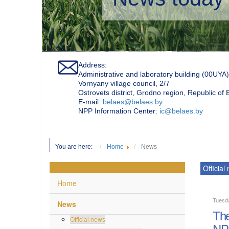
Address:
Administrative and laboratory building (00UYA)
Vornyany village council, 2/7
Ostrovets district, Grodno region, Republic of
Е-mail:
belaes@belaes.by
NPP Information Center:
ic@belaes.by
You are here:
Home
News
Official
Home
Tuesda
News
The
Official news
NP