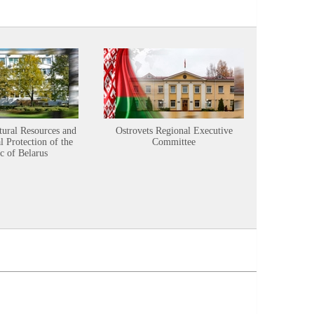
tural Resources and
Ostrovets Regional Executive
Sustainabl
 Protection of the
Committee
c of Belarus