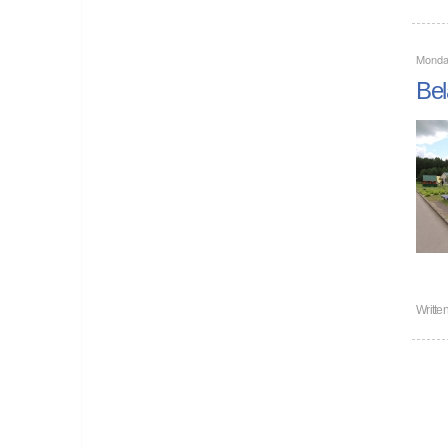
Monda
Bel
Writte