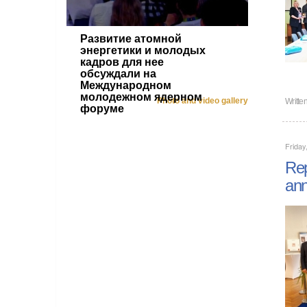
Развитие атомной
энергетики и молодых
кадров для нее
обсуждали на
Международном
молодежном ядерном
Photo and video gallery
Writte
форуме
Friday
Rep
ann