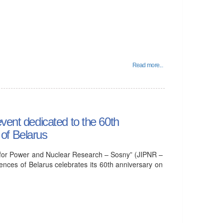
Read more...
vent dedicated to the 60th
of Belarus
tute for Power and Nuclear Research – Sosny” (JIPNR –
nces of Belarus celebrates its 60th anniversary on