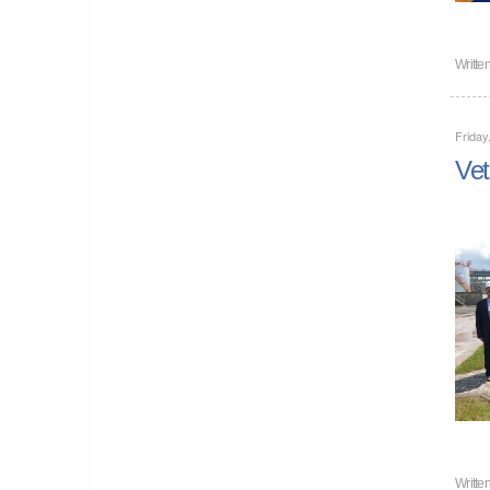
Writte
Friday
Vet
Writte