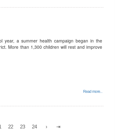
ool year, a summer health campaign began in the
trict. More than 1,300 children will rest and improve
Read more...
1
22
23
24