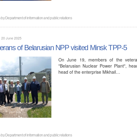
n by
Department of information and public relations
, 20 June 2025
erans of Belarusian NPP visited Minsk TPP-5
On June 19, members of the veteran 
"Belarusian Nuclear Power Plant", head
head of the enterprise Mikhail…
n by
Department of information and public relations