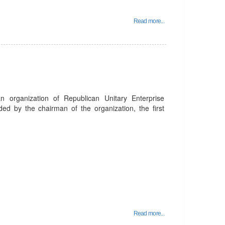
Read more...
organization of Republican Unitary Enterprise
ed by the chairman of the organization, the first
Read more...