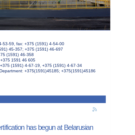
4-53-59, fax: +375 (1591) 4-54-00
591) 45-357; +375 (1591) 46-697
375 (1591) 46-358
: +375 1591 46 605
+375 (1591) 4-67-19, +375 (1591) 4-67-34
k Department: +375(1591)45185; +375(1591)45186
ification has begun at Belarusian