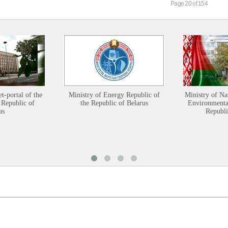
Page 20 of 154
et-portal of the
Ministry of Energy Republic of
Ministry of Na
 Republic of
the Republic of Belarus
Environmental
us
Republi