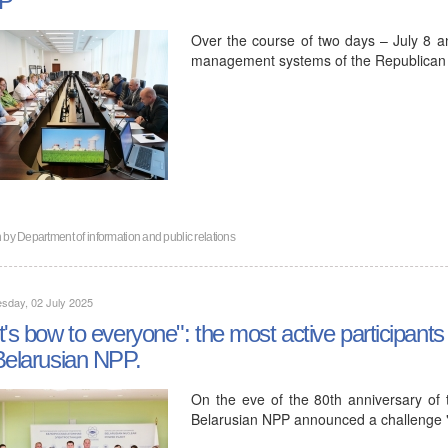
Over the course of two days – July 8 an
management systems of the Republican Un
n by
Department of information and public relations
sday, 02 July 2025
t's bow to everyone": the most active participants
Belarusian NPP.
On the eve of the 80th anniversary of t
Belarusian NPP announced a challenge 