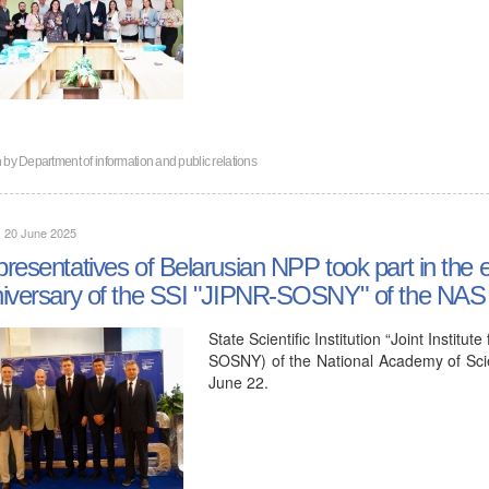
n by
Department of information and public relations
, 20 June 2025
resentatives of Belarusian NPP took part in the e
iversary of the SSI "JIPNR-SOSNY" of the NAS 
State Scientific Institution “Joint Insti
SOSNY) of the National Academy of Scie
June 22.