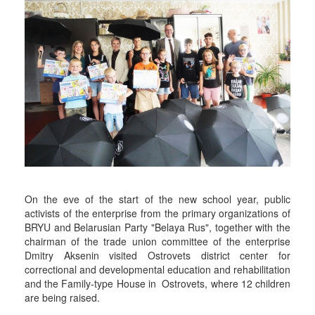
On the eve of the start of the new school year, public
activists of the enterprise from the primary organizations of
BRYU and Belarusian Party "Belaya Rus", together with the
chairman of the trade union committee of the enterprise
Dmitry Aksenin visited Ostrovets district center for
correctional and developmental education and rehabilitation
and the Family-type House in Ostrovets, where 12 children
are being raised.