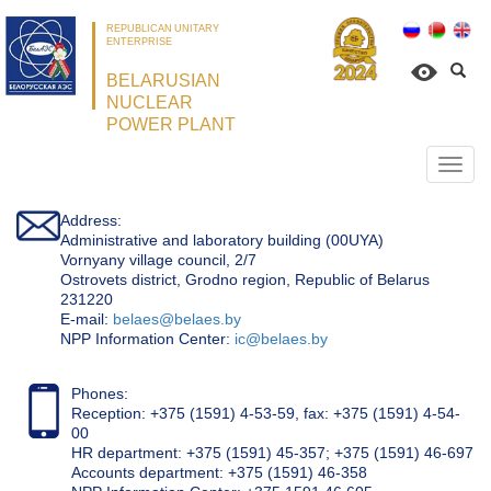
REPUBLICAN UNITARY
ENTERPRISE
BELARUSIAN
NUCLEAR
POWER PLANT
Откр
нави
Address:
Administrative and laboratory building (00UYA)
Vornyany village council, 2/7
Ostrovets district, Grodno region, Republic of Belarus
231220
Е-mail:
belaes@belaes.by
NPP Information Center:
ic@belaes.by
Phones:
Reception: +375 (1591) 4-53-59, fax: +375 (1591) 4-54-
00
HR department: +375 (1591) 45-357; +375 (1591) 46-697
Accounts department: +375 (1591) 46-358