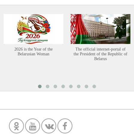
2026 is the Year of the
The official internet-portal of
Belarusian Woman
the President of the Republic of
Belarus