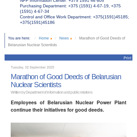
NPP Information Center: +375 1591 46 605
Purchasing Department: +375 (1591) 4-67-19, +375
(1591) 4-67-34
Control and Office Work Department: +375(1591)45185;
+375(1591)45186
You are here:
Home
News
Marathon of Good Deeds of
Belarusian Nuclear Scientists
Print
Tuesday, 02 September 2025
Marathon of Good Deeds of Belarusian
Nuclear Scientists
Written by Department of information and public relations
Employees of Belarusian Nuclear Power Plant
continue their initiatives for good deeds.