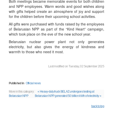
Both meetings became memorable events for both children
and NPP employees. Warm words and good wishes along
with gifts helped create an atmosphere of joy and support
for the children before their upcoming school activities.
All gifts were purchased with funds raised by the employees
of Belarusian NPP as part of the “Kind Heart” campaign,
which took place on the eve of the new school year.
Belarusian nuclear power plant not only generates
electricity, but also gives the energy of kindness and
warmth to those who need it most.
Last modified on Tuesday, 02 September 2025
Published in
Official news
More in this category:
« Heavy-duty truck BELAZ undergoes testing at
Belarusian NPP
Belarusian NPP generated 50 billion kWh of electricity »
back to top