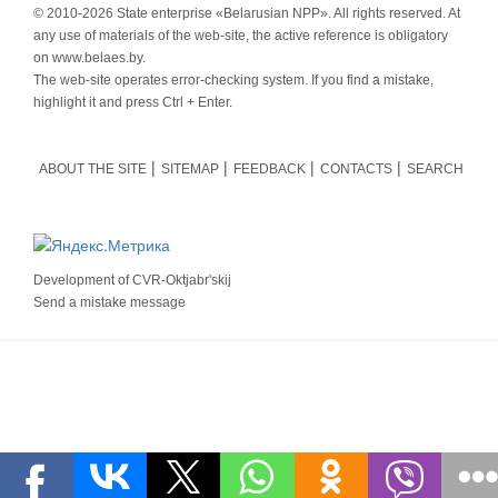
© 2010-
2026 State enterprise «Belarusian NPP». All rights reserved. At
any use of materials of the web-site, the active reference is obligatory
on www.belaes.by.
The web-site operates error-checking system. If you find a mistake,
highlight it and press Ctrl + Enter.
ABOUT THE SITE
SITEMAP
FEEDBACK
CONTACTS
SEARCH
Development of
CVR-Oktjabr'skij
Send a mistake message