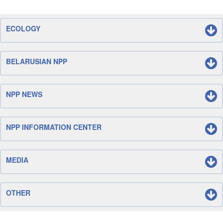
ECOLOGY
BELARUSIAN NPP
NPP NEWS
NPP INFORMATION CENTER
MEDIA
OTHER