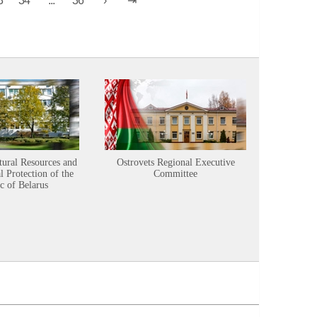
tural Resources and
Ostrovets Regional Executive
Sustainabl
 Protection of the
Committee
c of Belarus