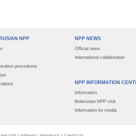
RUSIAN NPP
NPP NEWS
us
Official news
International collaboration
trative procedures
tion
NPP INFORMATION CENT
cations
Information
Belarusian NPP visit
Information for media
THE SITE
SITEMAP
FEEDBACK
CONTACTS