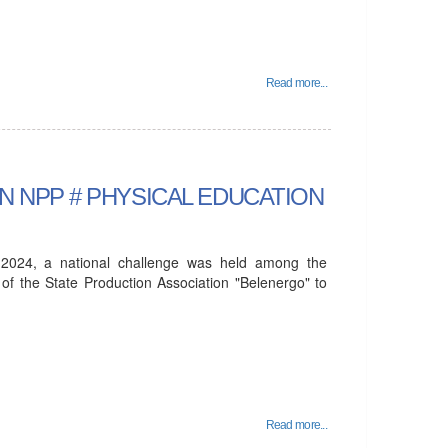
Read more...
USIAN NPP # PHYSICAL EDUCATION
024, a national challenge was held among the
 of the State Production Association "Belenergo" to
Read more...