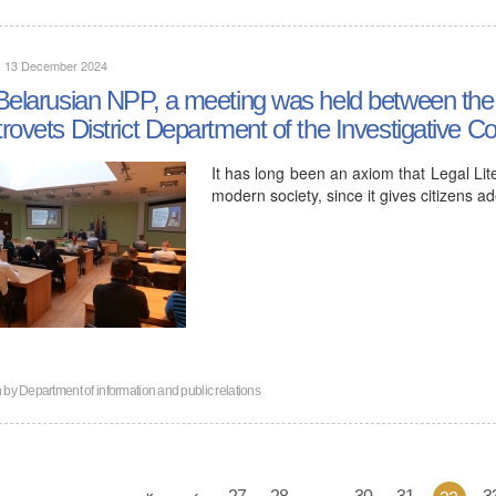
y, 13 December 2024
Belarusian NPP, a meeting was held between the 
rovets District Department of the Investigative 
It has long been an axiom that Legal Lit
modern society, since it gives citizens a
n by
Department of information and public relations
27
28
...
30
31
3