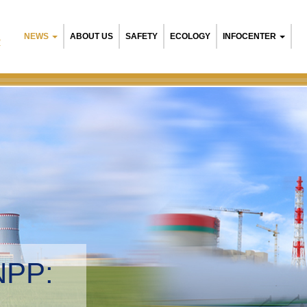
NEWS
ABOUT US
SAFETY
ECOLOGY
INFOCENTER
R
NPP:
tal management