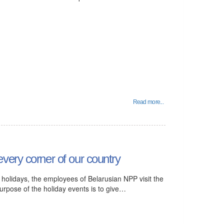
Read more...
very corner of our country
r holidays, the employees of Belarusian NPP visit the
purpose of the holiday events is to give…