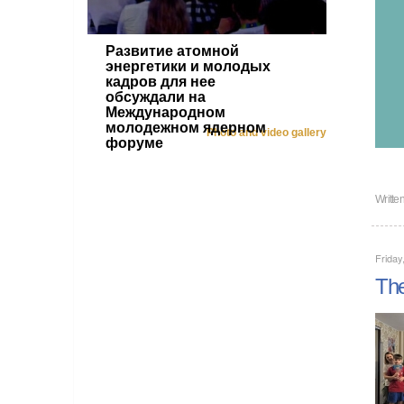
Развитие атомной
энергетики и молодых
кадров для нее
обсуждали на
Международном
молодежном ядерном
Photo and video gallery
форуме
Writte
Frida
The