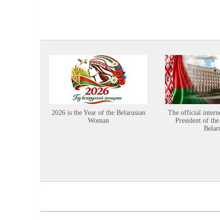
2026 is the Year of the Belarusian
The official intern
Woman
President of the
Belar