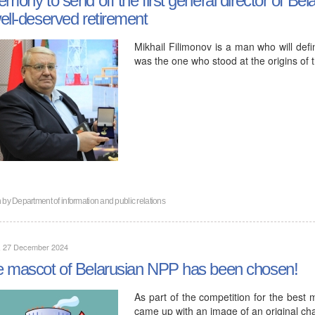
ell-deserved retirement
Mikhail Filimonov is a man who will defi
was the one who stood at the origins of 
n by
Department of information and public relations
y, 27 December 2024
 mascot of Belarusian NPP has been chosen!
As part of the competition for the best
came up with an image of an original cha