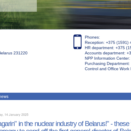
Phones:
Reception: +375 (1591) 
HR department: +375 (1
 Belarus 231220
Accounts department: +
NPP Information Center
Purchasing Department: 
Control and Office Wor
 news
ay, 14 January 2025
garin" in the nuclear industry of Belarus!" - the
emony to send off the first general director of Bel