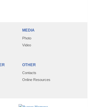
MEDIA
Photo
Video
ER
OTHER
Contacts
Online Resources