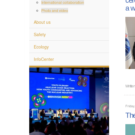
International collaboration
a w
Photo and video
About us
Safety
Ecology
InfoCenter
Writte
Frida
The