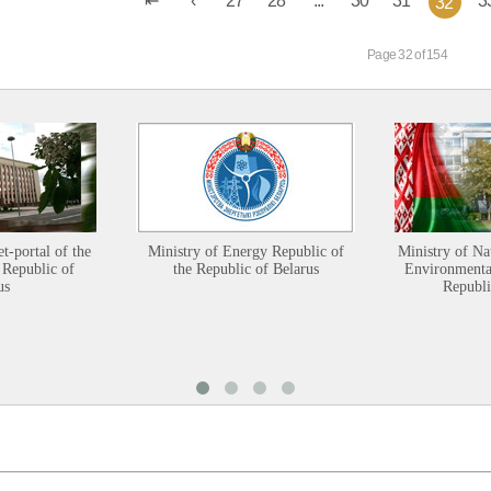
32
Page 32 of 154
et-portal of the
Ministry of Energy Republic of
Ministry of Na
 Republic of
the Republic of Belarus
Environmental
us
Republi