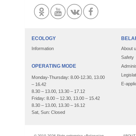
ECOLOGY
BELA
Information
About 
Safety
OPERATING MODE
Adminis
Legisla
Monday-Thursday: 8.00-12.30, 13.00
E-appli
– 16.42
8.30 – 13.00, 13.30 – 17.12
Friday: 8.00 – 12.30, 13.00 – 15.42
8.30 – 13.00, 13.30 – 16.12
Sat, Sun: Closed
© 2010-
2026 State enterprise «Belarusian
ABOUT 