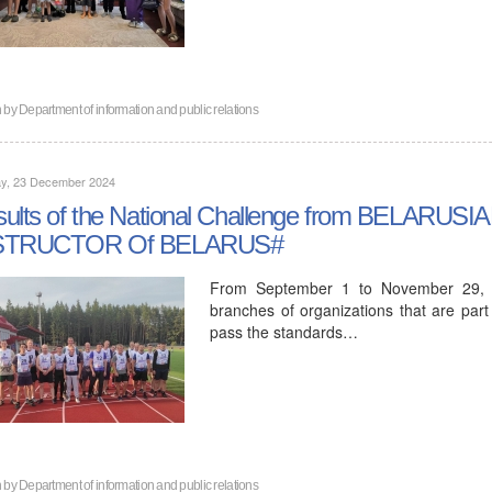
n by
Department of information and public relations
y, 23 December 2024
sults of the National Challenge from BELAR
STRUCTOR Of BELARUS#
From September 1 to November 29, 2
branches of organizations that are part
pass the standards…
n by
Department of information and public relations