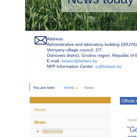
Address:
Administrative and laboratory building (00UYA)
Vornyany village council, 2/7
Ostrovets district, Grodno region, Republic of
Е-mail:
belaes@belaes.by
NPP Information Center:
ic@belaes.by
You are here:
Home
News
Official
Home
Tuesd
News
"Ga
Official news
cer