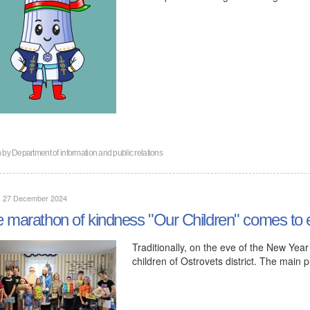
n by
Department of information and public relations
y, 27 December 2024
 marathon of kindness "Our Children" comes to e
Traditionally, on the eve of the New Yea
children of Ostrovets district. The main 