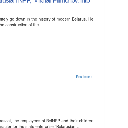
nitely go down in the history of modern Belarus. He
the construction of the…
Read more...
 mascot, the employees of BelNPP and their children
racter for the state enterprise "Belarusian…