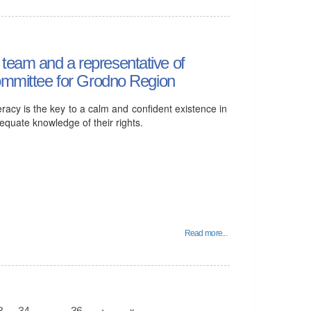
team and a representative of
Committee for Grodno Region
eracy is the key to a calm and confident existence in
dequate knowledge of their rights.
Read more...
3
34
...
36