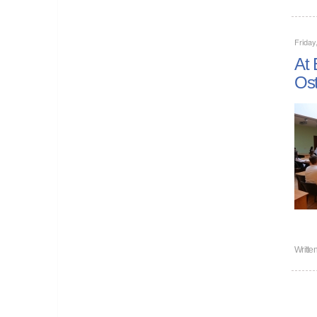
Frida
At 
Ost
Writte