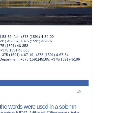
4-53-59, fax: +375 (1591) 4-54-00
591) 45-357; +375 (1591) 46-697
375 (1591) 46-358
: +375 1591 46 605
+375 (1591) 4-67-19, +375 (1591) 4-67-34
k Department: +375(1591)45185; +375(1591)45186
se the words were used in a solemn
arusian NPP, Mikhail Filimonov, into