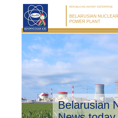
REPUBLICAN UNITARY ENTERPRISE
BELARUSIAN NUCLEA
POWER PLANT
Belarusian 
Environmen