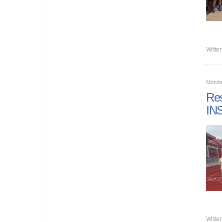
Writte
Monda
Re
IN
Writte