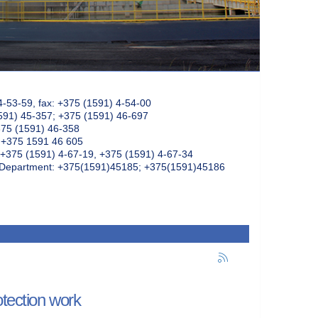
4-53-59, fax: +375 (1591) 4-54-00
591) 45-357; +375 (1591) 46-697
375 (1591) 46-358
: +375 1591 46 605
+375 (1591) 4-67-19, +375 (1591) 4-67-34
k Department: +375(1591)45185; +375(1591)45186
otection work