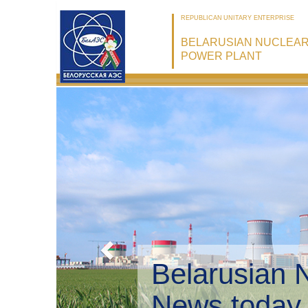
REPUBLICAN UNITARY ENTERPRISE
BELARUSIAN NUCLEA
POWER PLANT
Belarusian 
Environmen