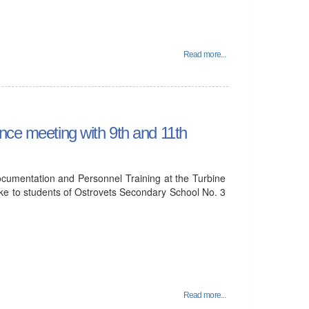
Read more...
nce meeting with 9th and 11th
cumentation and Personnel Training at the Turbine
ke to students of Ostrovets Secondary School No. 3
Read more...