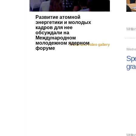
Развитие атомной
энергетики и молодых
кадров для нее
Writte
обсуждали на
Международном
молодежном ядерном
Photo and video gallery
форуме
Wedne
Spe
gra
Writte