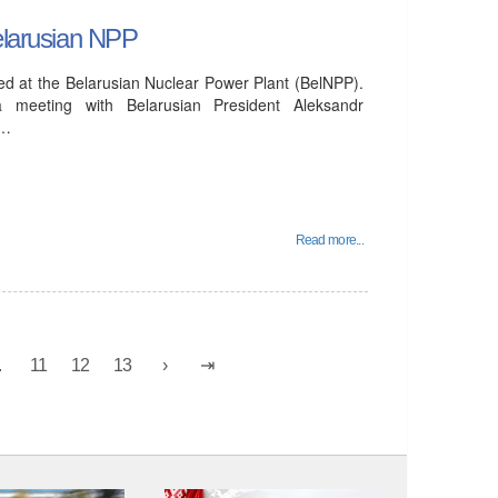
Belarusian NPP
ucted at the Belarusian Nuclear Power Plant (BelNPP).
 meeting with Belarusian President Aleksandr
e…
Read more...
.
11
12
13