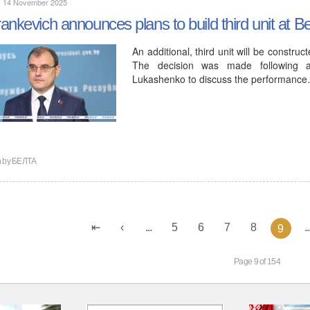
y, 14 November 2025
ankevich announces plans to build third unit at 
An additional, third unit will be constr
The decision was made following a
Lukashenko to discuss the performanc
n by
БЕЛТА
...
5
6
7
8
..
9
Page 9 of 154