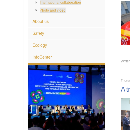
International collaboration
Photo and video
About us
Safety
Ecology
InfoCenter
Writte
Thurs
A t