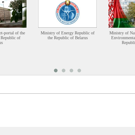
et-portal of the
Ministry of Energy Republic of
Ministry of Na
 Republic of
the Republic of Belarus
Environmental
us
Republi