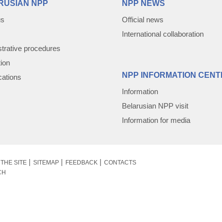
RUSIAN NPP
NPP NEWS
us
Official news
International collaboration
trative procedures
tion
NPP INFORMATION CENT
cations
Information
Belarusian NPP visit
Information for media
THE SITE
SITEMAP
FEEDBACK
CONTACTS
CH