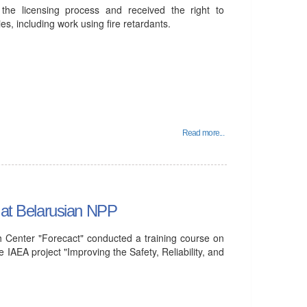
he licensing process and received the right to
ies, including work using fire retardants.
Read more...
d at Belarusian NPP
 Center "Forecact" conducted a training course on
 IAEA project "Improving the Safety, Reliability, and