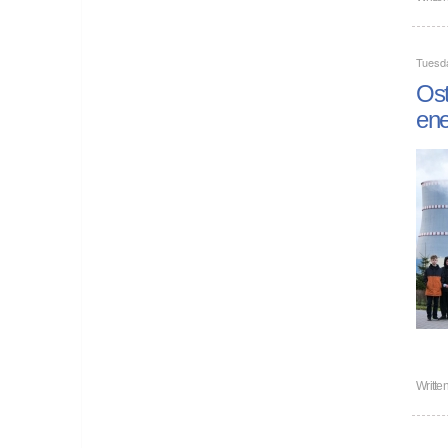
Tuesd
Ost
ene
Writte