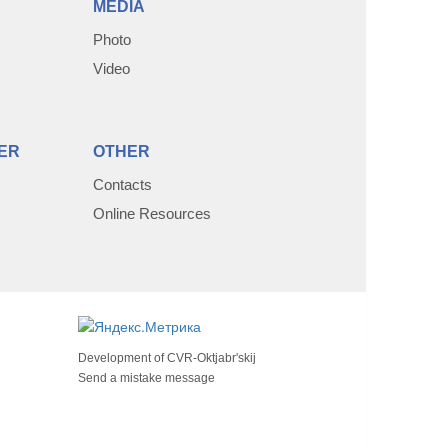
MEDIA
Photo
Video
ER
OTHER
Contacts
Online Resources
Development of
CVR-Oktjabr'skij
Send a mistake message