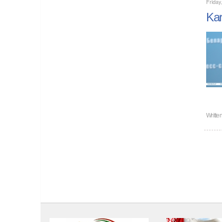
Frida
Kar
Writte