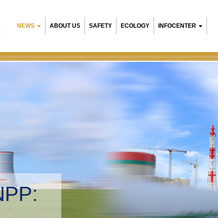
NEWS
ABOUT US
SAFETY
ECOLOGY
INFOCENTER
R
NPP:
tal management