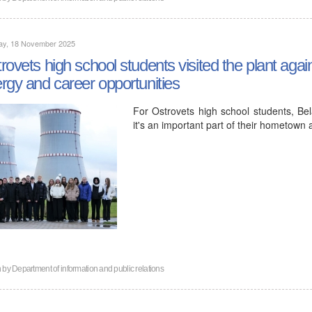
ay, 18 November 2025
rovets high school students visited the plant agai
rgy and career opportunities
For Ostrovets high school students, Bela
it's an important part of their hometown a
n by
Department of information and public relations