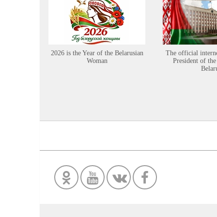
2026 is the Year of the Belarusian
The official intern
Woman
President of the
Belar