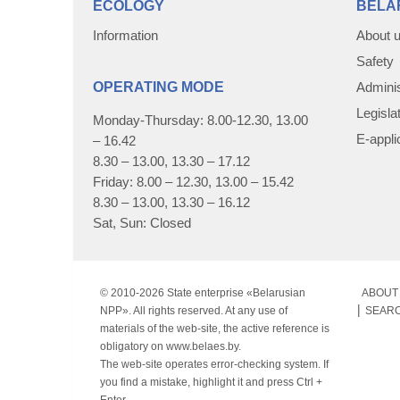
ECOLOGY
BELA
Information
About 
Safety
OPERATING MODE
Adminis
Legisla
Monday-Thursday: 8.00-12.30, 13.00
E-appli
– 16.42
8.30 – 13.00, 13.30 – 17.12
Friday: 8.00 – 12.30, 13.00 – 15.42
8.30 – 13.00, 13.30 – 16.12
Sat, Sun: Closed
© 2010-
2026 State enterprise «Belarusian
ABOUT 
NPP». All rights reserved. At any use of
SEAR
materials of the web-site, the active reference is
obligatory on www.belaes.by.
The web-site operates error-checking system. If
you find a mistake, highlight it and press Ctrl +
Enter.