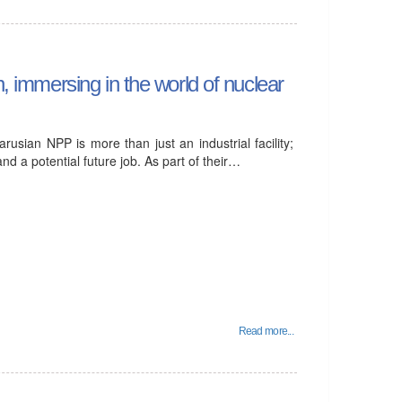
n, immersing in the world of nuclear
rusian NPP is more than just an industrial facility;
nd a potential future job. As part of their…
Read more...