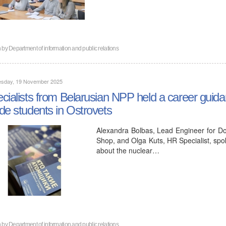
n by
Department of information and public relations
sday, 19 November 2025
cialists from Belarusian NPP held a career guida
de students in Ostrovets
Alexandra Bolbas, Lead Engineer for Do
Shop, and Olga Kuts, HR Specialist, spo
about the nuclear…
n by
Department of information and public relations