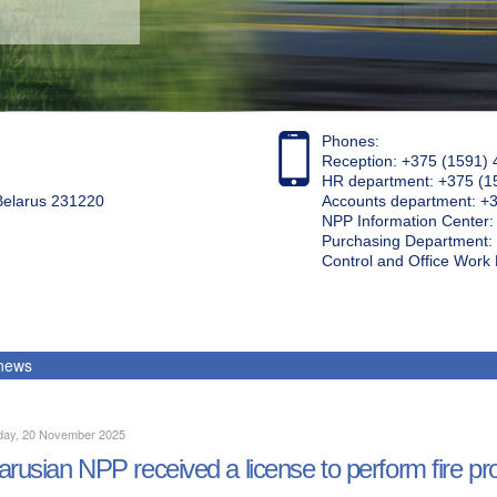
Phones:
Reception: +375 (1591) 
HR department: +375 (1
 Belarus 231220
Accounts department: +
NPP Information Center
Purchasing Department: 
Control and Office Wor
 news
day, 20 November 2025
arusian NPP received a license to perform fire pr