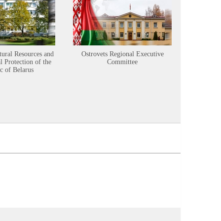
tural Resources and
Ostrovets Regional Executive
Sustainabl
 Protection of the
Committee
c of Belarus