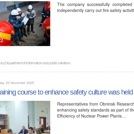
The company successfully completed t
independently carry out fire safety activit
n by
Department of information and public relations
day, 20 November 2025
raining course to enhance safety culture was hel
Representatives from Obninsk Research
enhancing safety standards as part of the
Efficiency of Nuclear Power Plants…