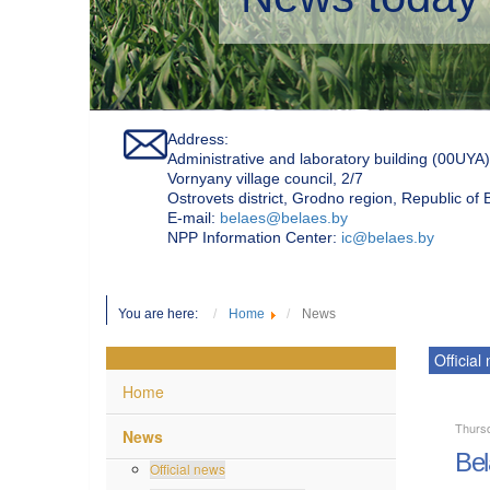
Address:
Administrative and laboratory building (00UYA)
Vornyany village council, 2/7
Ostrovets district, Grodno region, Republic of
Е-mail:
belaes@belaes.by
NPP Information Center:
ic@belaes.by
You are here:
Home
News
Official
Home
Thurs
News
Bel
Official news