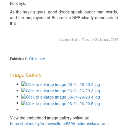
holidays.
As the saying goes, good deeds speak louder than words,
and the employees of Belarusian NPP clearly demonstrate
this.
Last modified on Tuesday, 06 January 2026
Published in
Official news
Image Gallery
View the embedded image gallery online at:
https://belaes.by/en/news/item/5396-belorusskaya-aes-