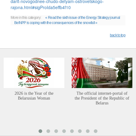
darit-novogodnee-chudo-detyam-ostrovetskogo-
rajona.html#sigProIda5effb4f10
More in this category:
« Read the sixth issue of the Energy Strategy journal
BelNPP is coping with the consequences of the snowfall »
back to top
2026 is the Year of the
The official internet-portal of
Belarusian Woman
the President of the Republic of
Belarus