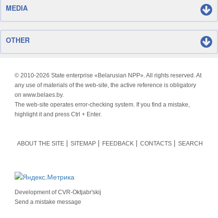
MEDIA
OTHER
© 2010-
2026 State enterprise «Belarusian NPP». All rights reserved. At
any use of materials of the web-site, the active reference is obligatory
on www.belaes.by.
The web-site operates error-checking system. If you find a mistake,
highlight it and press Ctrl + Enter.
ABOUT THE SITE
SITEMAP
FEEDBACK
CONTACTS
SEARCH
Development of
CVR-Oktjabr'skij
Send a mistake message