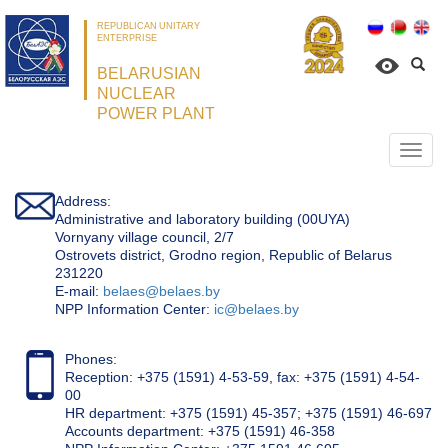
REPUBLICAN UNITARY
ENTERPRISE
BELARUSIAN
NUCLEAR
POWER PLANT
Откр
нави
Address:
Administrative and laboratory building (00UYA)
Vornyany village council, 2/7
Ostrovets district, Grodno region, Republic of Belarus
231220
Е-mail:
belaes@belaes.by
NPP Information Center:
ic@belaes.by
Phones:
Reception: +375 (1591) 4-53-59, fax: +375 (1591) 4-54-
00
HR department: +375 (1591) 45-357; +375 (1591) 46-697
Accounts department: +375 (1591) 46-358