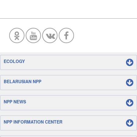
ECOLOGY
BELARUSIAN NPP
NPP NEWS
NPP INFORMATION CENTER