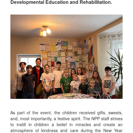
Developmental Education and Rehabilitation.
As part of the event, the children received gifts, sweets,
and, most importantly, a festive spirit. The NPP staff strives
to instill in children a belief in miracles and create an
atmosphere of kindness and care during the New Year