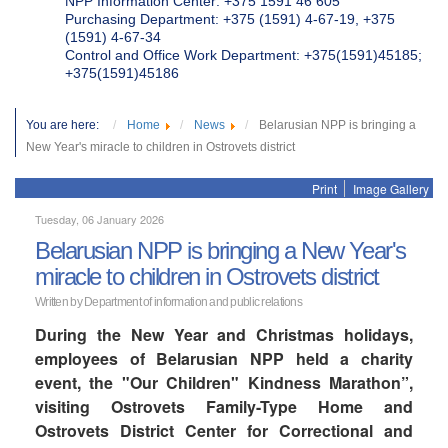
NPP Information Center: +375 1591 46 605
Purchasing Department: +375 (1591) 4-67-19, +375
(1591) 4-67-34
Control and Office Work Department: +375(1591)45185;
+375(1591)45186
You are here:
Home
News
Belarusian NPP is bringing a
New Year's miracle to children in Ostrovets district
Print
Image Gallery
Tuesday, 06 January 2026
Belarusian NPP is bringing a New Year's
miracle to children in Ostrovets district
Written by Department of information and public relations
During the New Year and Christmas holidays,
employees of Belarusian NPP held a charity
event, the "Our Children" Kindness Marathon”,
visiting Ostrovets Family-Type Home and
Ostrovets District Center for Correctional and