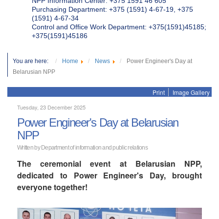
NPP Information Center: +375 1591 46 605
Purchasing Department: +375 (1591) 4-67-19, +375
(1591) 4-67-34
Control and Office Work Department: +375(1591)45185;
+375(1591)45186
You are here:
Home
News
Power Engineer's Day at
Belarusian NPP
Print
Image Gallery
Tuesday, 23 December 2025
Power Engineer's Day at Belarusian
NPP
Written by Department of information and public relations
The ceremonial event at Belarusian NPP,
dedicated to Power Engineer's Day, brought
everyone together!