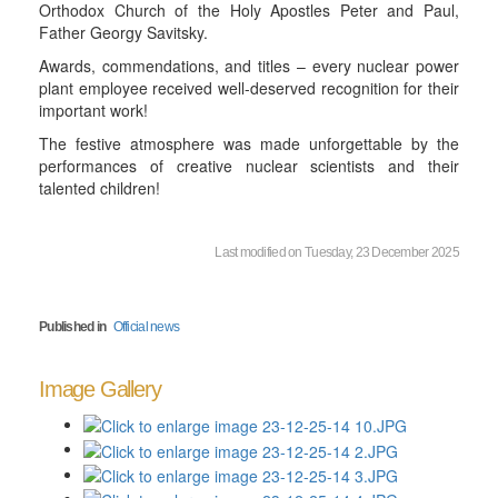
Orthodox Church of the Holy Apostles Peter and Paul,
Father Georgy Savitsky.
Awards, commendations, and titles – every nuclear power
plant employee received well-deserved recognition for their
important work!
The festive atmosphere was made unforgettable by the
performances of creative nuclear scientists and their
talented children!
Last modified on Tuesday, 23 December 2025
Published in
Official news
Image Gallery