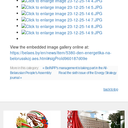
View the embedded image gallery online at:
https://belaes.by/en/news/item/5380-den-energetika-na-
belorusskoj-aes.html#sigProId960187d09e
More in this category:
« BelNPP's management is taking part in the All-
Belarusian People's Assembly
Read the sixth issue of the Energy Strategy
journal »
back to top