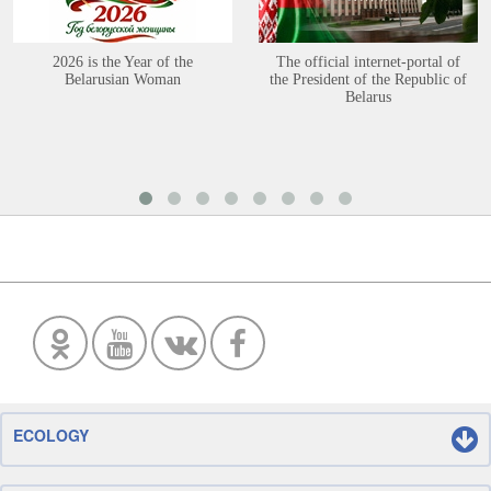
2026 is the Year of the
The official internet-portal of
Belarusian Woman
the President of the Republic of
Belarus
ECOLOGY