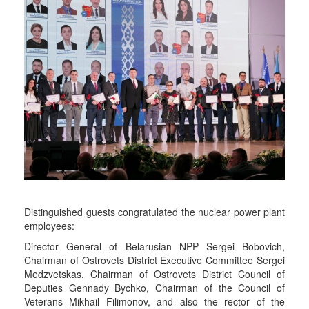
Distinguished guests congratulated the nuclear power plant
employees:
Director General of Belarusian NPP Sergei Bobovich,
Chairman of Ostrovets District Executive Committee Sergei
Medzvetskas, Chairman of Ostrovets District Council of
Deputies Gennady Bychko, Chairman of the Council of
Veterans Mikhail Filimonov, and also the rector of the