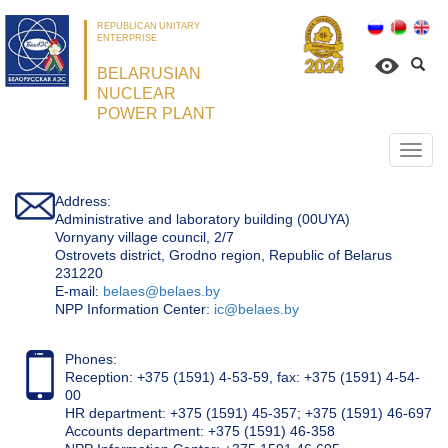
REPUBLICAN UNITARY
ENTERPRISE
BELARUSIAN
NUCLEAR
POWER PLANT
Откр
нави
Address:
Administrative and laboratory building (00UYA)
Vornyany village council, 2/7
Ostrovets district, Grodno region, Republic of Belarus
231220
Е-mail:
belaes@belaes.by
NPP Information Center:
ic@belaes.by
Phones:
Reception: +375 (1591) 4-53-59, fax: +375 (1591) 4-54-
00
HR department: +375 (1591) 45-357; +375 (1591) 46-697
Accounts department: +375 (1591) 46-358