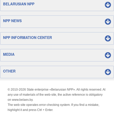
BELARUSIAN NPP
NPP NEWS
NPP INFORMATION CENTER
MEDIA
OTHER
© 2010-
2026 State enterprise «Belarusian NPP». All rights reserved. At
any use of materials of the web-site, the active reference is obligatory
on www.belaes.by.
The web-site operates error-checking system. If you find a mistake,
highlight it and press Ctrl + Enter.