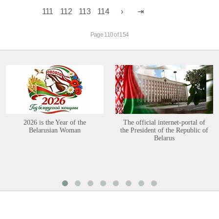
111
112
113
114
Page 110 of 154
2026 is the Year of the
The official internet-portal of
Belarusian Woman
the President of the Republic of
Belarus