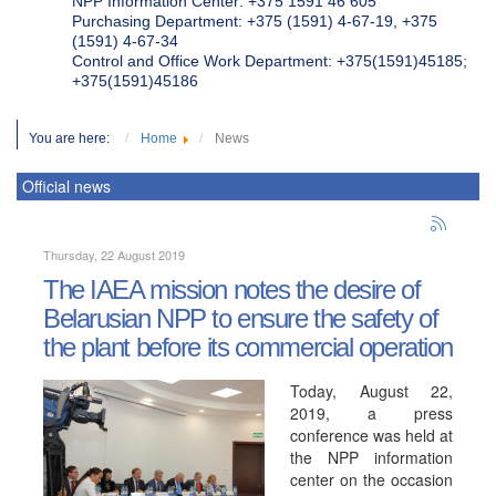
NPP Information Center: +375 1591 46 605
Purchasing Department: +375 (1591) 4-67-19, +375
(1591) 4-67-34
Control and Office Work Department: +375(1591)45185;
+375(1591)45186
You are here:
Home
News
Official news
Thursday, 22 August 2019
The IAEA mission notes the desire of
Belarusian NPP to ensure the safety of
the plant before its commercial operation
Today, August 22,
2019, a press
conference was held at
the NPP information
center on the occasion