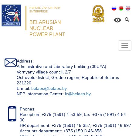
REPUBLICAN UNITARY
ENTERPRISE
BELARUSIAN
NUCLEAR
POWER PLANT
Откр
нави
Address:
Administrative and laboratory building (00UYA)
Vornyany village council, 2/7
Ostrovets district, Grodno region, Republic of Belarus
231220
Е-mail:
belaes@belaes.by
NPP Information Center:
ic@belaes.by
Phones:
Reception: +375 (1591) 4-53-59, fax: +375 (1591) 4-54-
00
HR department: +375 (1591) 45-357; +375 (1591) 46-697
Accounts department: +375 (1591) 46-358