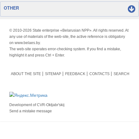
OTHER
© 2010-
2026 State enterprise «Belarusian NPP». All rights reserved. At
any use of materials of the web-site, the active reference is obligatory
on www.belaes.by.
The web-site operates error-checking system. If you find a mistake,
highlight it and press Ctrl + Enter.
ABOUT THE SITE
SITEMAP
FEEDBACK
CONTACTS
SEARCH
Development of
CVR-Oktjabr'skij
Send a mistake message