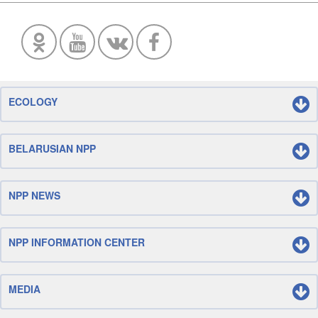
ECOLOGY
BELARUSIAN NPP
NPP NEWS
NPP INFORMATION CENTER
MEDIA