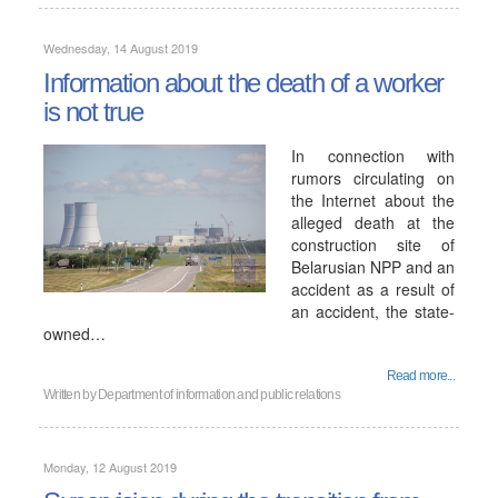
Wednesday, 14 August 2019
Information about the death of a worker
is not true
In connection with
rumors circulating on
the Internet about the
alleged death at the
construction site of
Belarusian NPP and an
accident as a result of
an accident, the state-
owned…
Read more...
Written by
Department of information and public relations
Monday, 12 August 2019