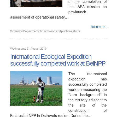
of the completion of
the IAEA mission on
pre-launch
assessment of operational safety…
Read more...
Written by
Department of information and public relations
Wednesday, 21 August 2019
International Ecological Expedition
successfully completed work at BelNPP
The international
expedition has
successfully completed
work on measuring the
"zero background" in
the territory adjacent to
the site of the
construction of
Belarusian NPP in Ostrovets region. During the…