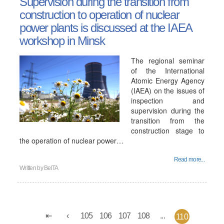
Supervision during the transition from
construction to operation of nuclear
power plants is discussed at the IAEA
workshop in Minsk
The regional seminar
of the International
Atomic Energy Agency
(IAEA) on the issues of
inspection and
supervision during the
transition from the
construction stage to
the operation of nuclear power…
Read more...
Written by
BelTA
105
106
107
108
...
110