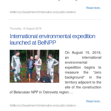
Read more...
Written by
Department of information and public relations
Thursday, 15 August 2019
International environmental expedition
launched at BelNPP
On August 15, 2019,
an international
environmental
expedition begins to
measure the “zero
background” in the
territory adjacent to the
site of the construction
of Belarusian NPP in Ostrovets region.…
Read more...
Written by
Department of information and public relations