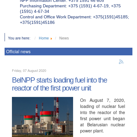
NPP Information Center: +375 1591 46 605
Purchasing Department: +375 (1591) 4-67-19, +375
(1591) 4-67-34
Control and Office Work Department: +375(1591)45185;
+375(1591)45186
You are here:
Home
News
Official news
Friday, 07 August 2020
BelNPP starts loading fuel into the
reactor of the first power unit
On August 7, 2020,
loading of nuclear fuel
into the reactor of the
first power unit began
at Belarusian nuclear
power plant.