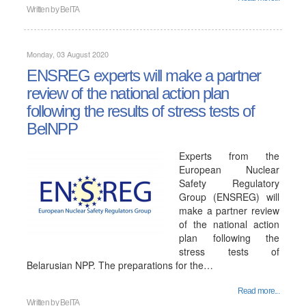
Written by
BelTA
Monday, 03 August 2020
ENSREG experts will make a partner
review of the national action plan
following the results of stress tests of
BelNPP
Experts from the
European Nuclear
Safety Regulatory
Group (ENSREG) will
make a partner review
of the national action
plan following the
stress tests of
Belarusian NPP. The preparations for the…
Read more...
Written by
BelTA