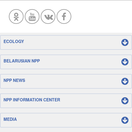
ECOLOGY
BELARUSIAN NPP
NPP NEWS
NPP INFORMATION CENTER
MEDIA