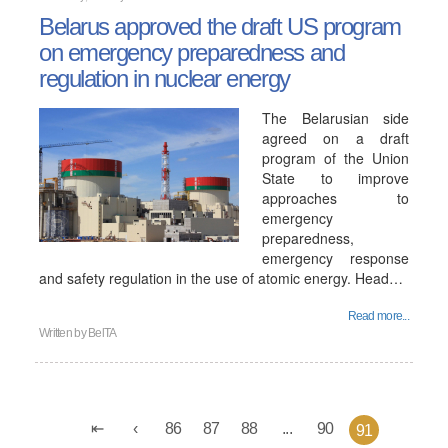
Belarus approved the draft US program
on emergency preparedness and
regulation in nuclear energy
The Belarusian side
agreed on a draft
program of the Union
State to improve
approaches to
emergency
preparedness,
emergency response
and safety regulation in the use of atomic energy. Head…
Read more...
Written by
BelTA
86
87
88
...
90
91