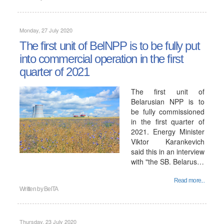
Monday, 27 July 2020
The first unit of BelNPP is to be fully put
into commercial operation in the first
quarter of 2021
The first unit of
Belarusian NPP is to
be fully commissioned
in the first quarter of
2021. Energy Minister
Viktor Karankevich
said this in an interview
with "the SB. Belarus…
Read more...
Written by
BelTA
Thursday, 23 July 2020