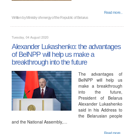
Read more...
Written by
Ministry of energy of the Republic of Belarus
Tuesday, 04 August 2020
Alexander Lukashenko: the advantages
of BelNPP will help us make a
breakthrough into the future
The advantages of
BelNPP will help us
make a breakthrough
into the future,
President of Belarus
Alexander Lukashenko
said in his Address to
the Belarusian people
and the National Assembly,…
Read more...