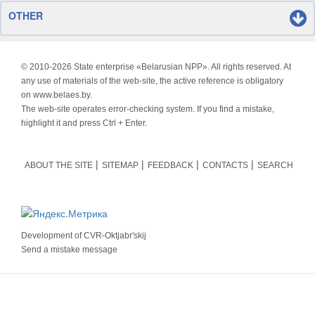
OTHER
© 2010-
2026 State enterprise «Belarusian NPP». All rights reserved. At
any use of materials of the web-site, the active reference is obligatory
on www.belaes.by.
The web-site operates error-checking system. If you find a mistake,
highlight it and press Ctrl + Enter.
ABOUT THE SITE
SITEMAP
FEEDBACK
CONTACTS
SEARCH
Development of
CVR-Oktjabr'skij
Send a mistake message