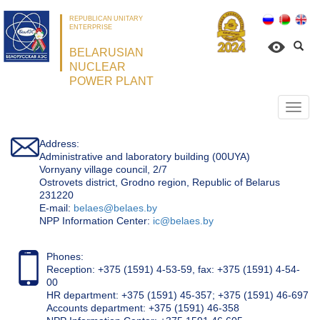
REPUBLICAN UNITARY
ENTERPRISE
BELARUSIAN
NUCLEAR
POWER PLANT
Откр
нави
Address:
Administrative and laboratory building (00UYA)
Vornyany village council, 2/7
Ostrovets district, Grodno region, Republic of Belarus
231220
Е-mail:
belaes@belaes.by
NPP Information Center:
ic@belaes.by
Phones:
Reception: +375 (1591) 4-53-59, fax: +375 (1591) 4-54-
00
HR department: +375 (1591) 45-357; +375 (1591) 46-697
Accounts department: +375 (1591) 46-358