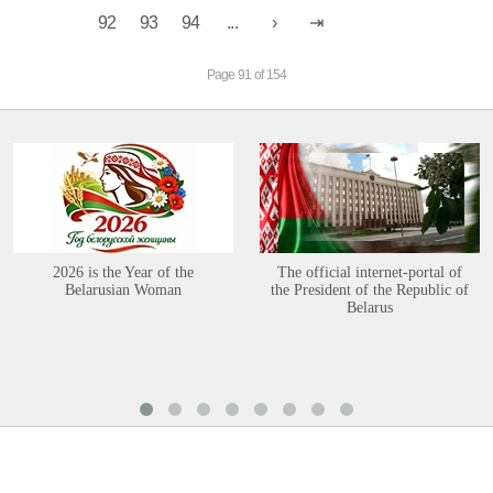
92
93
94
...
Page 91 of 154
2026 is the Year of the
The official internet-portal of
Belarusian Woman
the President of the Republic of
Belarus