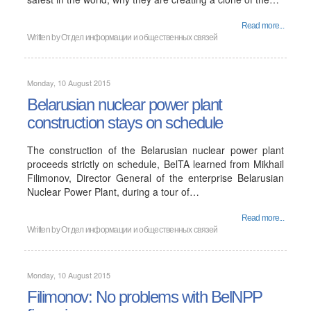
Read more...
Written by
Отдел информации и общественных связей
Monday, 10 August 2015
Belarusian nuclear power plant
construction stays on schedule
The construction of the Belarusian nuclear power plant
proceeds strictly on schedule, BelTA learned from Mikhail
Filimonov, Director General of the enterprise Belarusian
Nuclear Power Plant, during a tour of…
Read more...
Written by
Отдел информации и общественных связей
Monday, 10 August 2015
Filimonov: No problems with BelNPP