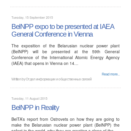
Tuesday, 15 September 2015
BelNPP expo to be presented at IAEA
General Conference in Vienna
The exposition of the Belarusian nuclear power plant
(BelNPP) will be presented at the 59th General
Conference of the International Atomic Energy Agency
(IAEA) that opens in Vienna on 14…
Read more...
Written by
Отдел информации и общественных связей
Tuesday, 11 August 2015
BelNPP in Reality
BelTA’s report from Ostrovets on how they are going to
make the Belarusian nuclear power plant (BelNPP) the
safest in the world, why they are creating a clone of the…