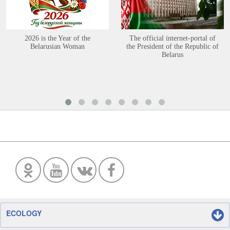
2026 is the Year of the
The official internet-portal of
Belarusian Woman
the President of the Republic of
Belarus
ECOLOGY