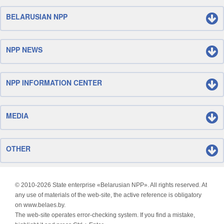
BELARUSIAN NPP
NPP NEWS
NPP INFORMATION CENTER
MEDIA
OTHER
© 2010-
2026 State enterprise «Belarusian NPP». All rights reserved. At
any use of materials of the web-site, the active reference is obligatory
on www.belaes.by.
The web-site operates error-checking system. If you find a mistake,