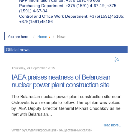
NPP Information Center: +375 1591 46 605
Purchasing Department: +375 (1591) 4-67-19, +375
(1591) 4-67-34
Control and Office Work Department: +375(1591)45185;
+375(1591)45186
You are here:
Home
News
Official news
Thursday, 24 September 2015
IAEA praises neatness of Belarusian
nuclear power plant construction site
The Belarusian nuclear power plant construction site near
Ostrovets is an example to follow. The opinion was voiced
by IAEA Deputy Director General Mikhail Chudakov as he
met with Belarusian…
Read more...
Written by
Отдел информации и общественных связей