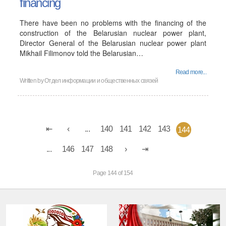
financing
There have been no problems with the financing of the
construction of the Belarusian nuclear power plant,
Director General of the Belarusian nuclear power plant
Mikhail Filimonov told the Belarusian…
Read more...
Written by
Отдел информации и общественных связей
...
140
141
142
143
144
...
146
147
148
Page 144 of 154