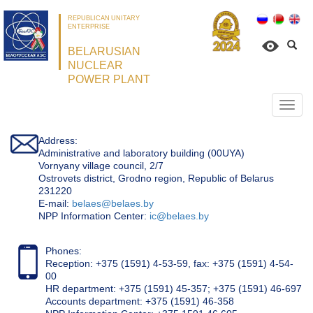
REPUBLICAN UNITARY
ENTERPRISE
BELARUSIAN
NUCLEAR
POWER PLANT
Откр
нави
Address:
Administrative and laboratory building (00UYA)
Vornyany village council, 2/7
Ostrovets district, Grodno region, Republic of Belarus
231220
Е-mail:
belaes@belaes.by
NPP Information Center:
ic@belaes.by
Phones:
Reception: +375 (1591) 4-53-59, fax: +375 (1591) 4-54-
00
HR department: +375 (1591) 45-357; +375 (1591) 46-697
Accounts department: +375 (1591) 46-358