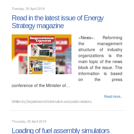
Tuesday, 30 April 2019
Read in the latest issue of Energy
Strategy magazine
«News». Reforming
the management
structure of industry
organizations is the
main topic of the news
block of the issue. The
information is based
on the press
conference of the Minister of…
Read more...
Written by
Department of information and public relations
Thursday, 25 April 2019
Loading of fuel assembly simulators