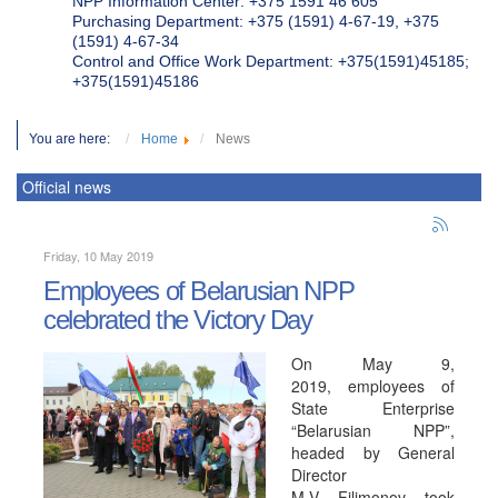
NPP Information Center: +375 1591 46 605
Purchasing Department: +375 (1591) 4-67-19, +375
(1591) 4-67-34
Control and Office Work Department: +375(1591)45185;
+375(1591)45186
You are here:
Home
News
Official news
Friday, 10 May 2019
Employees of Belarusian NPP
celebrated the Victory Day
On May 9,
2019, employees of
State Enterprise
“Belarusian NPP”,
headed by General
Director
M.V. Filimonov, took