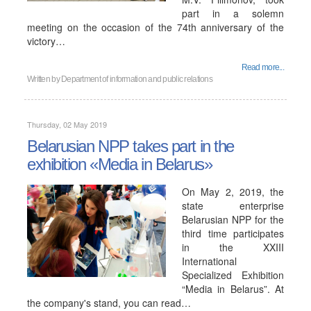
part in a solemn
meeting on the occasion of the 74th anniversary of the
victory…
Read more...
Written by
Department of information and public relations
Thursday, 02 May 2019
Belarusian NPP takes part in the
exhibition «Media in Belarus»
On May 2, 2019, the
state enterprise
Belarusian NPP for the
third time participates
in the XXIII
International
Specialized Exhibition
“Media in Belarus”. At
the company's stand, you can read…