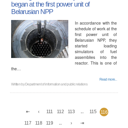
began at the first power unit of
Belarusian NPP
In accordance with the
schedule of work at the
first power unit of
Belarusian NPP, they
started loading
simulators of fuel
assemblies into the
reactor. This is one of
the…
Read more...
Written by
Department of information and public relations
111
112
113
...
115
116
117
118
119
...