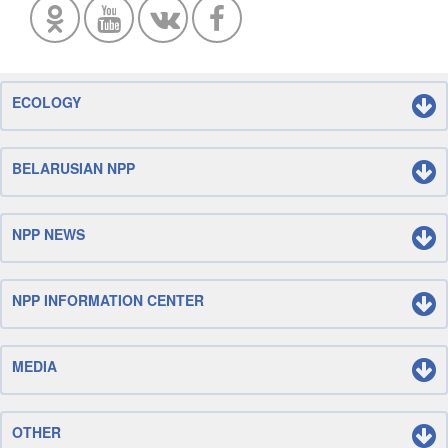
ECOLOGY
BELARUSIAN NPP
NPP NEWS
NPP INFORMATION CENTER
MEDIA
OTHER