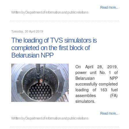
Read more...
Written by
Department of information and public relations
Tuesday, 30 April 2019
The loading of TVS simulators is
completed on the first block of
Belarusian NPP
On April 28, 2019,
power unit No. 1 of
Belarusian NPP
successfully completed
loading of 163 fuel
assemblies (FA)
simulators.
Read more...
Written by
Department of information and public relations