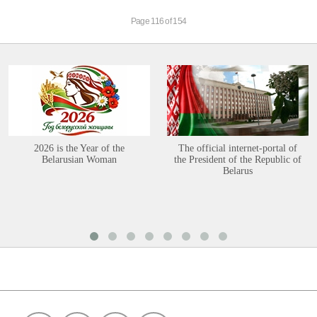
Page 116 of 154
2026 is the Year of the
The official internet-portal of
Belarusian Woman
the President of the Republic of
Belarus