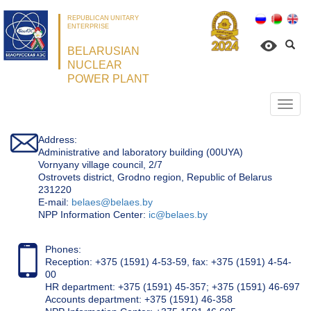
REPUBLICAN UNITARY
ENTERPRISE
BELARUSIAN
NUCLEAR
POWER PLANT
Откр
нави
Address:
Administrative and laboratory building (00UYA)
Vornyany village council, 2/7
Ostrovets district, Grodno region, Republic of Belarus
231220
Е-mail:
belaes@belaes.by
NPP Information Center:
ic@belaes.by
Phones:
Reception: +375 (1591) 4-53-59, fax: +375 (1591) 4-54-
00
HR department: +375 (1591) 45-357; +375 (1591) 46-697
Accounts department: +375 (1591) 46-358