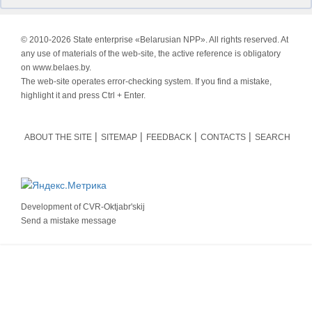
© 2010-
2026 State enterprise «Belarusian NPP». All rights reserved. At
any use of materials of the web-site, the active reference is obligatory
on www.belaes.by.
The web-site operates error-checking system. If you find a mistake,
highlight it and press Ctrl + Enter.
ABOUT THE SITE
SITEMAP
FEEDBACK
CONTACTS
SEARCH
Development of
CVR-Oktjabr'skij
Send a mistake message