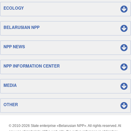
ECOLOGY
BELARUSIAN NPP
NPP NEWS
NPP INFORMATION CENTER
MEDIA
OTHER
© 2010-
2026 State enterprise «Belarusian NPP». All rights reserved. At