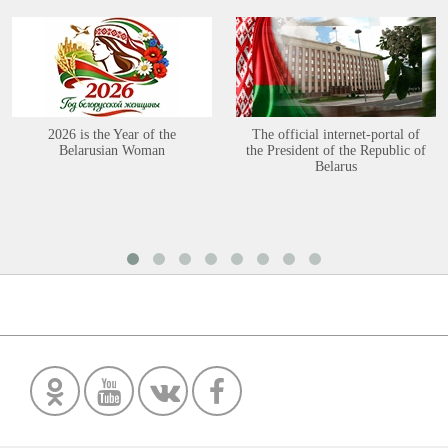
2026 is the Year of the
The official internet-portal of
Belarusian Woman
the President of the Republic of
Belarus