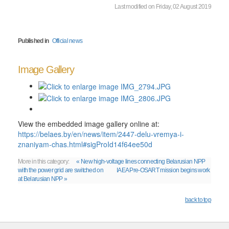
Last modified on Friday, 02 August 2019
Published in
Official news
Image Gallery
View the embedded image gallery online at:
https://belaes.by/en/news/item/2447-delu-vremya-i-
znaniyam-chas.html#sigProId14f64ee50d
More in this category:
« New high-voltage lines connecting Belarusian NPP
with the power grid are switched on
IAEA Pre-OSART mission begins work
at Belarusian NPP »
back to top