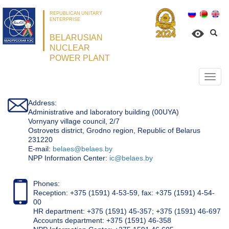
REPUBLICAN UNITARY
ENTERPRISE
BELARUSIAN
NUCLEAR
POWER PLANT
Откр
нави
Address:
Administrative and laboratory building (00UYA)
Vornyany village council, 2/7
Ostrovets district, Grodno region, Republic of Belarus
231220
Е-mail:
belaes@belaes.by
NPP Information Center:
ic@belaes.by
Phones:
Reception: +375 (1591) 4-53-59, fax: +375 (1591) 4-54-
00
HR department: +375 (1591) 45-357; +375 (1591) 46-697
Accounts department: +375 (1591) 46-358