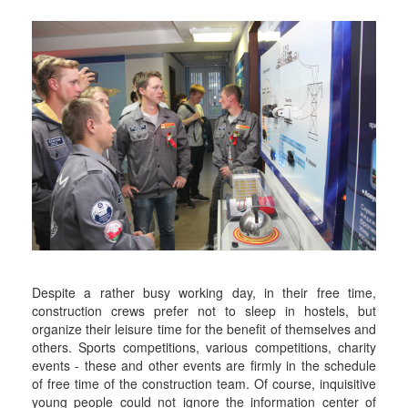
Despite a rather busy working day, in their free time,
construction crews prefer not to sleep in hostels, but
organize their leisure time for the benefit of themselves and
others. Sports competitions, various competitions, charity
events - these and other events are firmly in the schedule
of free time of the construction team. Of course, inquisitive
young people could not ignore the information center of