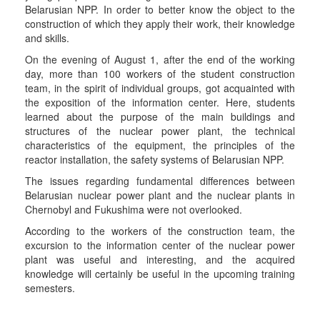
Belarusian NPP. In order to better know the object to the
construction of which they apply their work, their knowledge
and skills.
On the evening of August 1, after the end of the working
day, more than 100 workers of the student construction
team, in the spirit of individual groups, got acquainted with
the exposition of the information center. Here, students
learned about the purpose of the main buildings and
structures of the nuclear power plant, the technical
characteristics of the equipment, the principles of the
reactor installation, the safety systems of Belarusian NPP.
The issues regarding fundamental differences between
Belarusian nuclear power plant and the nuclear plants in
Chernobyl and Fukushima were not overlooked.
According to the workers of the construction team, the
excursion to the information center of the nuclear power
plant was useful and interesting, and the acquired
knowledge will certainly be useful in the upcoming training
semesters.