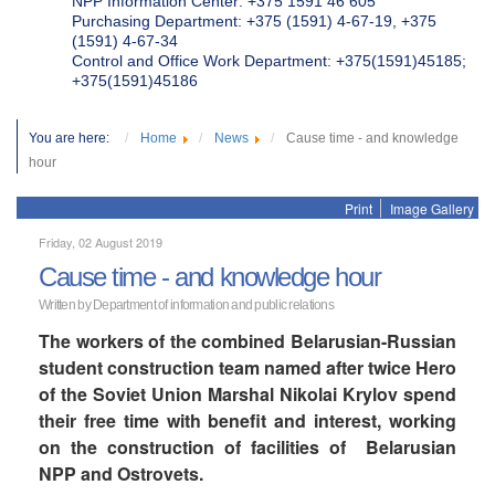
NPP Information Center: +375 1591 46 605
Purchasing Department: +375 (1591) 4-67-19, +375
(1591) 4-67-34
Control and Office Work Department: +375(1591)45185;
+375(1591)45186
You are here:
Home
News
Cause time - and knowledge
hour
Print
Image Gallery
Friday, 02 August 2019
Cause time - and knowledge hour
Written by Department of information and public relations
The workers of the combined Belarusian-Russian
student construction team named after twice Hero
of the Soviet Union Marshal Nikolai Krylov spend
their free time with benefit and interest, working
on the construction of facilities of Belarusian
NPP and Ostrovets.