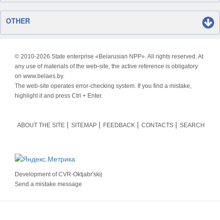
OTHER
© 2010-
2026 State enterprise «Belarusian NPP». All rights reserved. At
any use of materials of the web-site, the active reference is obligatory
on www.belaes.by.
The web-site operates error-checking system. If you find a mistake,
highlight it and press Ctrl + Enter.
ABOUT THE SITE
SITEMAP
FEEDBACK
CONTACTS
SEARCH
Development of
CVR-Oktjabr'skij
Send a mistake message