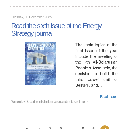
Tuesday, 30 December 2025
Read the sixth issue of the Energy
Strategy journal
The main topics of the
final issue of the year
include the meeting of
the 7th All-Belarusian
People's Assembly, the
decision to build the
third power unit of
BelNPP, and…
Read more...
Written by
Department of information and public relations