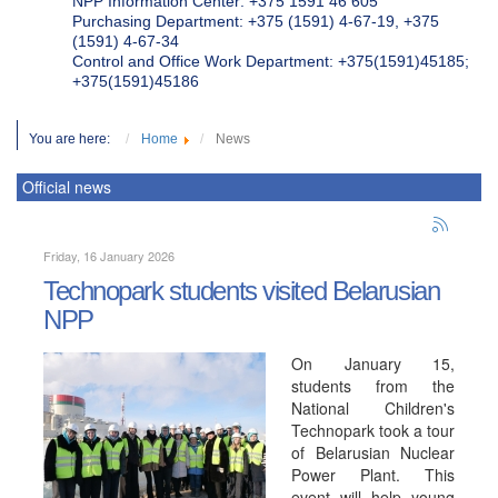
NPP Information Center: +375 1591 46 605
Purchasing Department: +375 (1591) 4-67-19, +375
(1591) 4-67-34
Control and Office Work Department: +375(1591)45185;
+375(1591)45186
You are here:
Home
News
Official news
Friday, 16 January 2026
Technopark students visited Belarusian
NPP
On January 15,
students from the
National Children's
Technopark took a tour
of Belarusian Nuclear
Power Plant. This
event will help young