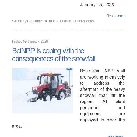
January 15, 2026.
Read more...
Written by
Department of information and public relations
Friday, 09 January 2026
BelNPP is coping with the
consequences of the snowfall
Belarusian NPP staff
are working intensively
to address the
aftermath of the heavy
snowfall that hit the
region. All plant
personnel and
equipment are
deployed to clear the
area.