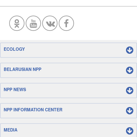
ECOLOGY
BELARUSIAN NPP
NPP NEWS
NPP INFORMATION CENTER
MEDIA