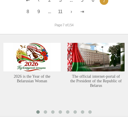
2
3
...
5
6
7
8
9
...
11
Page 7 of 154
2026 is the Year of the
The official internet-portal of
Belarusian Woman
the President of the Republic of
Belarus