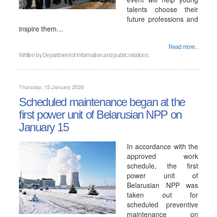
talents choose their
future professions and
inspire them…
Read more...
Written by
Department of information and public relations
Thursday, 15 January 2026
Scheduled maintenance began at the
first power unit of Belarusian NPP on
January 15
In accordance with the
approved work
schedule, the first
power unit of
Belarusian NPP was
taken out for
scheduled preventive
maintenance on