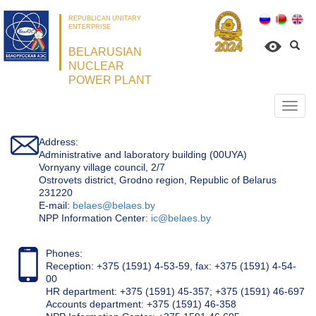
REPUBLICAN UNITARY
ENTERPRISE
BELARUSIAN
NUCLEAR
POWER PLANT
Откр
нави
Address:
Administrative and laboratory building (00UYA)
Vornyany village council, 2/7
Ostrovets district, Grodno region, Republic of Belarus
231220
Е-mail:
belaes@belaes.by
NPP Information Center:
ic@belaes.by
Phones:
Reception: +375 (1591) 4-53-59, fax: +375 (1591) 4-54-
00
HR department: +375 (1591) 45-357; +375 (1591) 46-697
Accounts department: +375 (1591) 46-358