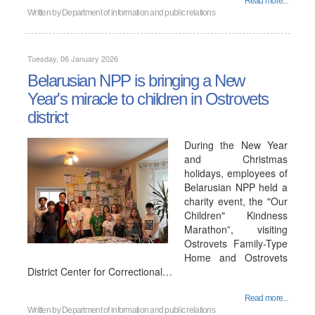
Read more...
Written by
Department of information and public relations
Tuesday, 06 January 2026
Belarusian NPP is bringing a New
Year's miracle to children in Ostrovets
district
During the New Year
and Christmas
holidays, employees of
Belarusian NPP held a
charity event, the "Our
Children" Kindness
Marathon”, visiting
Ostrovets Family-Type
Home and Ostrovets
District Center for Correctional…
Read more...
Written by
Department of information and public relations