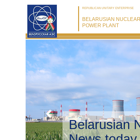
REPUBLICAN UNITARY ENTERPRISE
BELARUSIAN NUCLEA
POWER PLANT
Belarusian 
Environmen