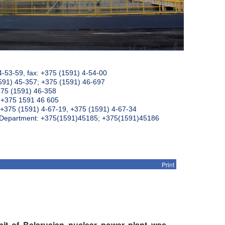
4-53-59, fax: +375 (1591) 4-54-00
591) 45-357; +375 (1591) 46-697
375 (1591) 46-358
: +375 1591 46 605
+375 (1591) 4-67-19, +375 (1591) 4-67-34
k Department: +375(1591)45185; +375(1591)45186
Print
nit of Belarusian nuclear power plant was