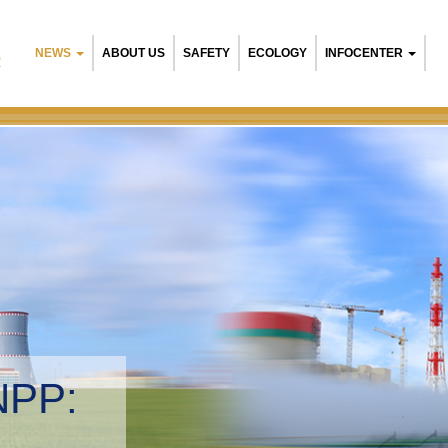
NEWS
ABOUT US
SAFETY
ECOLOGY
INFOCENTER
R
NPP:
tal management