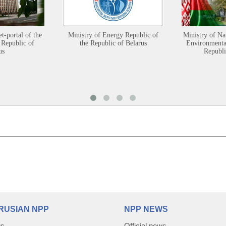
et-portal of the
Ministry of Energy Republic of
Ministry of Na
 Republic of
the Republic of Belarus
Environmental
us
Republi
RUSIAN NPP
NPP NEWS
us
Official news