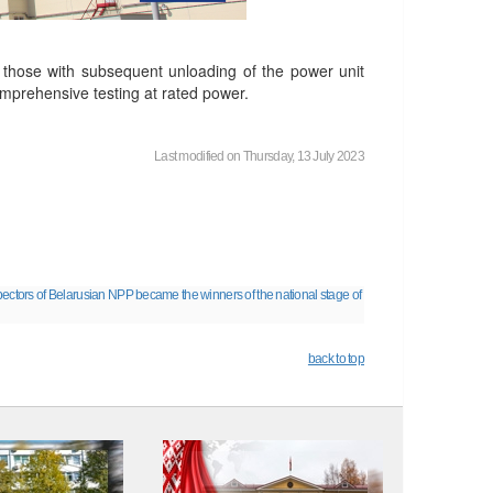
g those with subsequent unloading of the power unit
omprehensive testing at rated power.
Last modified on Thursday, 13 July 2023
ectors of Belarusian NPP became the winners of the national stage of
back to top