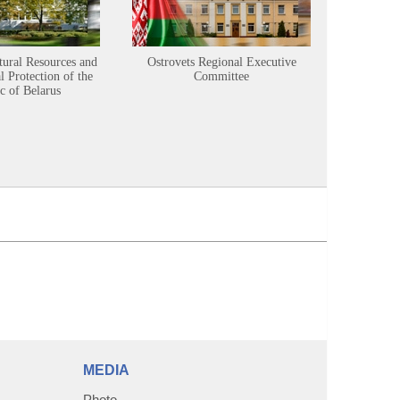
tural Resources and
Ostrovets Regional Executive
Sustainabl
 Protection of the
Committee
c of Belarus
MEDIA
Photo