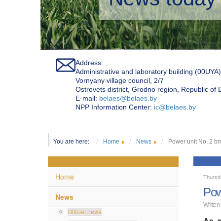
Address:
Administrative and laboratory building (00UYA)
Vornyany village council, 2/7
Ostrovets district, Grodno region, Republic of
Е-mail:
belaes@belaes.by
NPP Information Center:
ic@belaes.by
You are here:
Home
News
Power unit No. 2 br
Home
Thursd
Pow
News
Written
Official news
As p