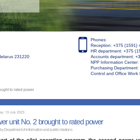
Phones:
Reception: +375 (1591) 
HR department: +375 (1
 Belarus 231220
Accounts department: +
NPP Information Center
Purchasing Department: 
Control and Office Wor
ought to rated power
ay, 13 July 2023
er unit No. 2 brought to rated power
 by Department of information and public relations
art of the pilot operation program, the second power u