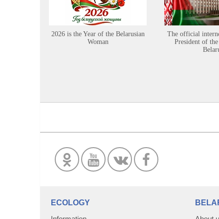
2026 is the Year of the Belarusian
The official intern
Woman
President of the
Belar
ECOLOGY
BELA
Information
About 