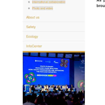
International collaboration
brou
Photo and video
About us
Safety
Ecology
InfoCenter