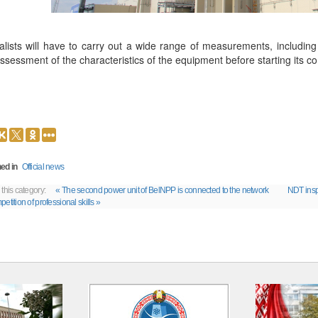
alists will have to carry out a wide range of measurements, includin
ssessment of the characteristics of the equipment before starting its c
ed in
Official news
 this category:
« The second power unit of BelNPP is connected to the network
NDT insp
etition of professional skills »