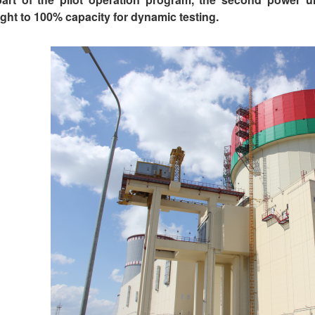
ght to 100% capacity for dynamic testing.