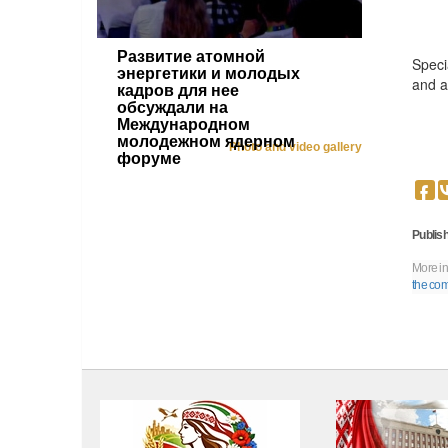
Развитие атомной
Speci
энергетики и молодых
and a
кадров для нее
обсуждали на
Международном
молодежном ядерном
Photo and video gallery
форуме
Publish
More in
the comp