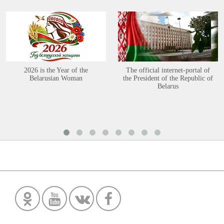
2026 is the Year of the
The official internet-portal of
Belarusian Woman
the President of the Republic of
Belarus