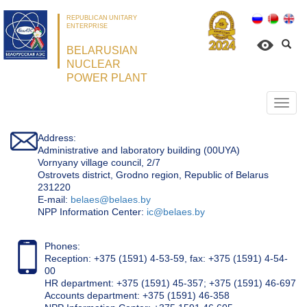
REPUBLICAN UNITARY
ENTERPRISE
BELARUSIAN
NUCLEAR
POWER PLANT
Откр
нави
Address:
Administrative and laboratory building (00UYA)
Vornyany village council, 2/7
Ostrovets district, Grodno region, Republic of Belarus
231220
Е-mail:
belaes@belaes.by
NPP Information Center:
ic@belaes.by
Phones:
Reception: +375 (1591) 4-53-59, fax: +375 (1591) 4-54-
00
HR department: +375 (1591) 45-357; +375 (1591) 46-697
Accounts department: +375 (1591) 46-358