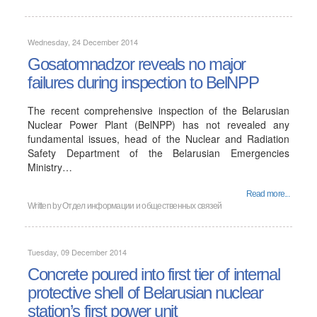
Wednesday, 24 December 2014
Gosatomnadzor reveals no major
failures during inspection to BelNPP
The recent comprehensive inspection of the Belarusian
Nuclear Power Plant (BelNPP) has not revealed any
fundamental issues, head of the Nuclear and Radiation
Safety Department of the Belarusian Emergencies
Ministry…
Read more...
Written by
Отдел информации и общественных связей
Tuesday, 09 December 2014
Concrete poured into first tier of internal
protective shell of Belarusian nuclear
station’s first power unit