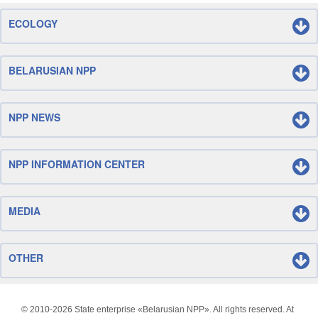
ECOLOGY
BELARUSIAN NPP
NPP NEWS
NPP INFORMATION CENTER
MEDIA
OTHER
© 2010-
2026 State enterprise «Belarusian NPP». All rights reserved. At