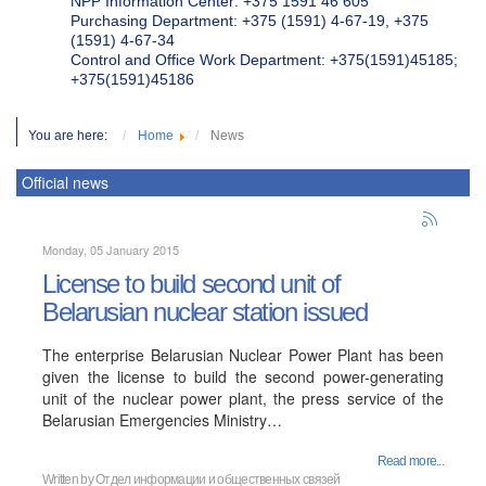
NPP Information Center: +375 1591 46 605
Purchasing Department: +375 (1591) 4-67-19, +375
(1591) 4-67-34
Control and Office Work Department: +375(1591)45185;
+375(1591)45186
You are here:
Home
News
Official news
Monday, 05 January 2015
License to build second unit of
Belarusian nuclear station issued
The enterprise Belarusian Nuclear Power Plant has been
given the license to build the second power-generating
unit of the nuclear power plant, the press service of the
Belarusian Emergencies Ministry…
Read more...
Written by
Отдел информации и общественных связей