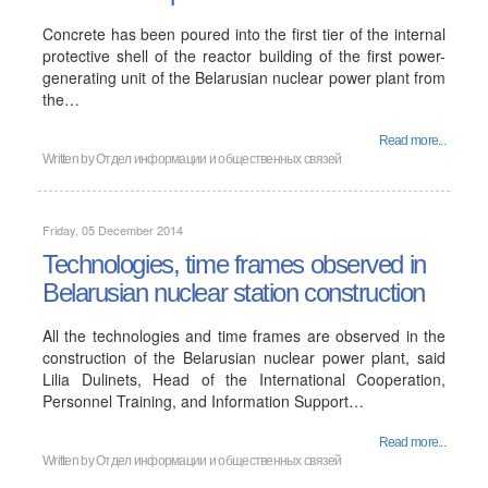
Concrete has been poured into the first tier of the internal
protective shell of the reactor building of the first power-
generating unit of the Belarusian nuclear power plant from
the…
Read more...
Written by
Отдел информации и общественных связей
Friday, 05 December 2014
Technologies, time frames observed in
Belarusian nuclear station construction
All the technologies and time frames are observed in the
construction of the Belarusian nuclear power plant, said
Lilia Dulinets, Head of the International Cooperation,
Personnel Training, and Information Support…
Read more...
Written by
Отдел информации и общественных связей