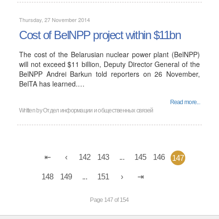
Thursday, 27 November 2014
Cost of BelNPP project within $11bn
The cost of the Belarusian nuclear power plant (BelNPP)
will not exceed $11 billion, Deputy Director General of the
BelNPP Andrei Barkun told reporters on 26 November,
BelTA has learned.…
Read more...
Written by
Отдел информации и общественных связей
142
143
...
145
146
147
148
149
...
151
Page 147 of 154