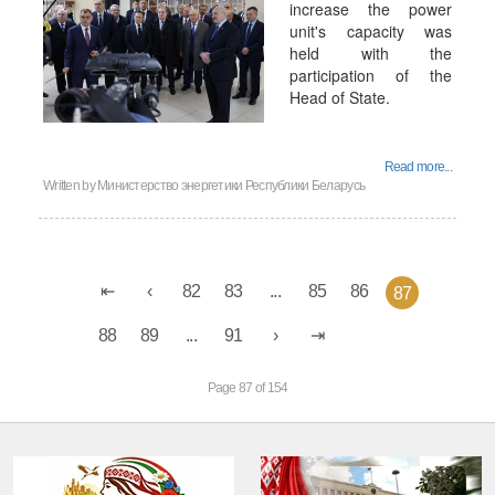
increase the power
unit's capacity was
held with the
participation of the
Head of State.
Read more...
Written by
Министерство энергетики Республики Беларусь
82
83
...
85
86
87
88
89
...
91
Page 87 of 154