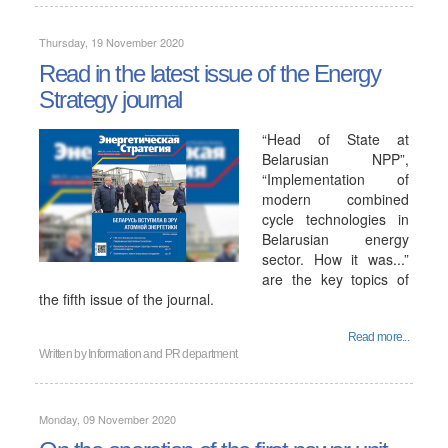
Thursday, 19 November 2020
Read in the latest issue of the Energy
Strategy journal
“Head of State at
Belarusian NPP”,
“Implementation of
modern combined
cycle technologies in
Belarusian energy
sector. How it was...”
are the key topics of
the fifth issue of the journal.
Read more...
Written by
Information and PR department
Monday, 09 November 2020