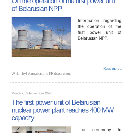
On the operation of the first power unit
of Belarusian NPP
Information regarding
the operation of the
first power unit of
Belarusian NPP.
Read more...
Written by
Information and PR department
Monday, 09 November 2020
The first power unit of Belarusian
nuclear power plant reaches 400 MW
capacity
The ceremony to