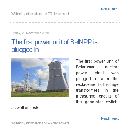
Read more...
Written by
Information and PR department
Friday, 20 November 2020
The first power unit of BelNPP is
plugged in
The first power unit of
Belarusian nuclear
power plant was
plugged in after the
replacement of voltage
transformers in the
measuring circuits of
the generator switch,
as well as tests…
Read more...
Written by
Information and PR department