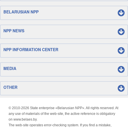
BELARUSIAN NPP
NPP NEWS
NPP INFORMATION CENTER
MEDIA
OTHER
© 2010-
2026 State enterprise «Belarusian NPP». All rights reserved. At
any use of materials of the web-site, the active reference is obligatory
on www.belaes.by.
The web-site operates error-checking system. If you find a mistake,