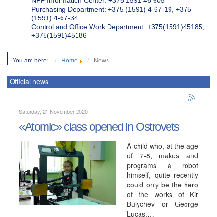
NPP Information Center: +375 1591 46 605
Purchasing Department: +375 (1591) 4-67-19, +375
(1591) 4-67-34
Control and Office Work Department: +375(1591)45185;
+375(1591)45186
You are here:
Home
News
Official news
Saturday, 21 November 2020
«Atomic» class opened in Ostrovets
A child who, at the age
of 7-8, makes and
programs a robot
himself, quite recently
could only be the hero
of the works of Kir
Bulychev or George
Lucas.…