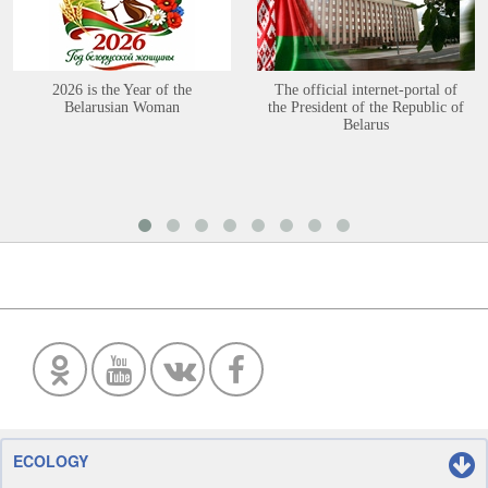
2026 is the Year of the
The official internet-portal of
Belarusian Woman
the President of the Republic of
Belarus
ECOLOGY