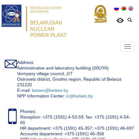
REPUBLICAN UNITARY
ENTERPRISE
BELARUSIAN
NUCLEAR
POWER PLANT
Откр
нави
Address:
Administrative and laboratory building (00UYA)
Vornyany village council, 2/7
Ostrovets district, Grodno region, Republic of Belarus
231220
Е-mail:
belaes@belaes.by
NPP Information Center:
ic@belaes.by
Phones:
Reception: +375 (1591) 4-53-59, fax: +375 (1591) 4-54-
00
HR department: +375 (1591) 45-357; +375 (1591) 46-697
Accounts department: +375 (1591) 46-358