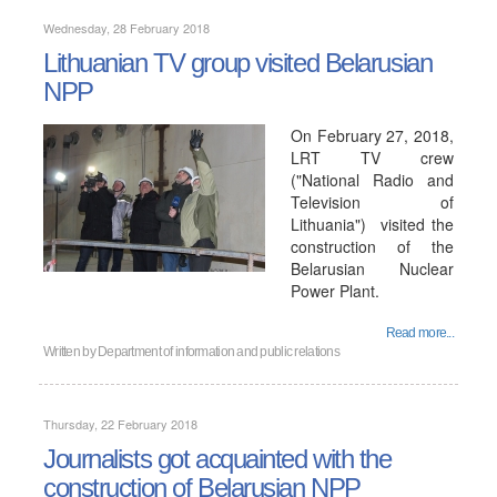
Wednesday, 28 February 2018
Lithuanian TV group visited Belarusian
NPP
On February 27, 2018,
LRT TV crew
("National Radio and
Television of
Lithuania") visited the
construction of the
Belarusian Nuclear
Power Plant.
Read more...
Written by
Department of information and public relations
Thursday, 22 February 2018
Journalists got acquainted with the
construction of Belarusian NPP