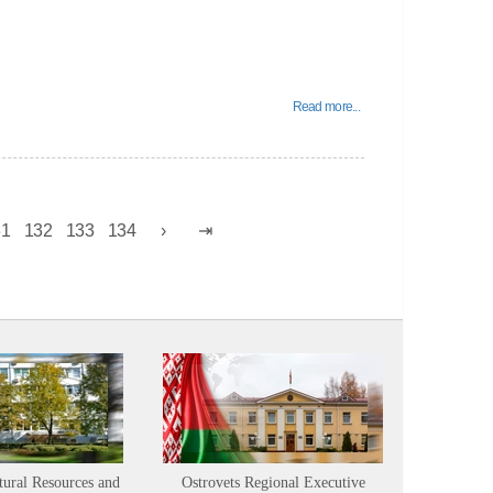
Read more...
31
132
133
134
tural Resources and
Ostrovets Regional Executive
Sustainabl