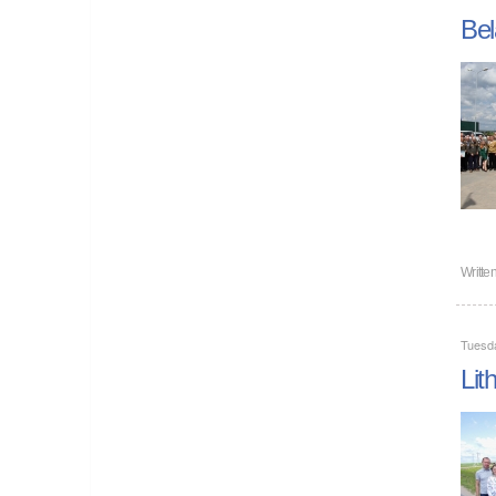
Bel
Writte
Tuesda
Lit