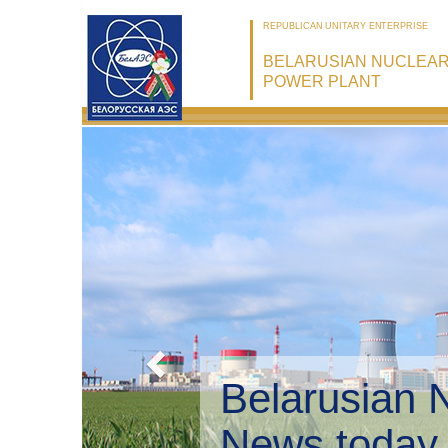
REPUBLICAN UNITARY ENTERPRISE
BELARUSIAN NUCLEA
POWER PLANT
Belarusian 
Environmen