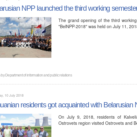
arusian NPP launched the third working semeste
The grand opening of the third working
"BelNPP-2018" was held on July 11, 201
n by
Department of information and public relations
y, 10 July 2018
huanian residents got acquainted with Belarusian
On July 9, 2018, residents of Kalveli
Ostrovets region visited Ostrovets and 