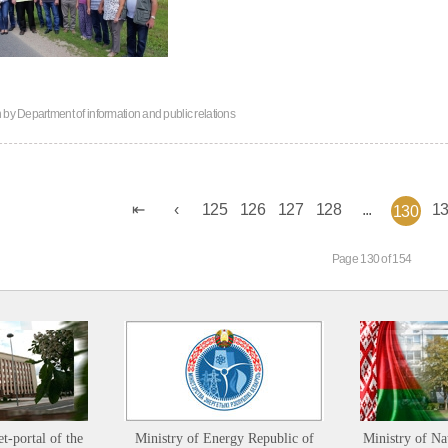
n by
Department of information and public relations
125
126
127
128
...
1
130
Page 130 of 154
et-portal of the
Ministry of Energy Republic of
Ministry of Na