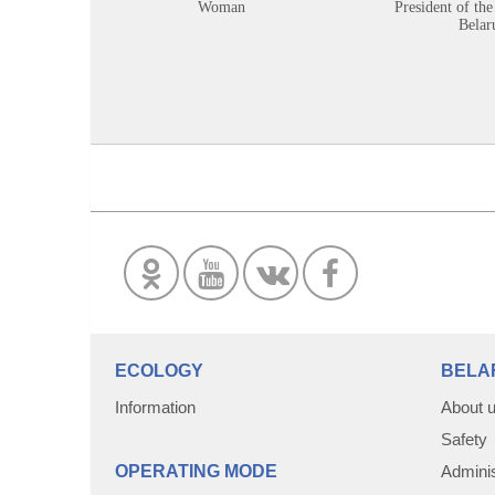
Woman
President of the
Belar
ECOLOGY
BELA
Information
About 
Safety
OPERATING MODE
Adminis