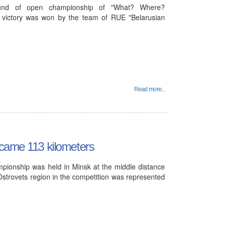
und of open championship of "What? Where?
 victory was won by the team of RUE "Belarusian
Read more...
rcame 113 kilometers
mpionship was held in Minsk at the middle distance
Ostrovets region in the competition was represented