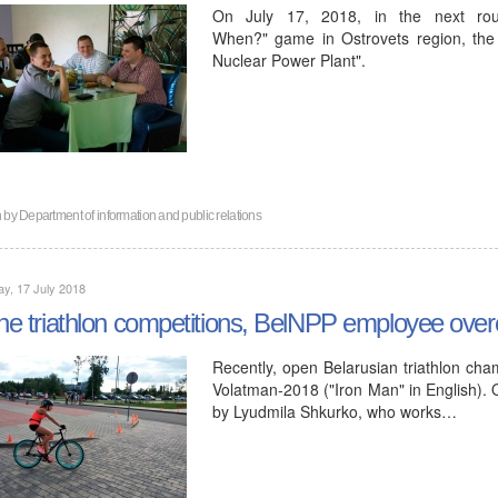
On July 17, 2018, in the next ro
When?" game in Ostrovets region, the
Nuclear Power Plant".
n by
Department of information and public relations
y, 17 July 2018
the triathlon competitions, BelNPP employee ove
Recently, open Belarusian triathlon cha
Volatman-2018 ("Iron Man" in English). 
by Lyudmila Shkurko, who works…