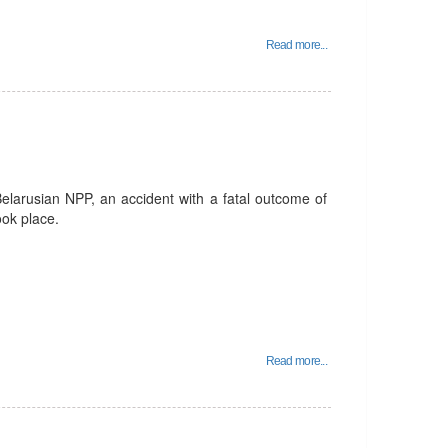
Read more...
Belarusian NPP, an accident with a fatal outcome of
ook place.
Read more...