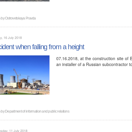
n by
Ostrovetskaya Pravda
, 16 July 2018
ident when falling from a height
07.16.2018, at the construction site of 
an installer of a Russian subcontractor t
n by
Department of information and public relations
sday, 11 July 2018