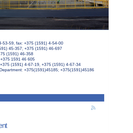
4-53-59, fax: +375 (1591) 4-54-00
591) 45-357; +375 (1591) 46-697
375 (1591) 46-358
: +375 1591 46 605
+375 (1591) 4-67-19, +375 (1591) 4-67-34
k Department: +375(1591)45185; +375(1591)45186
ent