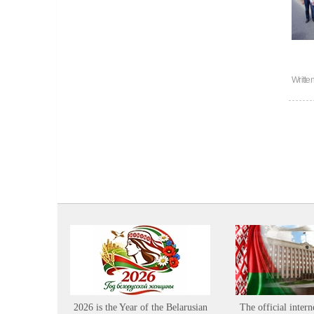
Writte
2026 is the Year of the Belarusian
The official intern