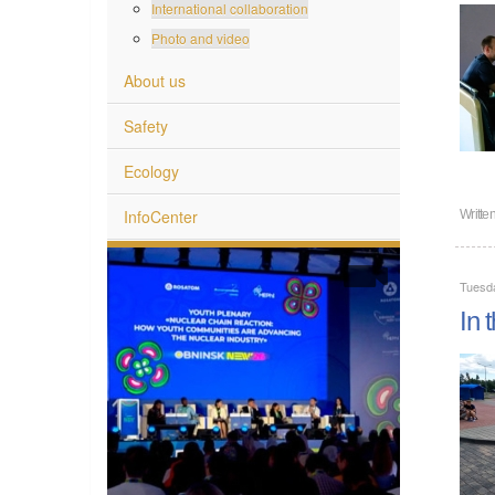
International collaboration
Photo and video
About us
Safety
Ecology
InfoCenter
Writte
Tuesda
In 