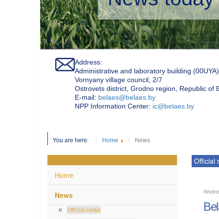
Address:
Administrative and laboratory building (00UYA)
Vornyany village council, 2/7
Ostrovets district, Grodno region, Republic of
Е-mail:
belaes@belaes.by
NPP Information Center:
ic@belaes.by
You are here:
Home
News
Official
Home
Wedne
News
Bel
Official news