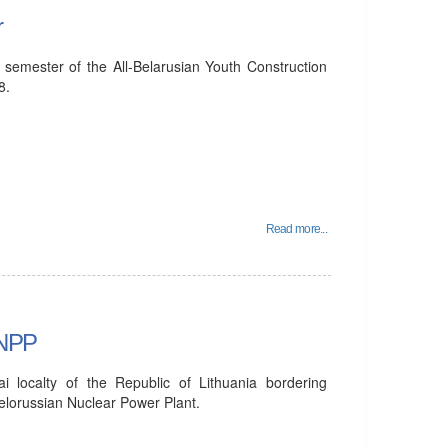
r
 semester of the All-Belarusian Youth Construction
8.
Read more...
 NPP
ai localty of the Republic of Lithuania bordering
Belorussian Nuclear Power Plant.