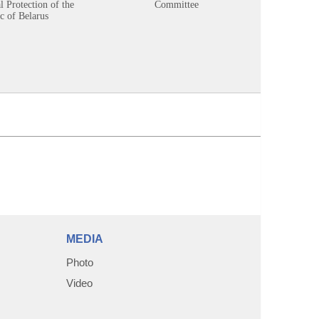
 Protection of the
Committee
c of Belarus
MEDIA
Photo
Video