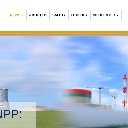
NEWS
ABOUT US
SAFETY
ECOLOGY
INFOCENTER
R
NPP:
tal management