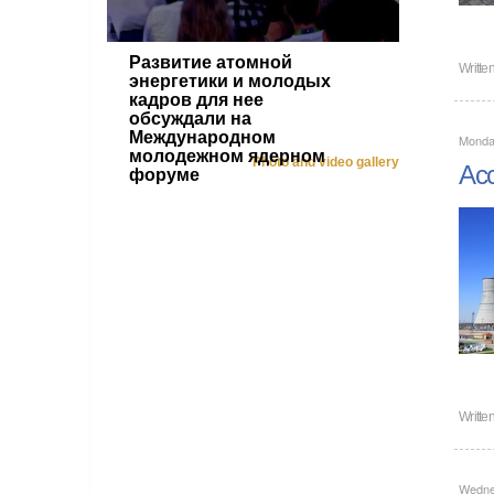
Развитие атомной
Writte
энергетики и молодых
кадров для нее
обсуждали на
Международном
Monday
молодежном ядерном
Photo and video gallery
Acc
форуме
Writte
Wedne