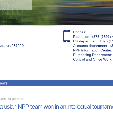
Phones:
Reception: +375 (1591) 
HR department: +375 (1
 Belarus 231220
Accounts department: +
NPP Information Center
Purchasing Department: 
Control and Office Wor
 news
sday, 18 July 2018
arusian NPP team won in an intellectual tournam