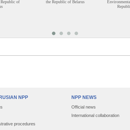
 Republic of
the Republic of Belarus
Environmental
us
Republi
RUSIAN NPP
NPP NEWS
us
Official news
International collaboration
trative procedures