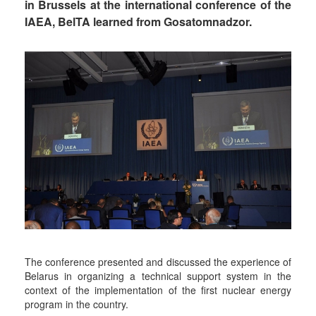
in Brussels at the international conference of the
IAEA, BelTA learned from Gosatomnadzor.
The conference presented and discussed the experience of
Belarus in organizing a technical support system in the
context of the implementation of the first nuclear energy
program in the country.