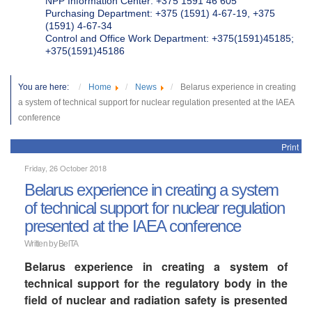
NPP Information Center: +375 1591 46 605
Purchasing Department: +375 (1591) 4-67-19, +375
(1591) 4-67-34
Control and Office Work Department: +375(1591)45185;
+375(1591)45186
You are here:
Home
News
Belarus experience in creating
a system of technical support for nuclear regulation presented at the IAEA
conference
Print
Friday, 26 October 2018
Belarus experience in creating a system
of technical support for nuclear regulation
presented at the IAEA conference
Written by BelTA
Belarus experience in creating a system of
technical support for the regulatory body in the
field of nuclear and radiation safety is presented