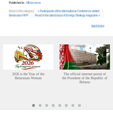
Published in
Official news
More in this category:
« Participants of the International Conference visited
Belarusian NPP
Read in the latest issue of Energy Strategy magazine »
back to top
2026 is the Year of the
The official internet-portal of
Belarusian Woman
the President of the Republic of
Belarus