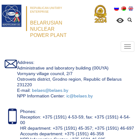
REPUBLICAN UNITARY
ENTERPRISE
BELARUSIAN
NUCLEAR
POWER PLANT
Откр
нави
Address:
Administrative and laboratory building (00UYA)
Vornyany village council, 2/7
Ostrovets district, Grodno region, Republic of Belarus
231220
Е-mail:
belaes@belaes.by
NPP Information Center:
ic@belaes.by
Phones:
Reception: +375 (1591) 4-53-59, fax: +375 (1591) 4-54-
00
HR department: +375 (1591) 45-357; +375 (1591) 46-697
Accounts department: +375 (1591) 46-358