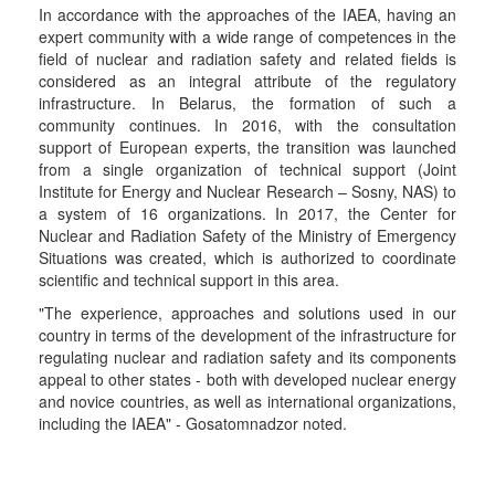
In accordance with the approaches of the IAEA, having an
expert community with a wide range of competences in the
field of nuclear and radiation safety and related fields is
considered as an integral attribute of the regulatory
infrastructure. In Belarus, the formation of such a
community continues. In 2016, with the consultation
support of European experts, the transition was launched
from a single organization of technical support (Joint
Institute for Energy and Nuclear Research – Sosny, NAS) to
a system of 16 organizations. In 2017, the Center for
Nuclear and Radiation Safety of the Ministry of Emergency
Situations was created, which is authorized to coordinate
scientific and technical support in this area.
"The experience, approaches and solutions used in our
country in terms of the development of the infrastructure for
regulating nuclear and radiation safety and its components
appeal to other states - both with developed nuclear energy
and novice countries, as well as international organizations,
including the IAEA" - Gosatomnadzor noted.