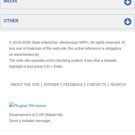
MEDIA
OTHER
© 2010-
2026 State enterprise «Belarusian NPP». All rights reserved. At
any use of materials of the web-site, the active reference is obligatory
on www.belaes.by.
The web-site operates error-checking system. If you find a mistake,
highlight it and press Ctrl + Enter.
ABOUT THE SITE
SITEMAP
FEEDBACK
CONTACTS
SEARCH
Development of
CVR-Oktjabr'skij
Send a mistake message