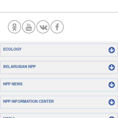
ECOLOGY
BELARUSIAN NPP
NPP NEWS
NPP INFORMATION CENTER