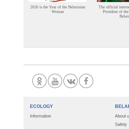
2026 is the Year of the Belarusian
The official intern
Woman
President of the
Belar
ECOLOGY
BELA
Information
About 
Safety