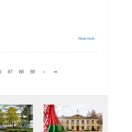
Read more...
6
87
88
89