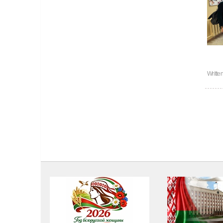
Writte