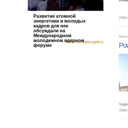
Развитие атомной
Writte
энергетики и молодых
кадров для нее
обсуждали на
Международном
Wedne
молодежном ядерном
Photo and video gallery
Pow
форуме
Tagge
Writte