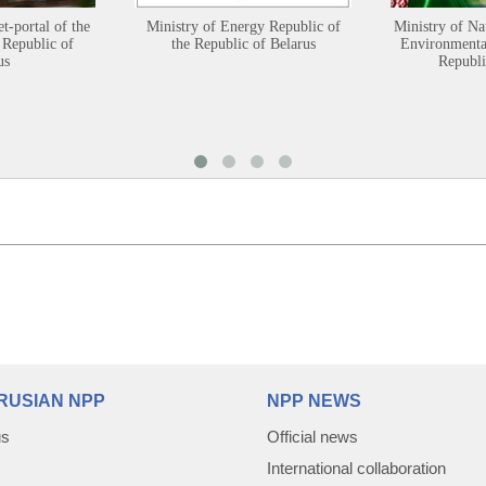
et-portal of the
Ministry of Energy Republic of
Ministry of Na
 Republic of
the Republic of Belarus
Environmental
us
Republi
RUSIAN NPP
NPP NEWS
us
Official news
International collaboration