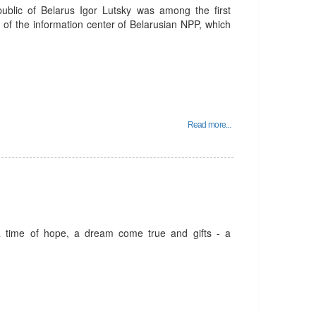
public of Belarus Igor Lutsky was among the first
n of the information center of Belarusian NPP, which
Read more...
a time of hope, a dream come true and gifts - a