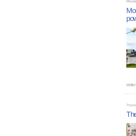
Monda
Mor
pow
Writte
Thurs
The