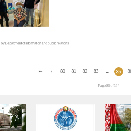
n by
Department of information and public relations
80
81
82
83
...
8
85
Page 85 of 154