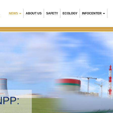
NEWS
ABOUT US
SAFETY
ECOLOGY
INFOCENTER
R
NPP:
tal management