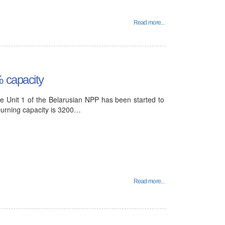
Read more...
% capacity
e Unit 1 of the Belarusian NPP has been started to
 burning capacity is 3200…
Read more...