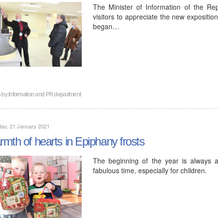
The Minister of Information of the Re
visitors to appreciate the new expositio
began…
n by
Information and PR department
day, 21 January 2021
mth of hearts in Epiphany frosts
The beginning of the year is always 
fabulous time, especially for children.