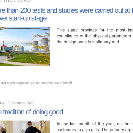
y, 14 December 2020
e than 200 tests and studies were carried out at t
er start-up stage
This stage provides for the most imp
compliance of the physical parameters 
the design ones in stationary and…
n by
Отдел информации и общественных связей
day, 10 December 2020
 tradition of doing good
In the last month of the year, on the 
customary to give gifts. The primary org