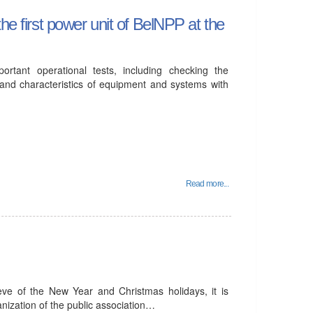
he first power unit of BelNPP at the
ortant operational tests, including checking the
and characteristics of equipment and systems with
Read more...
eve of the New Year and Christmas holidays, it is
anization of the public association…