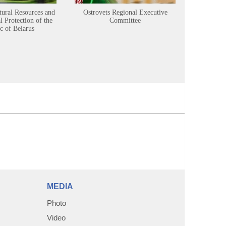
tural Resources and
Ostrovets Regional Executive
Sustainabl
 Protection of the
Committee
c of Belarus
MEDIA
Photo
Video