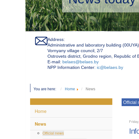
Address:
Administrative and laboratory building (00UYA)
Vornyany village council, 2/7
Ostrovets district, Grodno region, Republic of
Е-mail:
belaes@belaes.by
NPP Information Center:
ic@belaes.by
You are here:
Home
News
Official
Home
Friday
News
Inf
Official news