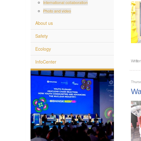
International collaboration
Photo and video
About us
Safety
Ecology
InfoCenter
Writte
Thurs
War