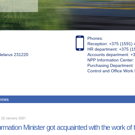
Phones:
Reception: +375 (1591) 
HR department: +375 (1
 Belarus 231220
Accounts department: +
NPP Information Center
Purchasing Department: 
Control and Office Wor
 news
, 22 January 2021
ormation Minister got acquainted with the work of