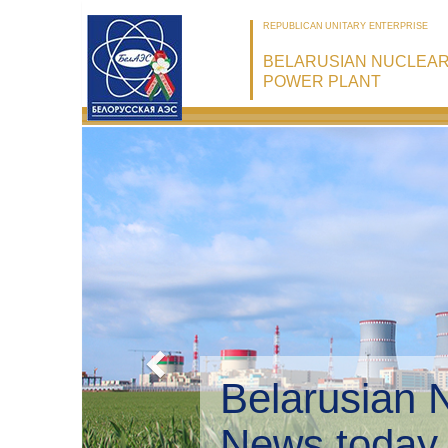
REPUBLICAN UNITARY ENTERPRISE
BELARUSIAN NUCLEA
POWER PLANT
Belarusian 
Environmen