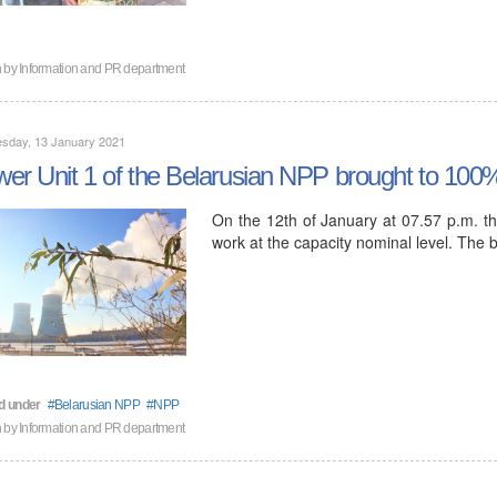
n by
Information and PR department
sday, 13 January 2021
er Unit 1 of the Belarusian NPP brought to 100
On the 12th of January at 07.57 p.m. th
work at the capacity nominal level. The
d under
Belarusian NPP
NPP
n by
Information and PR department