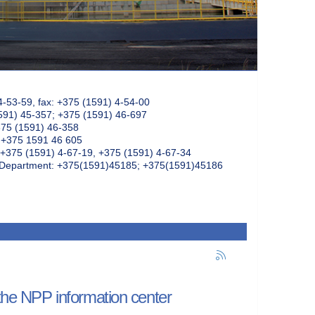
4-53-59, fax: +375 (1591) 4-54-00
591) 45-357; +375 (1591) 46-697
375 (1591) 46-358
: +375 1591 46 605
+375 (1591) 4-67-19, +375 (1591) 4-67-34
k Department: +375(1591)45185; +375(1591)45186
 the NPP information center