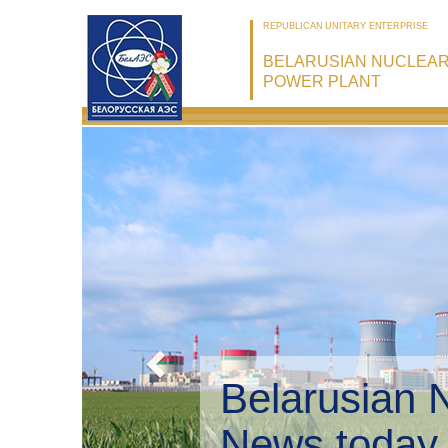
REPUBLICAN UNITARY ENTERPRISE
BELARUSIAN NUCLEA
POWER PLANT
Belarusian 
Environmen