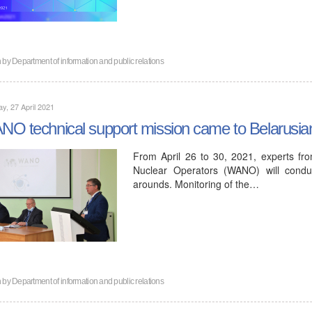
n by
Department of information and public relations
y, 27 April 2021
O technical support mission came to Belarusi
From April 26 to 30, 2021, experts fr
Nuclear Operators (WANO) will conduc
arounds. Monitoring of the…
n by
Department of information and public relations