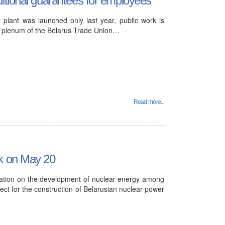
 plant was launched only last year, public work is
III plenum of the Belarus Trade Union…
Read more...
sk on May 20
mation on the development of nuclear energy among
ject for the construction of Belarusian nuclear power