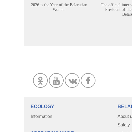
2026 is the Year of the Belarusian
The official intern
Woman
President of the
Belar
ECOLOGY
BELA
Information
About 
Safety