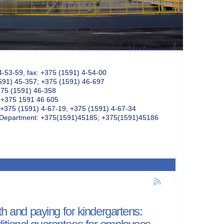
4-53-59, fax: +375 (1591) 4-54-00
591) 45-357; +375 (1591) 46-697
375 (1591) 46-358
: +375 1591 46 605
+375 (1591) 4-67-19, +375 (1591) 4-67-34
k Department: +375(1591)45185; +375(1591)45186
th and paying for kindergartens:
itional guarantees for employees