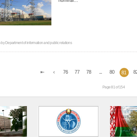
n by
Department of information and public relations
76
77
78
...
80
8
81
Page 81 of 154