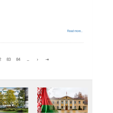
Read more...
2
83
84
...