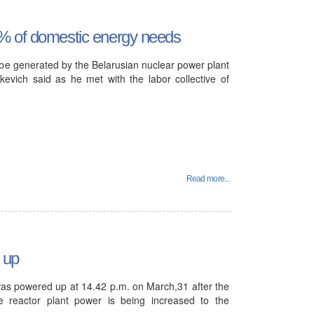
0% of domestic energy needs
be generated by the Belarusian nuclear power plant
kevich said as he met with the labor collective of
Read more...
 up
was powered up at 14.42 p.m. on March,31 after the
 reactor plant power is being increased to the