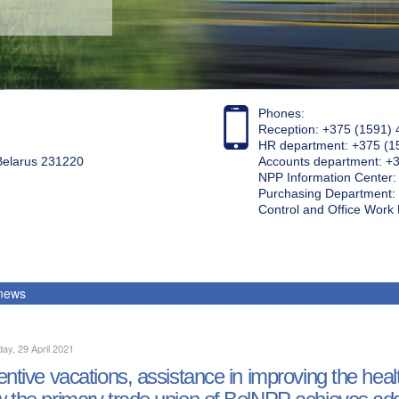
Phones:
Reception: +375 (1591) 
HR department: +375 (1
 Belarus 231220
Accounts department: +
NPP Information Center
Purchasing Department: 
Control and Office Wor
 news
ay, 29 April 2021
entive vacations, assistance in improving the heal
 the primary trade union of BelNPP achieves add