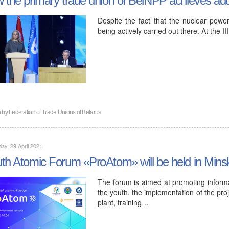
Despite the fact that the nuclear power
being actively carried out there. At the 
n by
Federation of Trade Unions of Belarus
ay, 29 April 2021
th Atomic Forum «ProAtom» will be held in Min
The forum is aimed at promoting infor
the youth, the implementation of the pro
plant, training…