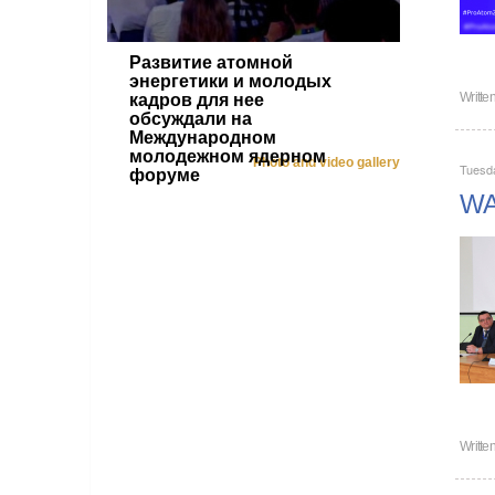
Развитие атомной
энергетики и молодых
Writte
кадров для нее
обсуждали на
Международном
молодежном ядерном
Photo and video gallery
Tuesda
форуме
WAN
Writte