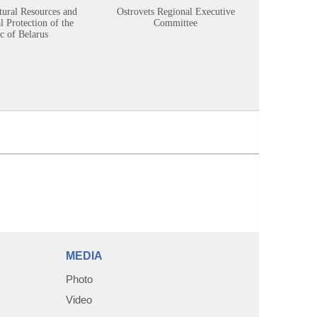
tural Resources and
Ostrovets Regional Executive
Sustainabl
 Protection of the
Committee
c of Belarus
MEDIA
Photo
Video