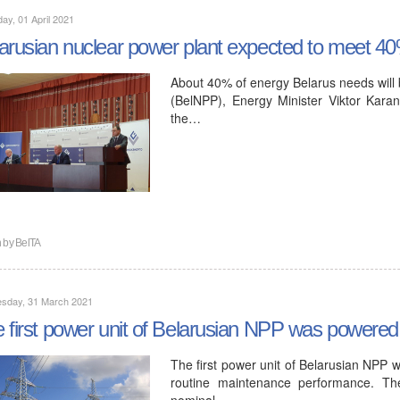
ay, 01 April 2021
arusian nuclear power plant expected to meet 4
About 40% of energy Belarus needs will 
(BelNPP), Energy Minister Viktor Karan
the…
n by
BelTA
sday, 31 March 2021
 first power unit of Belarusian NPP was powered
The first power unit of Belarusian NPP 
routine maintenance performance. The
nominal…