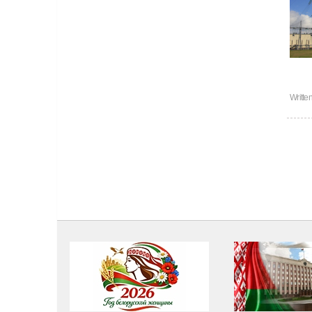
Writte