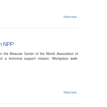
Read more...
an NPP
om the Moscow Center of the World Association of
t a technical support mission “Workplace walk-
Read more...