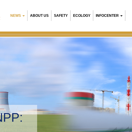
NEWS
ABOUT US
SAFETY
ECOLOGY
INFOCENTER
R
NPP:
tal management