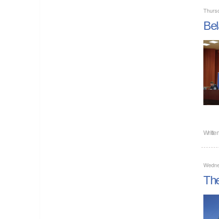
Thursd
Bel
Writte
Wedne
The