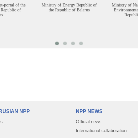
et-portal of the
Ministry of Energy Republic of
Ministry of Na
 Republic of
the Republic of Belarus
Environmental
us
Republi
RUSIAN NPP
NPP NEWS
us
Official news
International collaboration