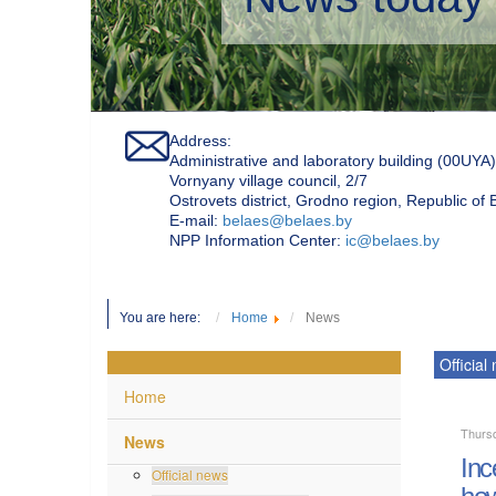
Address:
Administrative and laboratory building (00UYA)
Vornyany village council, 2/7
Ostrovets district, Grodno region, Republic of
Е-mail:
belaes@belaes.by
NPP Information Center:
ic@belaes.by
You are here:
Home
News
Official
Home
Thursd
News
Inc
Official news
how