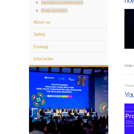
International collaboration
Photo and video
About us
Safety
Ecology
InfoCenter
Writte
Thursd
You