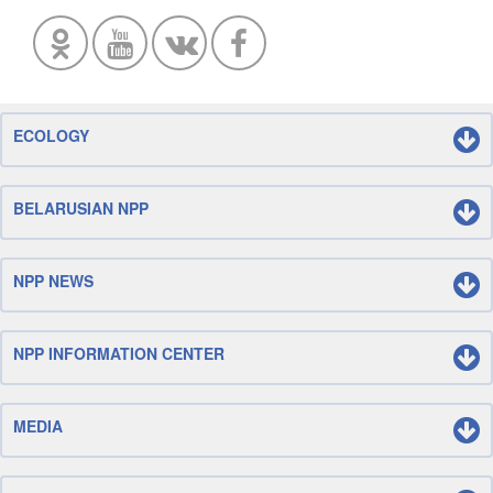
ECOLOGY
BELARUSIAN NPP
NPP NEWS
NPP INFORMATION CENTER
MEDIA