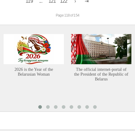
119
...
121
122
Page 118 of 154
2026 is the Year of the
The official internet-portal of
Belarusian Woman
the President of the Republic of
Belarus