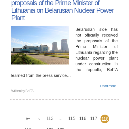
proposals of the Prime Minister of
Lithuania on Belarusian Nuclear Power
Plant
Belarusian side has
not officially received
the proposals of the
Prime Minister of
Lithuania regarding the
nuclear power plant
under construction in
the republic, BelTA
learned from the press service…
Read more...
Written by
BelTA
113
...
115
116
117
118