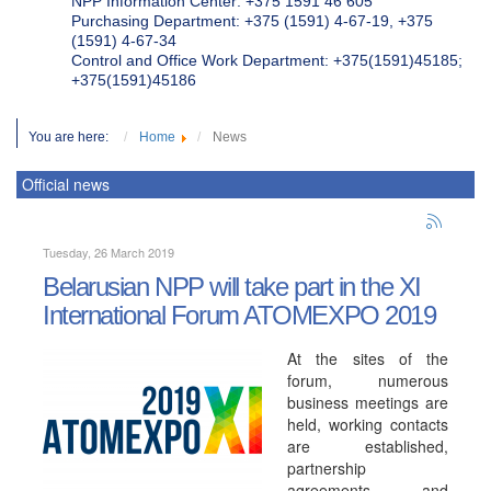
NPP Information Center: +375 1591 46 605
Purchasing Department: +375 (1591) 4-67-19, +375
(1591) 4-67-34
Control and Office Work Department: +375(1591)45185;
+375(1591)45186
You are here:
Home
News
Official news
Tuesday, 26 March 2019
Belarusian NPP will take part in the XI
International Forum ATOMEXPO 2019
At the sites of the
forum, numerous
business meetings are
held, working contacts
are established,
partnership
agreements and