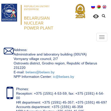
REPUBLICAN UNITARY
ENTERPRISE
BELARUSIAN
NUCLEAR
POWER PLANT
Откр
нави
Address:
Administrative and laboratory building (00UYA)
Vornyany village council, 2/7
Ostrovets district, Grodno region, Republic of Belarus
231220
Е-mail:
belaes@belaes.by
NPP Information Center:
ic@belaes.by
Phones:
Reception: +375 (1591) 4-53-59, fax: +375 (1591) 4-54-
00
HR department: +375 (1591) 45-357; +375 (1591) 46-697
Accounts department: +375 (1591) 46-358