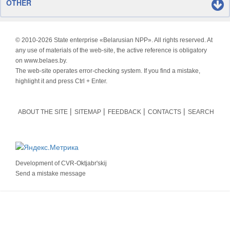
OTHER
© 2010-
2026 State enterprise «Belarusian NPP». All rights reserved. At
any use of materials of the web-site, the active reference is obligatory
on www.belaes.by.
The web-site operates error-checking system. If you find a mistake,
highlight it and press Ctrl + Enter.
ABOUT THE SITE
SITEMAP
FEEDBACK
CONTACTS
SEARCH
Development of
CVR-Oktjabr'skij
Send a mistake message