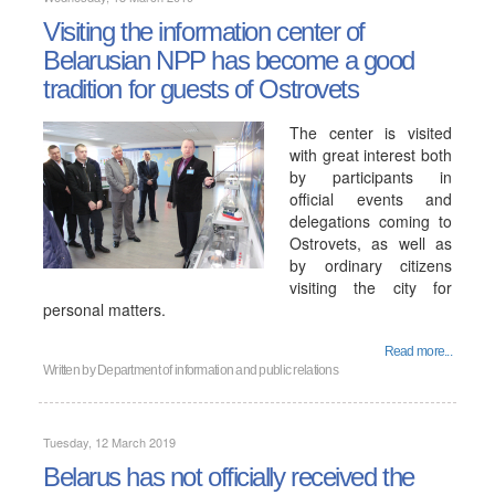
Visiting the information center of
Belarusian NPP has become a good
tradition for guests of Ostrovets
The center is visited
with great interest both
by participants in
official events and
delegations coming to
Ostrovets, as well as
by ordinary citizens
visiting the city for
personal matters.
Read more...
Written by
Department of information and public relations
Tuesday, 12 March 2019
Belarus has not officially received the