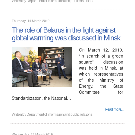
Written by
Department of information and public relations
Thursday, 14 March 2019
The role of Belarus in the fight against
global warming was discussed in Minsk
On March 12, 2019,
“In search of a green
square” discussion
was held in Minsk, at
which representatives
of the Ministry of
Energy, the State
Committee for
Standardization, the National…
Read more...
Written by
Department of information and public relations
Wednesday, 13 March 2019