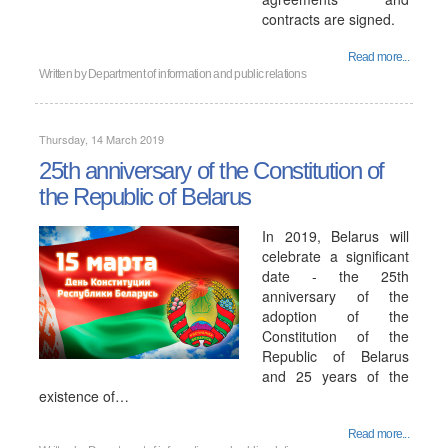
contracts are signed.
Read more...
Written by
Department of information and public relations
Thursday, 14 March 2019
25th anniversary of the Constitution of
the Republic of Belarus
In 2019, Belarus will
celebrate a significant
date - the 25th
anniversary of the
adoption of the
Constitution of the
Republic of Belarus
and 25 years of the
existence of…
Read more...