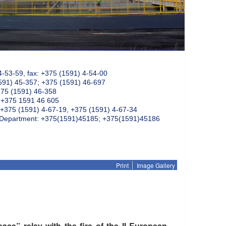
4-53-59, fax: +375 (1591) 4-54-00
591) 45-357; +375 (1591) 46-697
375 (1591) 46-358
: +375 1591 46 605
+375 (1591) 4-67-19, +375 (1591) 4-67-34
k Department: +375(1591)45185; +375(1591)45186
Print
Image Gallery
ce” relay with the fire of the II European