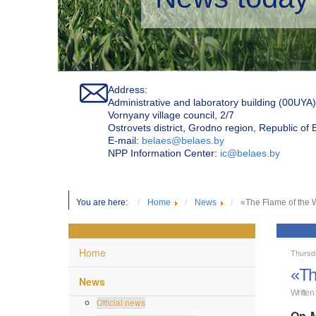
Address:
Administrative and laboratory building (00UYA)
Vornyany village council, 2/7
Ostrovets district, Grodno region, Republic of
Е-mail:
belaes@belaes.by
NPP Information Center:
ic@belaes.by
You are here:
Home
News
«The Flame of the W
Home
Thursd
«Th
News
Written
Official news
On M