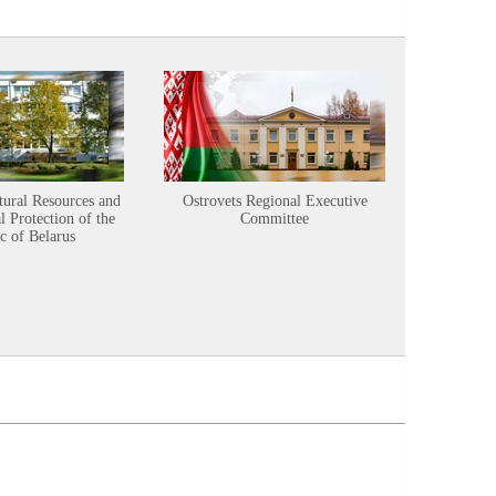
tural Resources and
Ostrovets Regional Executive
Sustainabl
 Protection of the
Committee
c of Belarus