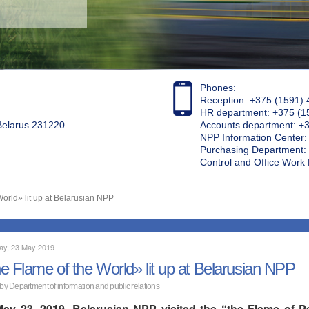
Phones:
Reception: +375 (1591) 
HR department: +375 (1
 Belarus 231220
Accounts department: +
NPP Information Center
Purchasing Department: 
Control and Office Wor
orld» lit up at Belarusian NPP
ay, 23 May 2019
e Flame of the World» lit up at Belarusian NPP
 by Department of information and public relations
ay 23, 2019, Belarusian NPP visited the “the Flame of Pea