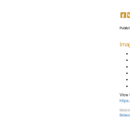
Publish
Imag
View 
https
More in
Belaru