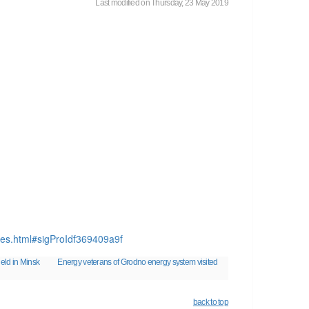
Last modified on Thursday, 23 May 2019
aes.html#sigProIdf369409a9f
eld in Minsk
Energy veterans of Grodno energy system visited
back to top