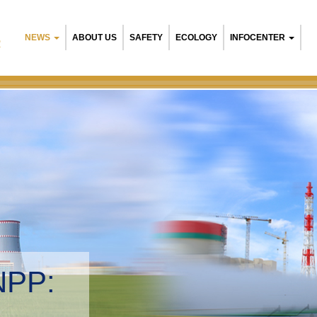
NEWS
ABOUT US
SAFETY
ECOLOGY
INFOCENTER
R
NPP:
tal management