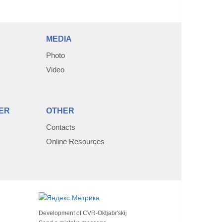
MEDIA
Photo
Video
ER
OTHER
Contacts
Online Resources
Development of
CVR-Oktjabr'skij