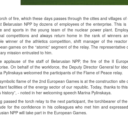
orch of fire, which these days passes through the cities and villages of 
t Belarusian NPP by dozens of employees of the enterprise. This is no
re and sports in the young team of the nuclear power plant. Employ
nal competitions and always return home in the rank of winners 
ple winner of the athletics competition, shift manager of the reacto
ean games on the “atomic” segment of the relay. The representative of
ary mission entrusted to him.
e applause of the staff of Belarusian NPP, the fire of the II Euro
prise. On behalf of the workforce, the Deputy Director General for id
a Pylinskaya welcomed the participants of the Flame of Peace relay.
symbolic flame of the 2nd European Games is at the construction site o
tant facilities of the energy sector of our republic. Today, thanks to 
s history”, - noted in her welcoming speech Marina Pylinskaya.
g passed the torch relay to the next participant, the torchbearer of
tude for the confidence in his colleagues who met him and expressed 
usian NPP will take part in the European Games.