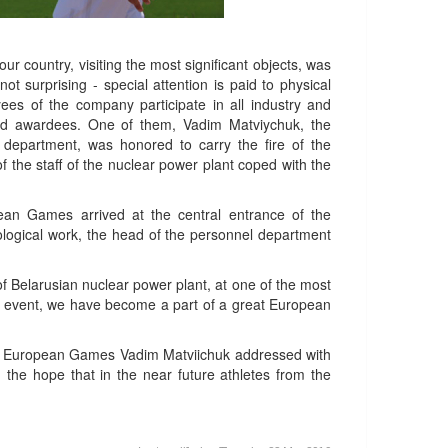
our country, visiting the most significant objects, was
t surprising - special attention is paid to physical
ees of the company participate in all industry and
and awardees. One of them, Vadim Matviychuk, the
r department, was honored to carry the fire of the
 the staff of the nuclear power plant coped with the
pean Games arrived at the central entrance of the
eological work, the head of the personnel department
f Belarusian nuclear power plant, at one of the most
this event, we have become a part of a great European
 the European Games Vadim Matviichuk addressed with
the hope that in the near future athletes from the