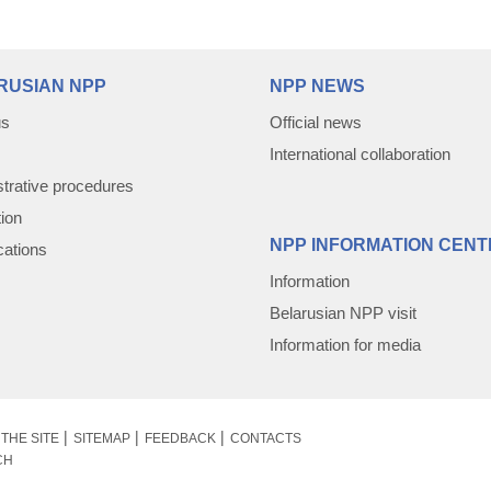
RUSIAN NPP
NPP NEWS
us
Official news
International collaboration
trative procedures
tion
NPP INFORMATION CENT
cations
Information
Belarusian NPP visit
Information for media
THE SITE
SITEMAP
FEEDBACK
CONTACTS
CH