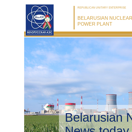
REPUBLICAN UNITARY ENTERPRISE
BELARUSIAN NUCLEA
POWER PLANT
Belarusian 
Environmen