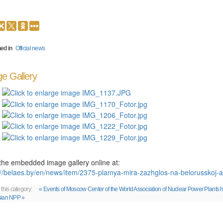
ed in
Official news
e Gallery
the embedded image gallery online at:
://belaes.by/en/news/item/2375-plamya-mira-zazhglos-na-belorusskoj-
 this category:
« Events of Moscow Center of the World Association of Nuclear Power Plants h
sian NPP »