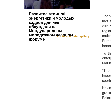
Развитие атомной
The t
энергетики и молодых
met a
кадров для нее
cultu
обсуждали на
regio
Международном
молодежном ядерном
multi
Photo and video gallery
форуме
Europ
honor
To th
enter
Marin
“The 
impor
sport
Havin
grati
Belar