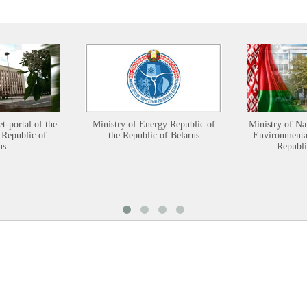
et-portal of the
Ministry of Energy Republic of
Ministry of Na
 Republic of
the Republic of Belarus
Environmental
us
Republi