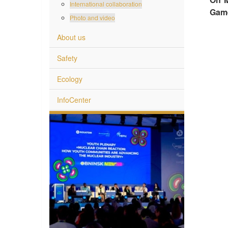
International collaboration
Gam
Photo and video
About us
Safety
Ecology
InfoCenter