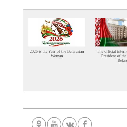
2026 is the Year of the Belarusian
The official intern
Woman
President of the
Belar