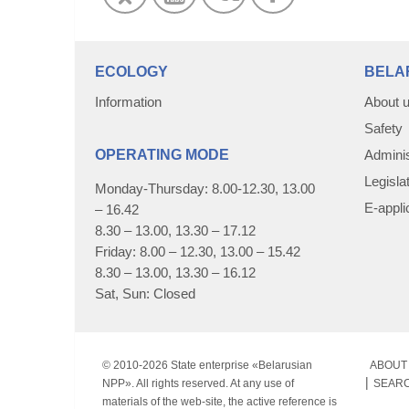
ECOLOGY
BELA
Information
About 
Safety
OPERATING MODE
Adminis
Legisla
Monday-Thursday: 8.00-12.30, 13.00
E-appli
– 16.42
8.30 – 13.00, 13.30 – 17.12
Friday: 8.00 – 12.30, 13.00 – 15.42
8.30 – 13.00, 13.30 – 16.12
Sat, Sun: Closed
© 2010-
2026 State enterprise «Belarusian
ABOUT 
NPP». All rights reserved. At any use of
SEAR
materials of the web-site, the active reference is