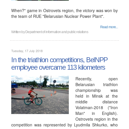
When?" game in Ostrovets region, the victory was won by
the team of RUE "Belarusian Nuclear Power Plant".
Read more...
Written by
Department of information and public relations
Tuesday, 17 July 2018
In the triathlon competitions, BelNPP
employee overcame 113 kilometers
Recently, open
Belarusian triathlon
championship was
held in Minsk at the
middle distance
Volatman-2018 ("Iron
Man" in English).
Ostrovets region in the
competition was represented by Lyudmila Shkurko, who