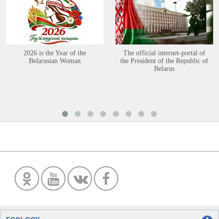
2026 is the Year of the
The official internet-portal of
Belarusian Woman
the President of the Republic of
Belarus