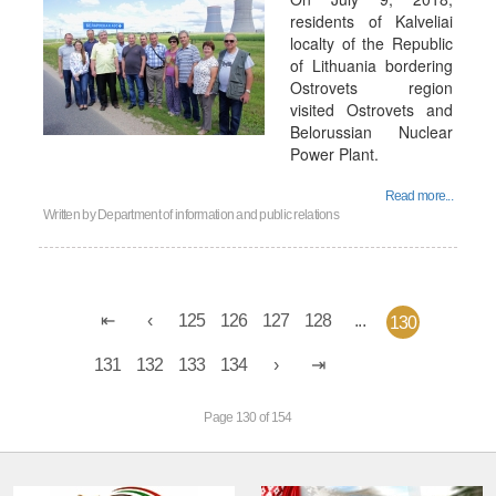
residents of Kalveliai
localty of the Republic
of Lithuania bordering
Ostrovets region
visited Ostrovets and
Belorussian Nuclear
Power Plant.
Read more...
Written by
Department of information and public relations
125
126
127
128
...
130
131
132
133
134
Page 130 of 154