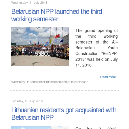
Wednesday, 11 July 2018
Belarusian NPP launched the third
working semester
The grand opening of
the third working
semester of the All-
Belarusian Youth
Construction "BelNPP-
2018" was held on July
11, 2018.
Read more...
Written by
Department of information and public relations
Tuesday, 10 July 2018
Lithuanian residents got acquainted with
Belarusian NPP
On July 9, 2018,