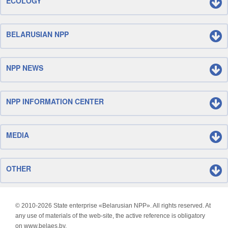
ECOLOGY
BELARUSIAN NPP
NPP NEWS
NPP INFORMATION CENTER
MEDIA
OTHER
© 2010-
2026 State enterprise «Belarusian NPP». All rights reserved. At
any use of materials of the web-site, the active reference is obligatory
on www.belaes.by.