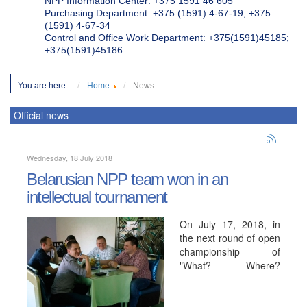
NPP Information Center: +375 1591 46 605
Purchasing Department: +375 (1591) 4-67-19, +375
(1591) 4-67-34
Control and Office Work Department: +375(1591)45185;
+375(1591)45186
You are here:
Home
News
Official news
Wednesday, 18 July 2018
Belarusian NPP team won in an
intellectual tournament
On July 17, 2018, in
the next round of open
championship of
"What? Where?