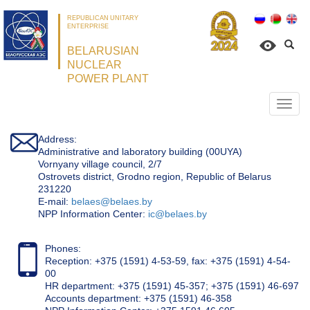
REPUBLICAN UNITARY
ENTERPRISE
BELARUSIAN
NUCLEAR
POWER PLANT
Откр
нави
Address:
Administrative and laboratory building (00UYA)
Vornyany village council, 2/7
Ostrovets district, Grodno region, Republic of Belarus
231220
Е-mail:
belaes@belaes.by
NPP Information Center:
ic@belaes.by
Phones:
Reception: +375 (1591) 4-53-59, fax: +375 (1591) 4-54-
00
HR department: +375 (1591) 45-357; +375 (1591) 46-697
Accounts department: +375 (1591) 46-358