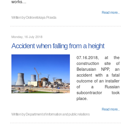
works…
Read more...
Written by
Ostrovetskaya Pravda
Monday, 16 July 2018
Accident when falling from a height
07.16.2018, at the
construction site of
Belarusian NPP, an
accident with a fatal
outcome of an installer
of a Russian
subcontractor took
place.
Read more...
Written by
Department of information and public relations