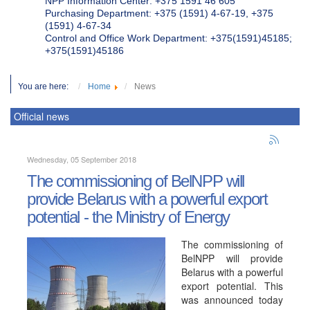
NPP Information Center: +375 1591 46 605
Purchasing Department: +375 (1591) 4-67-19, +375
(1591) 4-67-34
Control and Office Work Department: +375(1591)45185;
+375(1591)45186
You are here:
Home
News
Official news
Wednesday, 05 September 2018
The commissioning of BelNPP will
provide Belarus with a powerful export
potential - the Ministry of Energy
The commissioning of
BelNPP will provide
Belarus with a powerful
export potential. This
was announced today