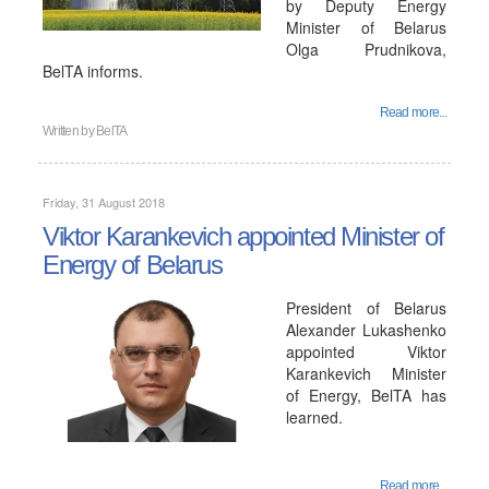
by Deputy Energy
Minister of Belarus
Olga Prudnikova,
BelTA informs.
Read more...
Written by
BelTA
Friday, 31 August 2018
Viktor Karankevich appointed Minister of
Energy of Belarus
President of Belarus
Alexander Lukashenko
appointed Viktor
Karankevich Minister
of Energy, BelTA has
learned.
Read more...