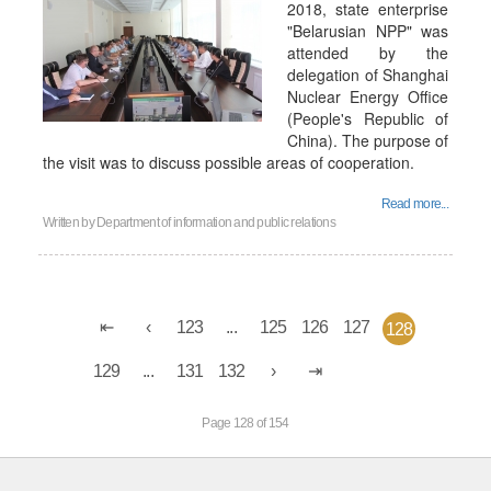
2018, state enterprise
"Belarusian NPP" was
attended by the
delegation of Shanghai
Nuclear Energy Office
(People's Republic of
China). The purpose of
the visit was to discuss possible areas of cooperation.
Read more...
Written by
Department of information and public relations
123
...
125
126
127
128
129
...
131
132
Page 128 of 154