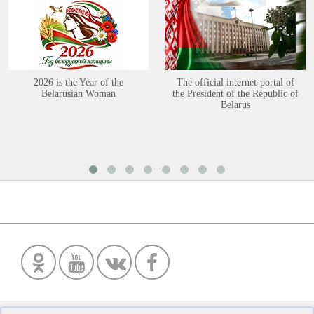
2026 is the Year of the
The official internet-portal of
Belarusian Woman
the President of the Republic of
Belarus