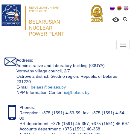
REPUBLICAN UNITARY
ENTERPRISE
BELARUSIAN
NUCLEAR
POWER PLANT
Откр
нави
Address:
Administrative and laboratory building (00UYA)
Vornyany village council, 2/7
Ostrovets district, Grodno region, Republic of Belarus
231220
Е-mail:
belaes@belaes.by
NPP Information Center:
ic@belaes.by
Phones:
Reception: +375 (1591) 4-53-59, fax: +375 (1591) 4-54-
00
HR department: +375 (1591) 45-357; +375 (1591) 46-697
Accounts department: +375 (1591) 46-358