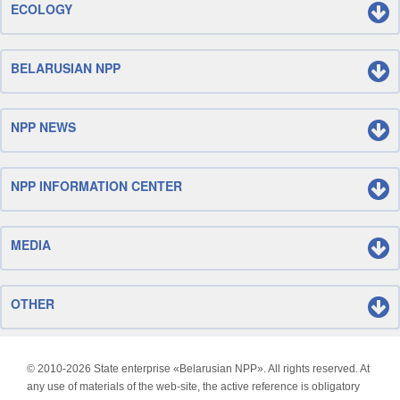
ECOLOGY
BELARUSIAN NPP
NPP NEWS
NPP INFORMATION CENTER
MEDIA
OTHER
© 2010-
2026 State enterprise «Belarusian NPP». All rights reserved. At
any use of materials of the web-site, the active reference is obligatory