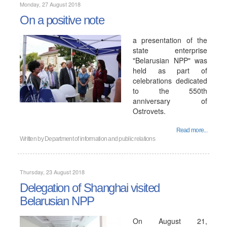
Monday, 27 August 2018
On a positive note
a presentation of the
state enterprise
"Belarusian NPP" was
held as part of
celebrations dedicated
to the 550th
anniversary of
Ostrovets.
Read more...
Written by
Department of information and public relations
Thursday, 23 August 2018
Delegation of Shanghai visited
Belarusian NPP
On August 21,