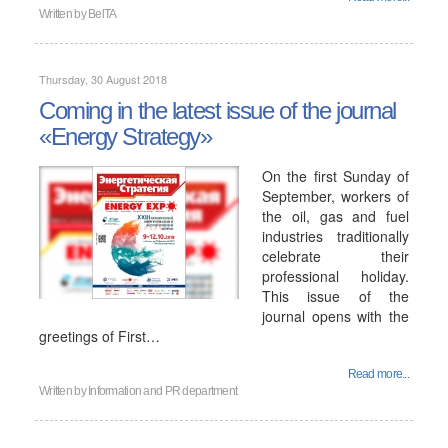
Written by
BelTA
Thursday, 30 August 2018
Coming in the latest issue of the journal
«Energy Strategy»
On the first Sunday of
September, workers of
the oil, gas and fuel
industries traditionally
celebrate their
professional holiday.
This issue of the
journal opens with the
greetings of First…
Read more...
Written by
Information and PR department