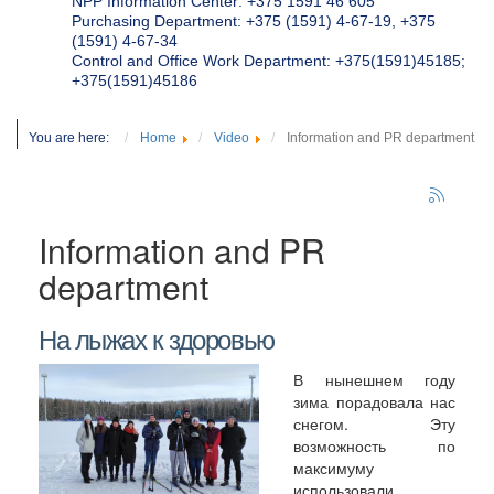
NPP Information Center: +375 1591 46 605
Purchasing Department: +375 (1591) 4-67-19, +375
(1591) 4-67-34
Control and Office Work Department: +375(1591)45185;
+375(1591)45186
You are here:
Home
Video
Information and PR department
Information and PR
department
На лыжах к здоровью
В нынешнем году
зима порадовала нас
снегом. Эту
возможность по
максимуму
использовали