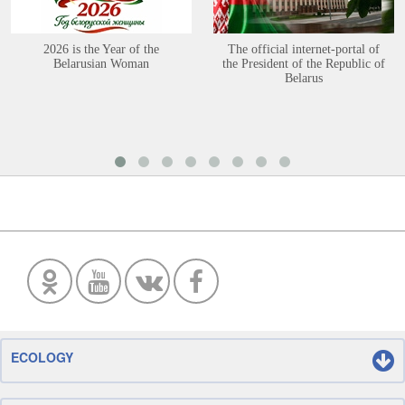
2026 is the Year of the
The official internet-portal of
Belarusian Woman
the President of the Republic of
Belarus
ECOLOGY