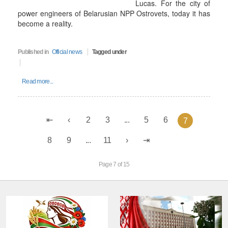
Lucas. For the city of
power engineers of Belarusian NPP Ostrovets, today it has
become a reality.
Published in
Official news
Tagged under
Read more...
2
3
...
5
6
7
8
9
...
11
Page 7 of 15