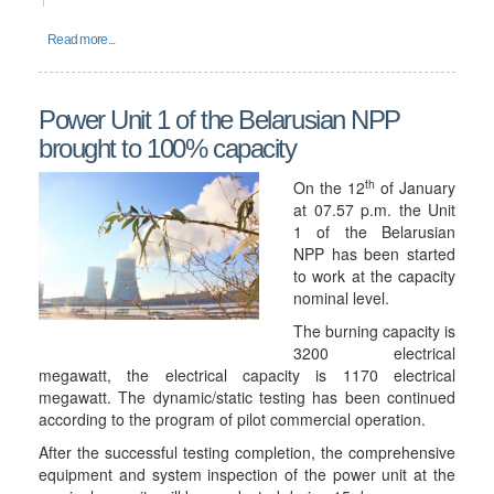
Read more...
Power Unit 1 of the Belarusian NPP
brought to 100% capacity
th
On the 12
of January
at 07.57 p.m. the Unit
1 of the Belarusian
NPP has been started
to work at the capacity
nominal level.
The burning capacity is
3200 electrical
megawatt, the electrical capacity is 1170 electrical
megawatt. The dynamic/static testing has been continued
according to the program of pilot commercial operation.
After the successful testing completion, the comprehensive
equipment and system inspection of the power unit at the