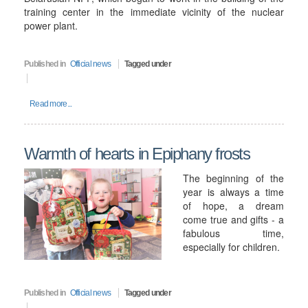
training center in the immediate vicinity of the nuclear
power plant.
Published in
Official news
Tagged under
Read more...
Warmth of hearts in Epiphany frosts
The beginning of the
year is always a time
of hope, a dream
come true and gifts - a
fabulous time,
especially for children.
Published in
Official news
Tagged under