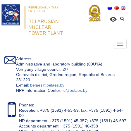
REPUBLICAN UNITARY
ENTERPRISE
BELARUSIAN
NUCLEAR
POWER PLANT
Откр
нави
Address:
Administrative and laboratory building (00UYA)
Vornyany village council, 2/7
Ostrovets district, Grodno region, Republic of Belarus
231220
Е-mail:
belaes@belaes.by
NPP Information Center:
ic@belaes.by
Phones:
Reception: +375 (1591) 4-53-59, fax: +375 (1591) 4-54-
00
HR department: +375 (1591) 45-357; +375 (1591) 46-697
Accounts department: +375 (1591) 46-358