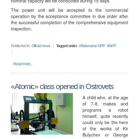
nominal capacity will be conducted during 15 days.
The power unit will be accepted to the commercial
operation by the acceptance committee in due order after
the successful completion of the comprehensive equipment
inspection.
Published in
Official news
Tagged under
Belarusian NPP
NPP
Read more...
«Atomic» class opened in Ostrovets
A child who, at the age
of 7-8, makes and
programs a robot
himself, quite recently
could only be the hero
of the works of Kir
Bulychev or George