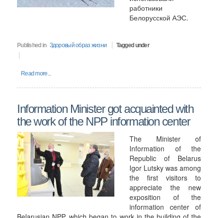
работники
Белорусской АЭС.
Published in
Здоровый образ жизни
Tagged under
Read more...
Information Minister got acquainted with
the work of the NPP information center
The Minister of
Information of the
Republic of Belarus
Igor Lutsky was among
the first visitors to
appreciate the new
exposition of the
information center of
Belarusian NPP, which began to work in the building of the