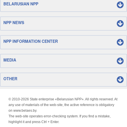
BELARUSIAN NPP
NPP NEWS
NPP INFORMATION CENTER
MEDIA
OTHER
© 2010-
2026 State enterprise «Belarusian NPP». All rights reserved. At
any use of materials of the web-site, the active reference is obligatory
on www.belaes.by.
The web-site operates error-checking system. If you find a mistake,
highlight it and press Ctrl + Enter.