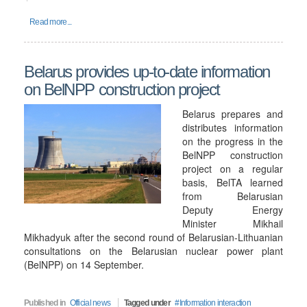
Read more...
Belarus provides up-to-date information
on BelNPP construction project
Belarus prepares and
distributes information
on the progress in the
BelNPP construction
project on a regular
basis, BelTA learned
from Belarusian
Deputy Energy
Minister Mikhail
Mikhadyuk after the second round of Belarusian-Lithuanian
consultations on the Belarusian nuclear power plant
(BelNPP) on 14 September.
Published in
Official news
Tagged under
Information interaction