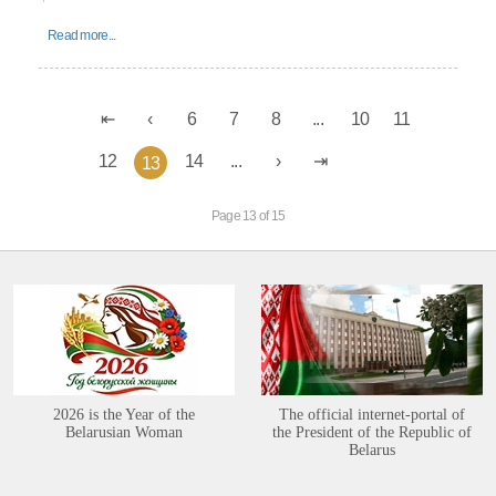
Read more...
6
7
8
...
10
11
12
14
...
13
Page 13 of 15
2026 is the Year of the
The official internet-portal of
Belarusian Woman
the President of the Republic of
Belarus