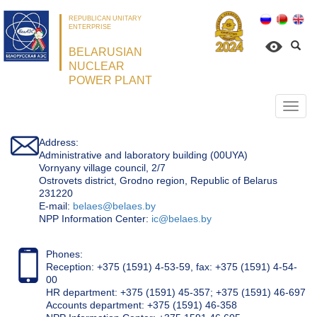
REPUBLICAN UNITARY
ENTERPRISE
BELARUSIAN
NUCLEAR
POWER PLANT
Откр
нави
Address:
Administrative and laboratory building (00UYA)
Vornyany village council, 2/7
Ostrovets district, Grodno region, Republic of Belarus
231220
Е-mail:
belaes@belaes.by
NPP Information Center:
ic@belaes.by
Phones:
Reception: +375 (1591) 4-53-59, fax: +375 (1591) 4-54-
00
HR department: +375 (1591) 45-357; +375 (1591) 46-697
Accounts department: +375 (1591) 46-358