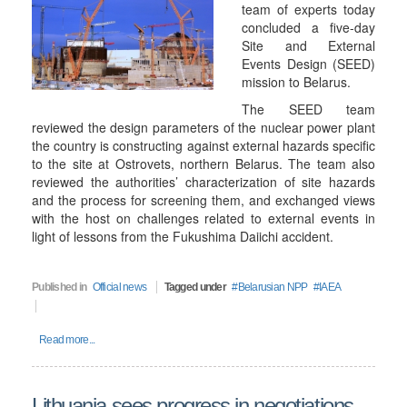
team of experts today
concluded a five-day
Site and External
Events Design (SEED)
mission to Belarus.
The SEED team
reviewed the design parameters of the nuclear power plant
the country is constructing against external hazards specific
to the site at Ostrovets, northern Belarus. The team also
reviewed the authorities’ characterization of site hazards
and the process for screening them, and exchanged views
with the host on challenges related to external events in
light of lessons from the Fukushima Daiichi accident.
Published in
Official news
Tagged under
Belarusian NPP
IAEA
Read more...
Lithuania sees progress in negotiations