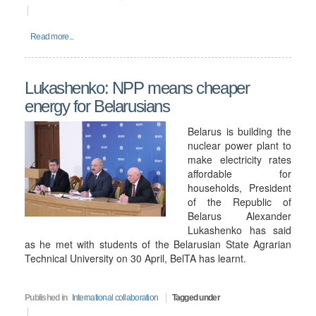
Read more...
Lukashenko: NPP means cheaper
energy for Belarusians
Belarus is building the
nuclear power plant to
make electricity rates
affordable for
households, President
of the Republic of
Belarus Alexander
Lukashenko has said
as he met with students of the Belarusian State Agrarian
Technical University on 30 April, BelTA has learnt.
Published in
International collaboration
Tagged under