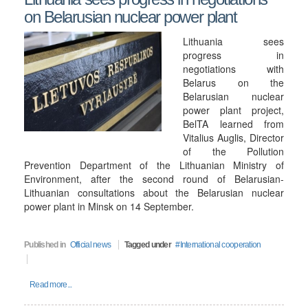
on Belarusian nuclear power plant
Lithuania sees
progress in
negotiations with
Belarus on the
Belarusian nuclear
power plant project,
BelTA learned from
Vitalius Auglis, Director
of the Pollution
Prevention Department of the Lithuanian Ministry of
Environment, after the second round of Belarusian-
Lithuanian consultations about the Belarusian nuclear
power plant in Minsk on 14 September.
Published in
Official news
Tagged under
International cooperation
Read more...