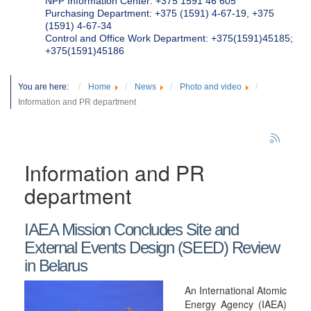
NPP Information Center: +375 1591 46 605
Purchasing Department: +375 (1591) 4-67-19, +375
(1591) 4-67-34
Control and Office Work Department: +375(1591)45185;
+375(1591)45186
You are here:
Home
News
Photo and video
Information and PR department
Information and PR
department
IAEA Mission Concludes Site and
External Events Design (SEED) Review
in Belarus
An International Atomic
Energy Agency (IAEA)