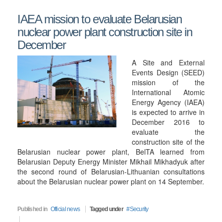
IAEA mission to evaluate Belarusian
nuclear power plant construction site in
December
A Site and External
Events Design (SEED)
mission of the
International Atomic
Energy Agency (IAEA)
is expected to arrive in
December 2016 to
evaluate the
construction site of the
Belarusian nuclear power plant, BelTA learned from
Belarusian Deputy Energy Minister Mikhail Mikhadyuk after
the second round of Belarusian-Lithuanian consultations
about the Belarusian nuclear power plant on 14 September.
Published in
Official news
Tagged under
Security