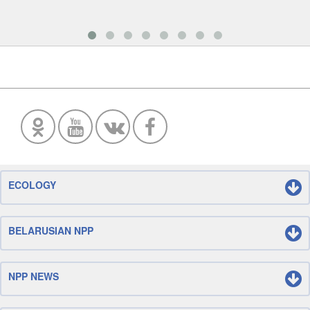
ECOLOGY
BELARUSIAN NPP
NPP NEWS