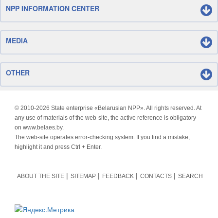
NPP INFORMATION CENTER
MEDIA
OTHER
© 2010-
2026 State enterprise «Belarusian NPP». All rights reserved. At
any use of materials of the web-site, the active reference is obligatory
on www.belaes.by.
The web-site operates error-checking system. If you find a mistake,
highlight it and press Ctrl + Enter.
ABOUT THE SITE
SITEMAP
FEEDBACK
CONTACTS
SEARCH